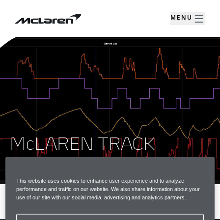
MENU
McLAREN TRACK
TELEMETRY
This website uses cookies to enhance user experience and to analyze
performance and traffic on our website. We also share information about your
use of our site with our social media, advertising and analytics partners.
MENU
REGISTER INTEREST