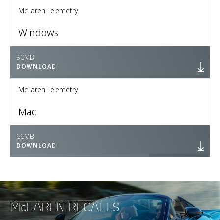
McLaren Telemetry
Windows
90MB
DOWNLOAD
McLaren Telemetry
Mac
66MB
DOWNLOAD
McLAREN RECALLS