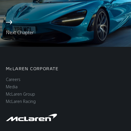
Next Chapter
McLAREN CORPORATE
Careers
Media
McLaren Group
McLaren Racing