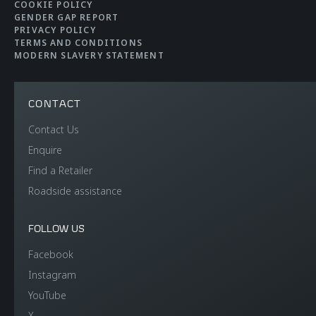
COOKIE POLICY
GENDER GAP REPORT
PRIVACY POLICY
TERMS AND CONDITIONS
MODERN SLAVERY STATEMENT
CONTACT
Contact Us
Enquire
Find a Retailer
Roadside assistance
FOLLOW US
Facebook
Instagram
YouTube
X