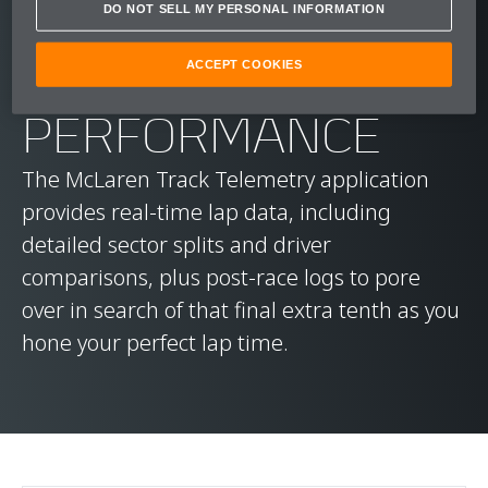
DO NOT SELL MY PERSONAL INFORMATION
MAXIMISE YOUR
ACCEPT COOKIES
PERFORMANCE
The McLaren Track Telemetry application
provides real-time lap data, including
detailed sector splits and driver
comparisons, plus post-race logs to pore
over in search of that final extra tenth as you
hone your perfect lap time.