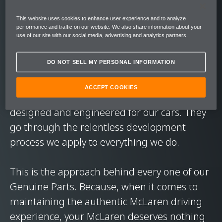
performance. In short, to deliver the level of
This website uses cookies to enhance user experience and to analyze
exhilaration you expect from our cars.
performance and traffic on our website. We also share information about your
use of our site with our social media, advertising and analytics partners.
On every journey. Every road. In every
DO NOT SELL MY PERSONAL INFORMATION
condition.
ACCEPT COOKIES
McLaren Genuine Parts are exclusively
designed and engineered for our cars. They
go through the relentless development
process we apply to everything we do.
This is the approach behind every one of our
Genuine Parts. Because, when it comes to
maintaining the authentic McLaren driving
experience, your McLaren deserves nothing