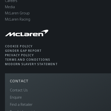
Careers
Media
McLaren Group
McLaren Racing
COOKIE POLICY
GENDER GAP REPORT
PRIVACY POLICY
TERMS AND CONDITIONS
MODERN SLAVERY STATEMENT
CONTACT
Contact Us
Enquire
Find a Retailer