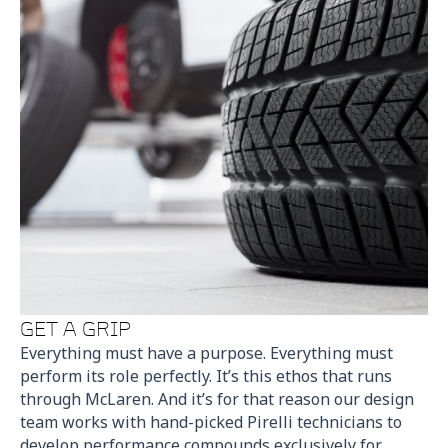
GET A GRIP
Everything must have a purpose. Everything must
perform its role perfectly. It’s this ethos that runs
through McLaren. And it’s for that reason our design
team works with hand-picked Pirelli technicians to
develop performance compounds exclusively for