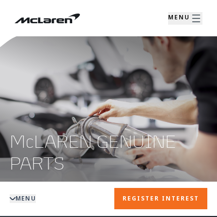
MENU
McLAREN GENUINE
PARTS
MENU
REGISTER INTEREST