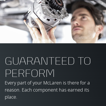
GUARANTEED TO
PERFORM
Every part of your McLaren is there for a
reason. Each component has earned its
place.