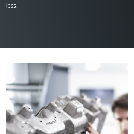
less.