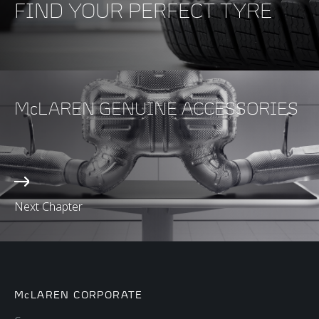
FIND YOUR PERFECT TYRE
McLAREN GENUINE ACCESSORIES
Next Chapter
McLAREN CORPORATE