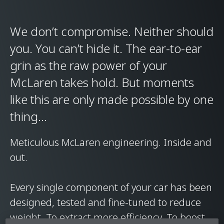
We don’t compromise. Neither should
you. You can’t hide it. The ear-to-ear
grin as the raw power of your
McLaren takes hold. But moments
like this are only made possible by one
thing…
Meticulous McLaren engineering. Inside and
out.
Every single component of your car has been
designed, tested and fine-tuned to reduce
weight. To extract more efficiency. To boost