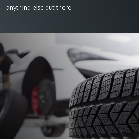
anything else out there.