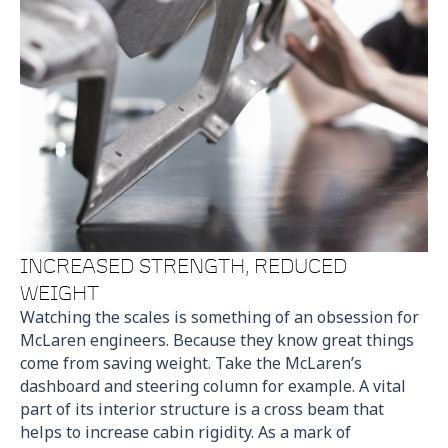
INCREASED STRENGTH, REDUCED
WEIGHT
Watching the scales is something of an obsession for
McLaren engineers. Because they know great things
come from saving weight. Take the McLaren’s
dashboard and steering column for example. A vital
part of its interior structure is a cross beam that
helps to increase cabin rigidity. As a mark of