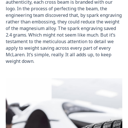
authenticity, each cross beam is branded with our
logo. In the process of perfecting the beam, the
engineering team discovered that, by spark engraving
rather than embossing, they could reduce the weight
of the magnesium alloy. The spark engraving saved
2.4 grams. Which might not seem like much. But it’s
testament to the meticulous attention to detail we
apply to weight saving across every part of every
McLaren. It’s simple, really. It all adds up, to keep
weight down.