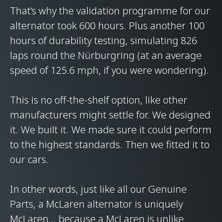
That’s why the validation programme for our
alternator took 600 hours. Plus another 100
hours of durability testing, simulating 826
laps round the Nürburgring (at an average
speed of 125.6 mph, if you were wondering).
This is no off-the-shelf option, like other
manufacturers might settle for. We designed
it. We built it. We made sure it could perform
to the highest standards. Then we fitted it to
our cars.
In other words, just like all our Genuine
Parts, a McLaren alternator is uniquely
McLaren… because a McLaren is unlike