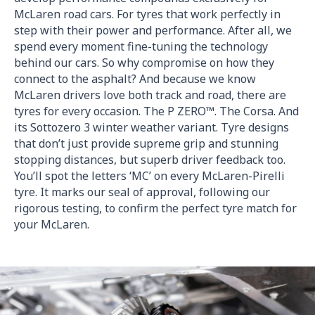
McLaren road cars. For tyres that work perfectly in
step with their power and performance. After all, we
spend every moment fine-tuning the technology
behind our cars. So why compromise on how they
connect to the asphalt? And because we know
McLaren drivers love both track and road, there are
tyres for every occasion. The P ZERO™. The Corsa. And
its Sottozero 3 winter weather variant. Tyre designs
that don’t just provide supreme grip and stunning
stopping distances, but superb driver feedback too.
You’ll spot the letters ‘MC’ on every McLaren-Pirelli
tyre. It marks our seal of approval, following our
rigorous testing, to confirm the perfect tyre match for
your McLaren.