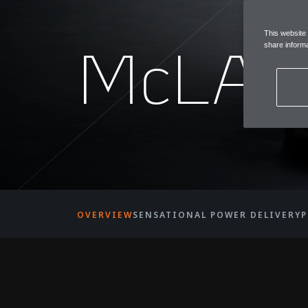
This website
McLAR
share informa
OVERVIEW
SENSATIONAL POWER DELIVERY
P