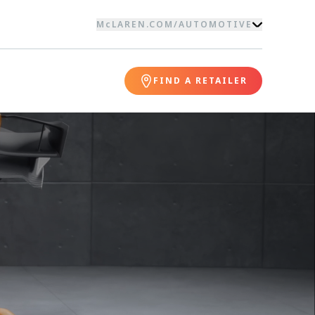
McLAREN.COM
/
AUTOMOTIVE
FIND A RETAILER