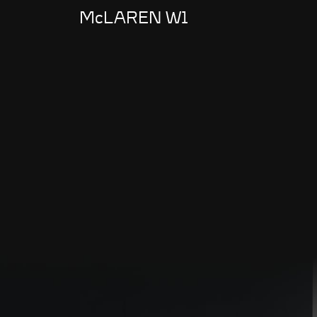
McLAREN W1