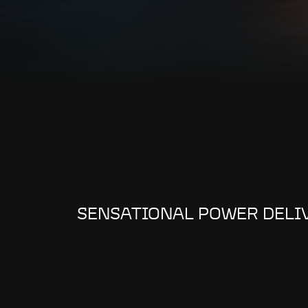
SENSATIONAL POWER DELI