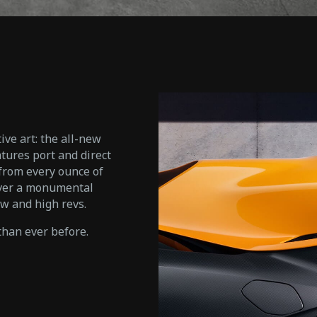
ive art: the all-new
tures port and direct
 from every ounce of
iver a monumental
w and high revs.
han ever before.