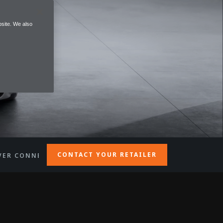
site. We also
CONTACT YOUR RETAILER
VER CONNECTION