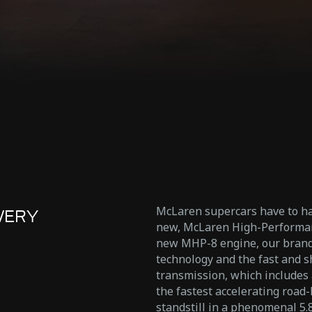
McLaren supercars have to ha
VERY
new, McLaren High-Performanc
new MHP-8 engine, our brand 
technology and the fast and s
transmission, which includes a
the fastest accelerating road
standstill in a phenomenal 5.