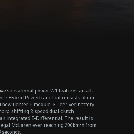
ve sensational power. W1 features an all-
e Hybrid Powertrain that consists of our
new lighter E-module, F1-derived battery
harp-shifting 8-speed dual clutch
n integrated E-Differential. The result is
-legal McLaren ever, reaching 200km/h from
8 seconds.