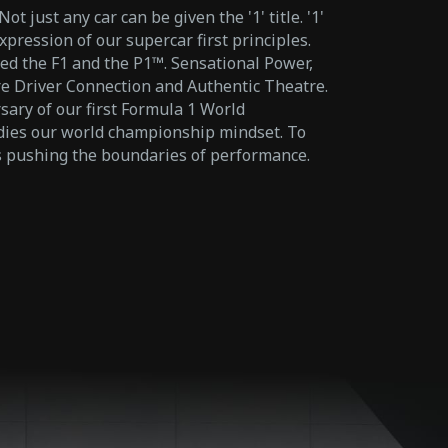
 just any car can be given the '1' title. '1'
xpression of our supercar first principles.
ed the F1 and the P1™. Sensational Power,
 Driver Connection and Authentic Theatre.
ary of our first Formula 1 World
es our world championship mindset. To
ys pushing the boundaries of performance.