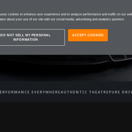
 uses cookies to enhance user experience and to analyze performance and traffic on our web
EN W1
tion about your use of our site with our social media, advertising and analytics partners.
DO NOT SELL MY PERSONAL
ACCEPT COOKIES
INFORMATION
ERFORMANCE EVERYWHERE
AUTHENTIC THEATRE
PURE DRI