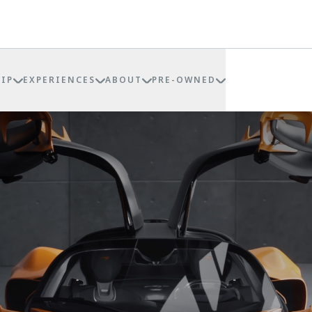
IP
EXPERIENCES
ABOUT
PRE-OWNED