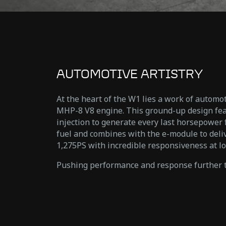
AUTOMOTIVE ARTISTRY
At the heart of the W1 lies a work of automot
MHP-8 V8 engine. This ground-up design fea
injection to generate every last horsepower
fuel and combines with the e-module to del
1,275PS with incredible responsiveness at lo
Pushing performance and response further t