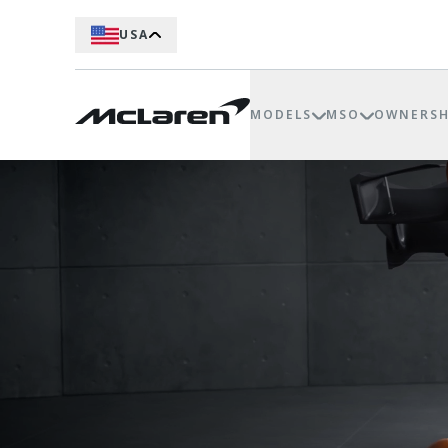
USA
MODELS
MSO
OWNERSH