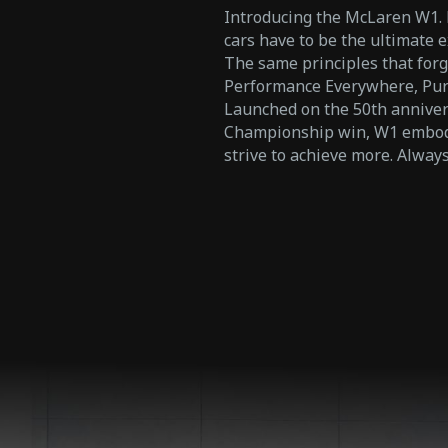
Introducing the McLaren W1. Not
cars have to be the ultimate e
The same principles that forg
Performance Everywhere, Pure
Launched on the 50th annivers
Championship win, W1 embodi
strive to achieve more. Alwa