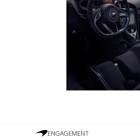
ENGAGEMENT