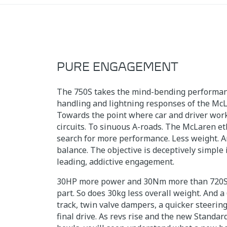
PURE ENGAGEMENT
The 750S takes the mind-bending performanc
handling and lightning responses of the McL
Towards the point where car and driver work
circuits. To sinuous A-roads. The McLaren et
search for more performance. Less weight. A
balance. The objective is deceptively simple i
leading, addictive engagement.
30HP more power and 30Nm more than 720S 
part. So does 30kg less overall weight. And 
track, twin valve dampers, a quicker steerin
final drive. As revs rise and the new Standa