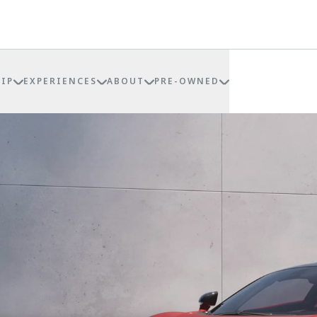
IP
EXPERIENCES
ABOUT
PRE-OWNED