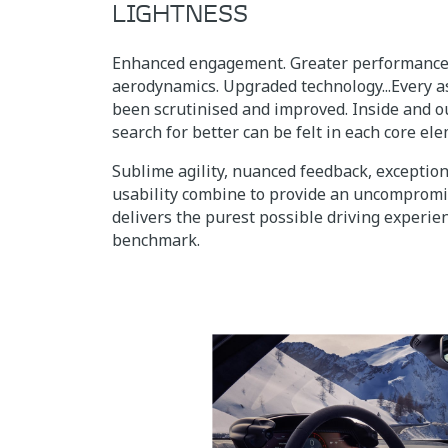
LIGHTNESS
Enhanced engagement. Greater performance.
aerodynamics. Upgraded technology...Every a
been scrutinised and improved. Inside and ou
search for better can be felt in each core el
Sublime agility, nuanced feedback, exceptio
usability combine to provide an uncompromi
delivers the purest possible driving experien
benchmark.