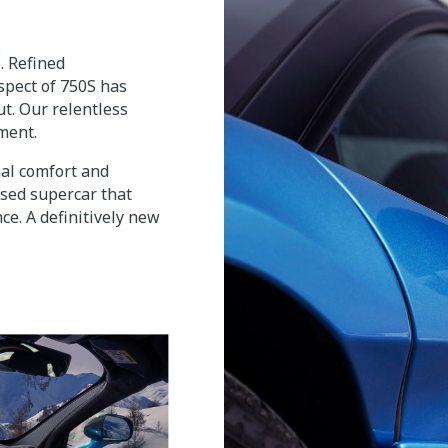
 Refined
spect of 750S has
t. Our relentless
ement.
nal comfort and
sed supercar that
ce. A definitively new