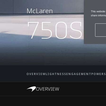
McLaren
This website
750S
share informa
OVERVIEW
LIGHTNESS
ENGAGEMENT
POWER
OVERVIEW