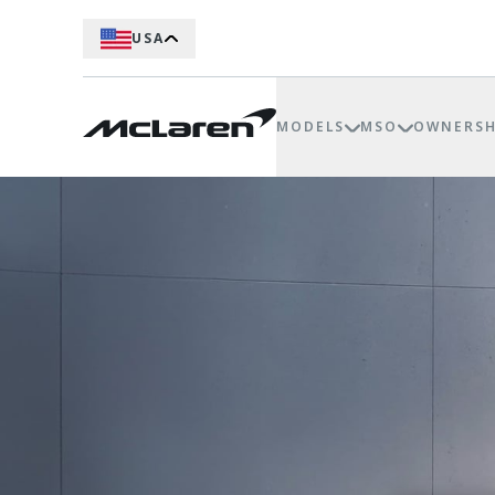
USA
MODELS
MSO
OWNERSH