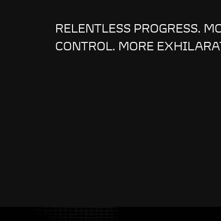
RELENTLESS PROGRESS. M
CONTROL. MORE EXHILARA