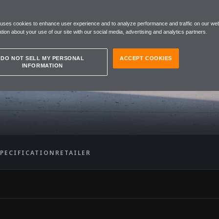
 uses cookies to enhance user experience and to analyze performance and traffic on our web
tion about your use of our site with our social media, advertising and analytics partners.
DO NOT SELL MY PERSONAL
ACCEPT COOKIES
INFORMATION
SPECIFICATION
RETAILER