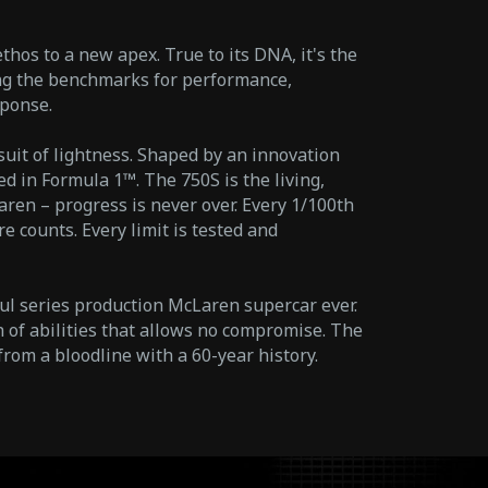
hos to a new apex. True to its DNA, it's the
ing the benchmarks for performance,
ponse.
suit of lightness. Shaped by an innovation
d in Formula 1™. The 750S is the living,
aren – progress is never over. Every 1/100th
e counts. Every limit is tested and
ul series production McLaren supercar ever.
 of abilities that allows no compromise. The
from a bloodline with a 60-year history.