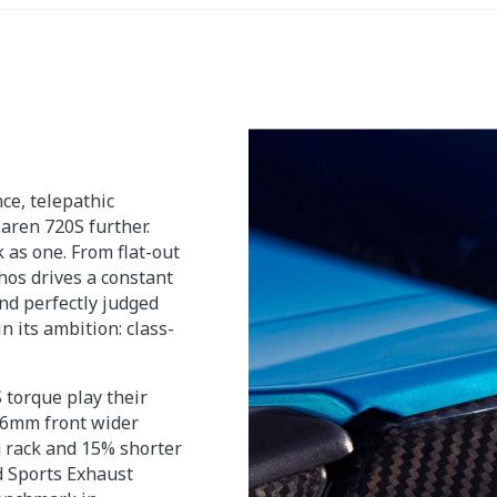
e, telepathic
aren 720S further.
 as one. From flat-out
hos drives a constant
nd perfectly judged
n its ambition: class-
torque play their
a 6mm front wider
g rack and 15% shorter
rd Sports Exhaust