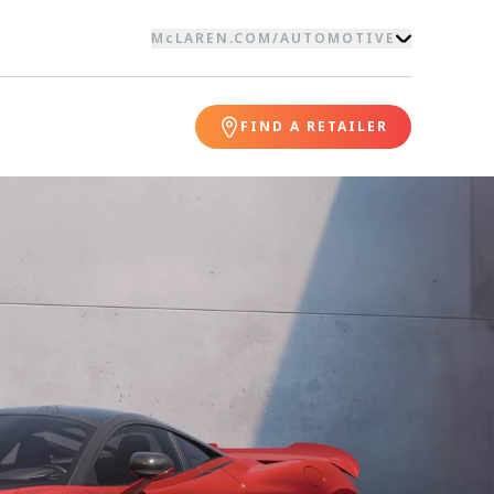
McLAREN.COM
/
AUTOMOTIVE
FIND A RETAILER