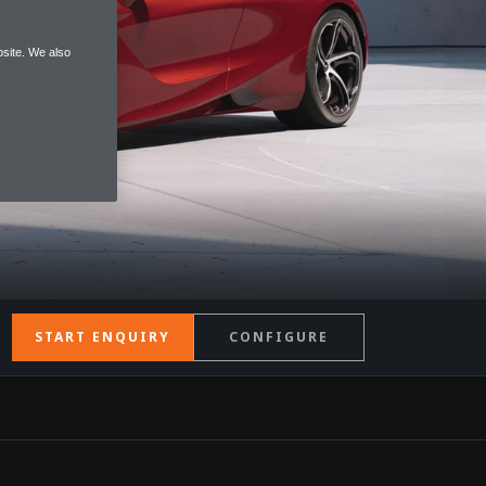
site. We also
START ENQUIRY
CONFIGURE