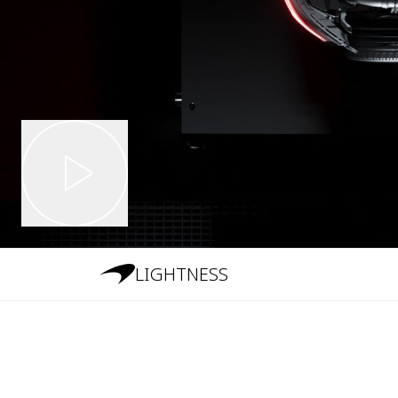
LIGHTNESS