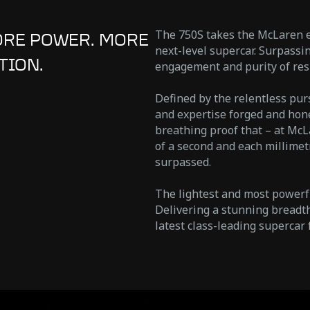
The 750S takes the McLaren et
ORE POWER. MORE
next-level supercar. Surpass
TION.
engagement and purity of res
Defined by the relentless pur
and expertise forged and hone
breathing proof that – at McL
of a second and each millimetr
surpassed.
The lightest and most powerf
Delivering a stunning breadth
latest class-leading supercar 