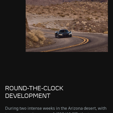
ROUND-THE-CLOCK
DEVELOPMENT
During two intense weeks in the Arizona desert, with