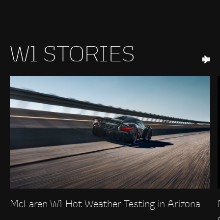
W1 STORIES
McLaren W1 Hot Weather Testing in Arizona