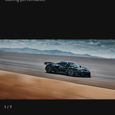
1
/
7