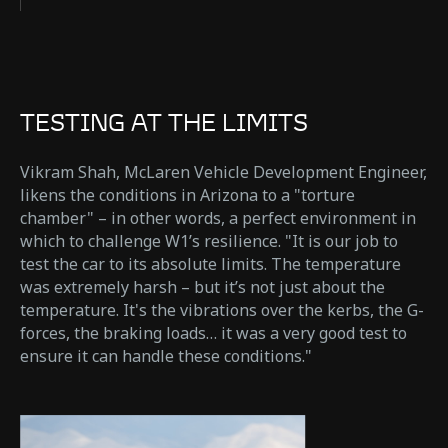
TESTING AT THE LIMITS
Vikram Shah, McLaren Vehicle Development Engineer,
likens the conditions in Arizona to a "torture
chamber" – in other words, a perfect environment in
which to challenge W1’s resilience. "It is our job to
test the car to its absolute limits. The temperature
was extremely harsh – but it’s not just about the
temperature. It's the vibrations over the kerbs, the G-
forces, the braking loads… it was a very good test to
ensure it can handle these conditions."