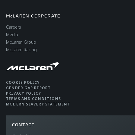
McLAREN CORPORATE
Careers
Media
McLaren Group
McLaren Racing
COOKIE POLICY
GENDER GAP REPORT
PRIVACY POLICY
TERMS AND CONDITIONS
MODERN SLAVERY STATEMENT
CONTACT