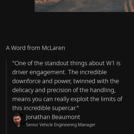
A Word from McLaren
"One of the standout things about W1 is
driver engagement. The incredible
downforce and power, twinned with the
delicacy and precision of the handling,
means you can really exploit the limits of
this incredible supercar."
Jonathan Beaumont
Senior Vehicle Engineering Manager