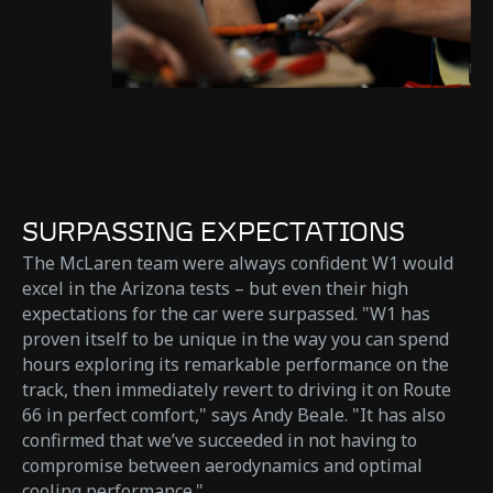
SURPASSING EXPECTATIONS
The McLaren team were always confident W1 would
excel in the Arizona tests – but even their high
expectations for the car were surpassed. "W1 has
proven itself to be unique in the way you can spend
hours exploring its remarkable performance on the
track, then immediately revert to driving it on Route
66 in perfect comfort," says Andy Beale. "It has also
confirmed that we’ve succeeded in not having to
compromise between aerodynamics and optimal
cooling performance."