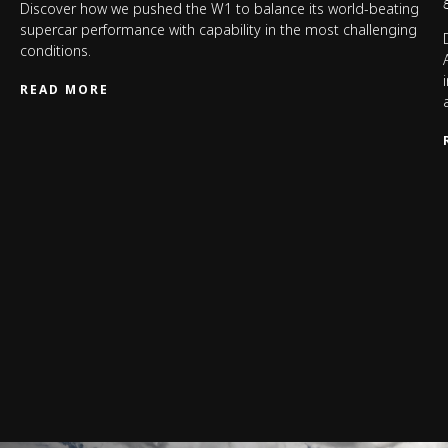
Discover how we pushed the W1 to balance its world-beating
supercar performance with capability in the most challenging
conditions.
READ MORE