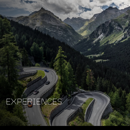
EXPERIENCES