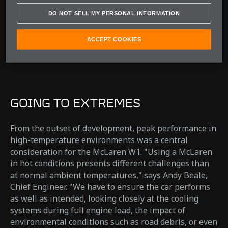
Andy Beale
DO NOT SELL MY PERSONAL INFORMATION
Chief Engineer
ACCEPT COOKIES
GOING TO EXTREMES
From the outset of development, peak performance in
high-temperature environments was a central
consideration for the McLaren W1. "Using a McLaren
in hot conditions presents different challenges than
at normal ambient temperatures," says Andy Beale,
Chief Engineer. "We have to ensure the car performs
as well as intended, looking closely at the cooling
systems during full engine load, the impact of
environmental conditions such as road debris, or even