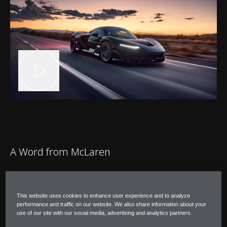
A Word from McLaren
"After completing our hot-environment
testing, I'm confident that W1 is at the
This website uses cookies to enhance user experience and to analyze
performance and traffic on our website. We also share information about your
pinnacle of its capability for operating in
use of our site with our social media, advertising and analytics partners.
extreme temperatures."