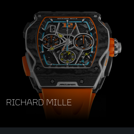
RICHARD MILLE