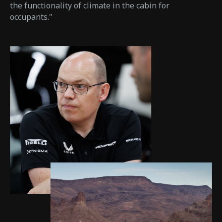
the functionality of climate in the cabin for
occupants."