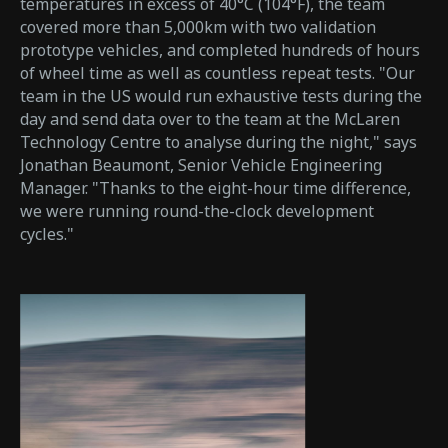
temperatures in excess of 40°C (104°F), the team
covered more than 5,000km with two validation
prototype vehicles, and completed hundreds of hours
of wheel time as well as countless repeat tests. "Our
team in the US would run exhaustive tests during the
day and send data over to the team at the McLaren
Technology Centre to analyse during the night," says
Jonathan Beaumont, Senior Vehicle Engineering
Manager. "Thanks to the eight-hour time difference,
we were running round-the-clock development
cycles."