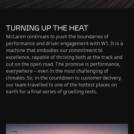
TURNING UP THE HEAT
McLaren continues to push the boundaries of
performance and driver engagement with W1. It is a
machine that embodies our commitment to
excellence, capable of thriving both at the track and
out on the open road. The promise is performance,
everywhere – even in the most challenging of
climates. So, in the countdown to customer delivery,
our team travelled to one of the hottest places on
earth for a final series of gruelling tests.