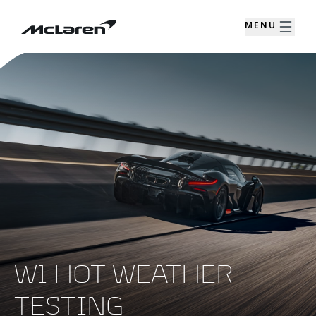
MENU
W1 HOT WEATHER
TESTING