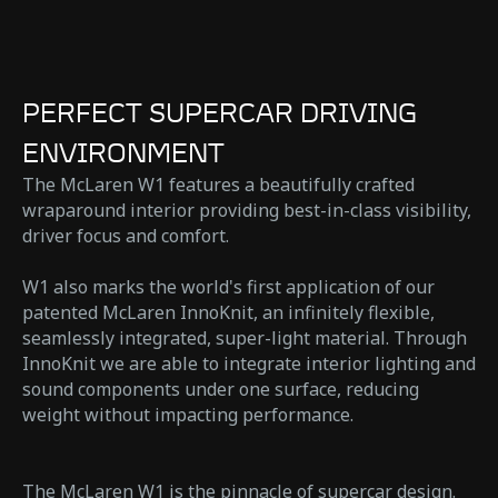
PERFECT SUPERCAR DRIVING
ENVIRONMENT
The McLaren W1 features a beautifully crafted
wraparound interior providing best-in-class visibility,
driver focus and comfort.
W1 also marks the world's first application of our
patented McLaren InnoKnit, an infinitely flexible,
seamlessly integrated, super-light material. Through
InnoKnit we are able to integrate interior lighting and
sound components under one surface, reducing
weight without impacting performance.
The McLaren W1 is the pinnacle of supercar design.