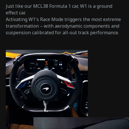
Just like our MCL38 Formula 1 car, W1 is a ground
effect car.
Activating W1's Race Mode triggers the most extreme
transformation – with aerodynamic components and
suspension calibrated for all-out track performance.