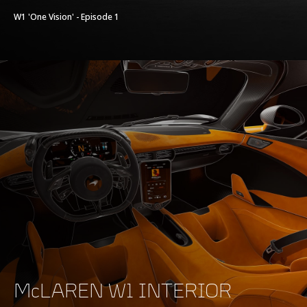
W1 'One Vision' - Episode 1
McLAREN W1 INTERIOR