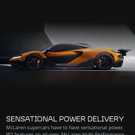
SENSATIONAL POWER DELIVERY
McLaren supercars have to have sensational power.
W1 features an all-new, McLaren High-Performance