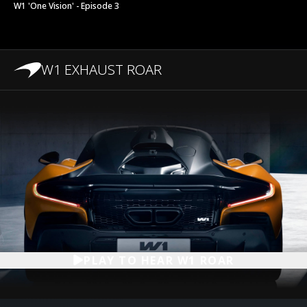
W1 'One Vision' - Episode 3
W1 EXHAUST ROAR
PLAY TO HEAR W1 ROAR