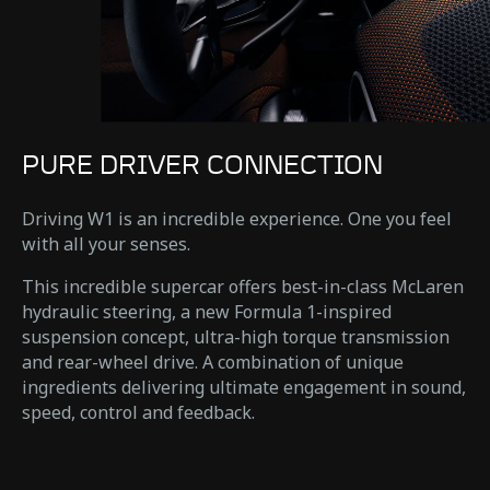
PURE DRIVER CONNECTION
Driving W1 is an incredible experience. One you feel
with all your senses.
This incredible supercar offers best-in-class McLaren
hydraulic steering, a new Formula 1-inspired
suspension concept, ultra-high torque transmission
and rear-wheel drive. A combination of unique
ingredients delivering ultimate engagement in sound,
speed, control and feedback.