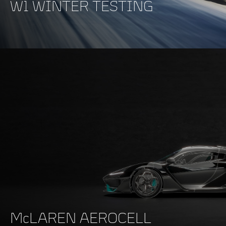
W1 WINTER TESTING
McLAREN AEROCELL