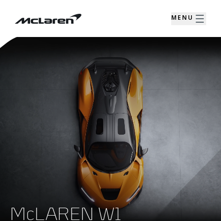
MENU
McLAREN W1