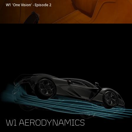
W1 'One Vision' - Episode 2
W1 AERODYNAMICS