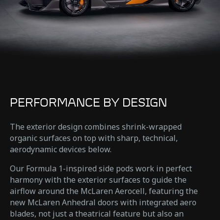
PERFORMANCE BY DESIGN
The exterior design combines shrink-wrapped
organic surfaces on top with sharp, technical,
aerodynamic devices below.
Our Formula 1-inspired side pods work in perfect
harmony with the exterior surfaces to guide the
airflow around the McLaren Aerocell, featuring the
new McLaren Anhedral doors with integrated aero
blades, not just a theatrical feature but also an