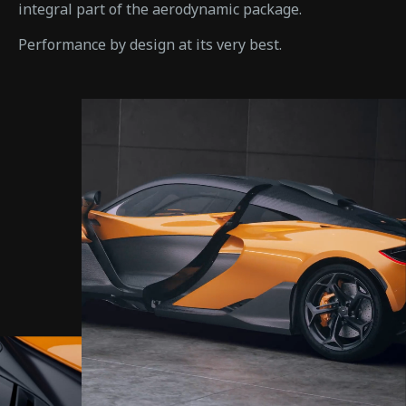
integral part of the aerodynamic package.
Performance by design at its very best.