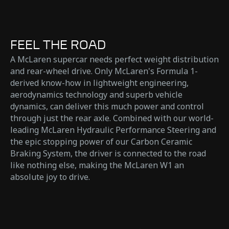
FEEL THE ROAD
A McLaren supercar needs perfect weight distribution
and rear-wheel drive. Only McLaren's Formula 1-
derived know-how in lightweight engineering,
aerodynamics technology and superb vehicle
dynamics, can deliver this much power and control
through just the rear axle. Combined with our world-
leading McLaren Hydraulic Performance Steering and
the epic stopping power of our Carbon Ceramic
Braking System, the driver is connected to the road
like nothing else, making the McLaren W1 an
absolute joy to drive.