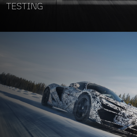
TESTING