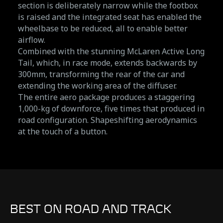
section is deliberately narrow while the footbox
is raised and the integrated seat has enabled the
wheelbase to be reduced, all to enable better
airflow.
Combined with the stunning McLaren Active Long
Tail, which, in race mode, extends backwards by
300mm, transforming the rear of the car and
extending the working area of the diffuser.
The entire aero package produces a staggering
1,000-kg of downforce, five times that produced in
road configuration. Shapeshifting aerodynamics
at the touch of a button.
BEST ON ROAD AND TRACK