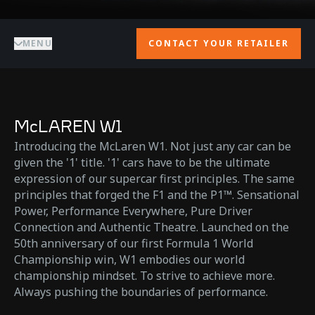
MENU
CONTACT YOUR RETAILER
McLAREN W1
Introducing the McLaren W1. Not just any car can be
given the '1' title. '1' cars have to be the ultimate
expression of our supercar first principles. The same
principles that forged the F1 and the P1™. Sensational
Power, Performance Everywhere, Pure Driver
Connection and Authentic Theatre. Launched on the
50th anniversary of our first Formula 1 World
Championship win, W1 embodies our world
championship mindset. To strive to achieve more.
Always pushing the boundaries of performance.