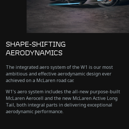
SHAPE-SHIFTING
AERODYNAMICS
The integrated aero system of the W1 is our most
ambitious and effective aerodynamic design ever
achieved on a McLaren road car.
W1's aero system includes the all-new purpose-built
McLaren Aerocell and the new McLaren Active Long
Tail, both integral parts in delivering exceptional
aerodynamic performance.