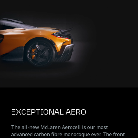
EXCEPTIONAL AERO
The all-new McLaren Aerocell is our most
advanced carbon fibre monocoque ever. The front