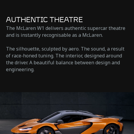
AUTHENTIC THEATRE
The McLaren W1 delivers authentic supercar theatre
and is instantly recognisable as a McLaren.
The silhouette, sculpted by aero. The sound, a result
of race-honed tuning. The interior, designed around
the driver. A beautiful balance between design and
engineering.