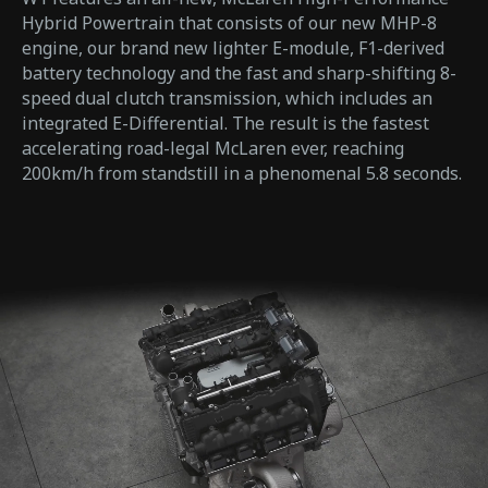
Hybrid Powertrain that consists of our new MHP-8
engine, our brand new lighter E-module, F1-derived
battery technology and the fast and sharp-shifting 8-
speed dual clutch transmission, which includes an
integrated E-Differential. The result is the fastest
accelerating road-legal McLaren ever, reaching
200km/h from standstill in a phenomenal 5.8 seconds.