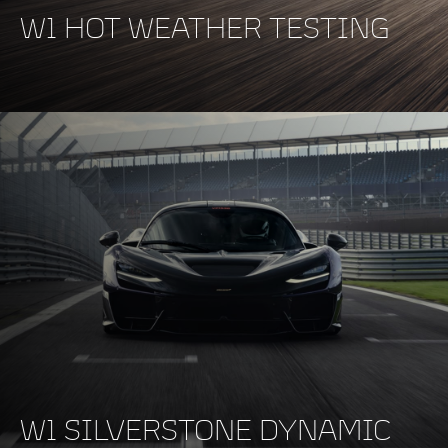
W1 HOT WEATHER TESTING
W1 SILVERSTONE DYNAMIC