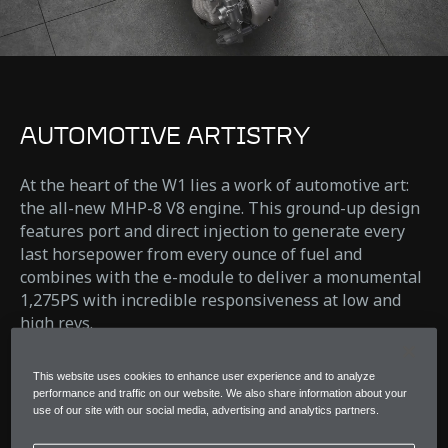
AUTOMOTIVE ARTISTRY
At the heart of the W1 lies a work of automotive art:
the all-new MHP-8 V8 engine. This ground-up design
features port and direct injection to generate every
last horsepower from every ounce of fuel and
combines with the e-module to deliver a monumental
1,275PS with incredible responsiveness at low and
high revs.
Pushing performance and response further than ever
This website uses cookies to enhance user experience and to analyze
before.
performance and traffic on our website. We also share information about your
use of our site with our social media, advertising and analytics partners.