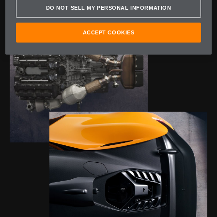
DO NOT SELL MY PERSONAL INFORMATION
ACCEPT COOKIES