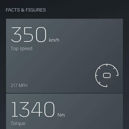
FACTS & FIGURES
350
km/h
Top speed
217 MPH
1340
Nm
Torque