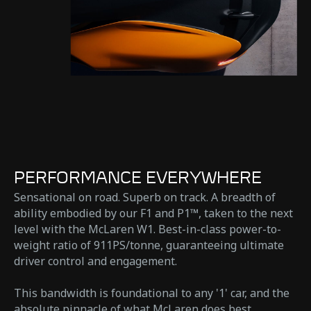
PERFORMANCE EVERYWHERE
Sensational on road. Superb on track. A breadth of
ability embodied by our F1 and P1™, taken to the next
level with the McLaren W1. Best-in-class power-to-
weight ratio of 911PS/tonne, guaranteeing ultimate
driver control and engagement.
This bandwidth is foundational to any '1' car, and the
absolute pinnacle of what McLaren does best.