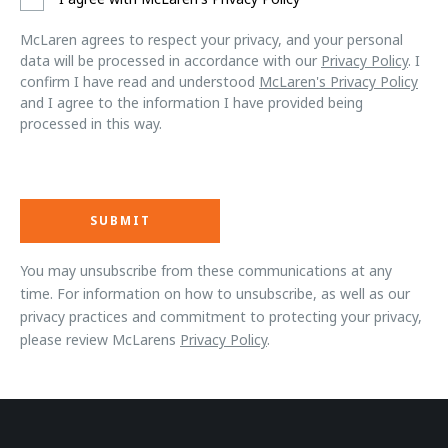
McLaren agrees to respect your privacy, and your personal
data will be processed in accordance with our
Privacy Policy
. I
confirm I have read and understood
McLaren's Privacy Policy
and I agree to the information I have provided being
processed in this way.
You may unsubscribe from these communications at any
time. For information on how to unsubscribe, as well as our
privacy practices and commitment to protecting your privacy,
please review McLarens
Privacy Policy
.