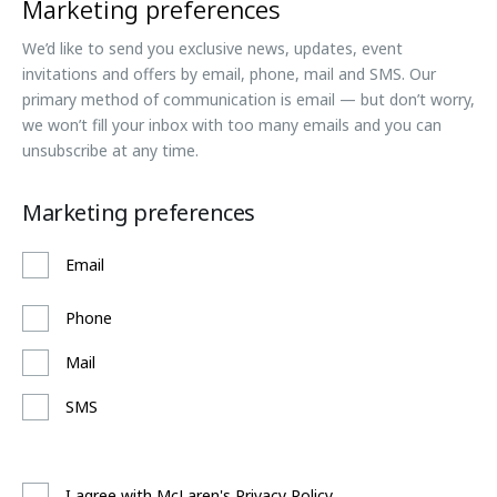
Marketing preferences
We’d like to send you exclusive news, updates, event
invitations and offers by email, phone, mail and SMS. Our
primary method of communication is email — but don’t worry,
we won’t fill your inbox with too many emails and you can
unsubscribe at any time.
Marketing preferences
Email
Phone
Mail
SMS
I agree with McLaren's Privacy Policy