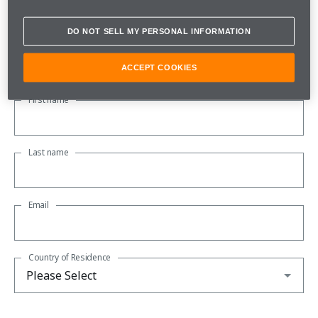
Subscribe to our newsletter to be kept up to date with all the
latest McLaren news.
DO NOT SELL MY PERSONAL INFORMATION
About you
ACCEPT COOKIES
First name
Last name
Email
Country of Residence