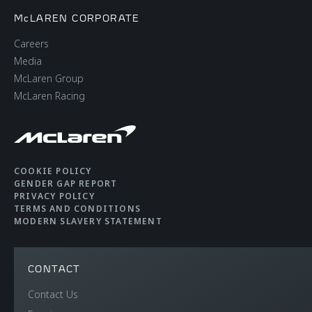
McLAREN CORPORATE
Careers
Media
McLaren Group
McLaren Racing
COOKIE POLICY
GENDER GAP REPORT
PRIVACY POLICY
TERMS AND CONDITIONS
MODERN SLAVERY STATEMENT
CONTACT
Contact Us