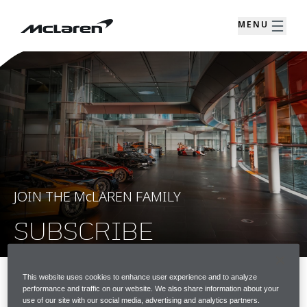
MENU
JOIN THE McLAREN FAMILY
SUBSCRIBE
This website uses cookies to enhance user experience and to analyze
performance and traffic on our website. We also share information about your
JOIN THE McLAREN FAMILY
use of our site with our social media, advertising and analytics partners.