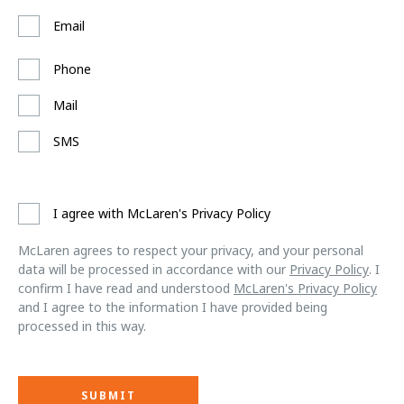
Email
Phone
Mail
SMS
I agree with McLaren's Privacy Policy
McLaren agrees to respect your privacy, and your personal
data will be processed in accordance with our
Privacy Policy
. I
confirm I have read and understood
McLaren's Privacy Policy
and I agree to the information I have provided being
processed in this way.