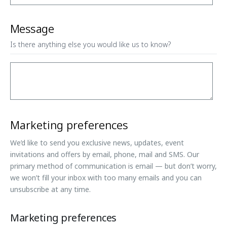
Message
Is there anything else you would like us to know?
Marketing preferences
We’d like to send you exclusive news, updates, event
invitations and offers by email, phone, mail and SMS. Our
primary method of communication is email — but don’t worry,
we won’t fill your inbox with too many emails and you can
unsubscribe at any time.
Marketing preferences