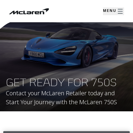
MENU
GET READY FOR 750S
Contact your McLaren Retailer today and
Start Your Journey with the McLaren 750S