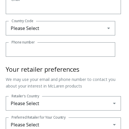
Country Code
Phone number
Your retailer preferences
We may use your email and phone number to contact you
about your interest in McLaren products
Retailer's Country
Preferred Retailer for Your Country