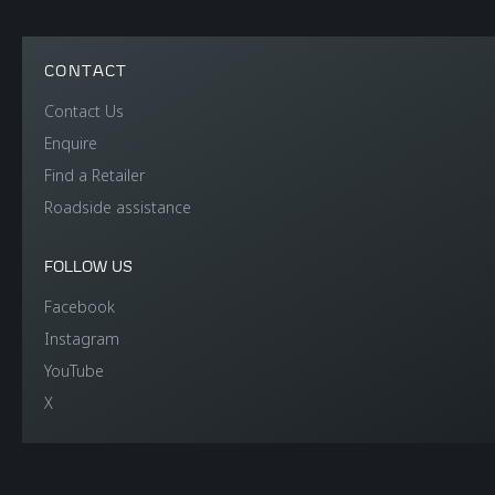
CONTACT
Contact Us
Enquire
Find a Retailer
Roadside assistance
FOLLOW US
Facebook
Instagram
YouTube
X