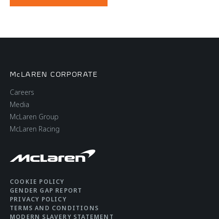
McLAREN CORPORATE
Careers
Media
McLaren Group
McLaren Racing
COOKIE POLICY
GENDER GAP REPORT
PRIVACY POLICY
TERMS AND CONDITIONS
MODERN SLAVERY STATEMENT