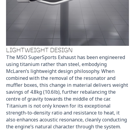
LIGHTWEIGHT DESIGN
The MSO SuperSports Exhaust has been engineered
using titanium rather than steel, embodying
McLaren’s lightweight design philosophy. When
combined with the removal of the resonator and
muffler boxes, this change in material delivers weight
savings of 4.8kg (10.6lb), further rebalancing the
centre of gravity towards the middle of the car.
Titanium is not only known for its exceptional
strength-to-density ratio and resistance to heat, it
also enhances acoustic resonance, cleanly conducting
the engine’s natural character through the system.