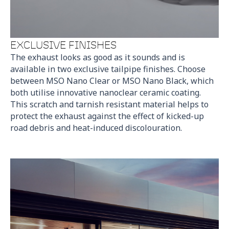
EXCLUSIVE FINISHES
The exhaust looks as good as it sounds and is
available in two exclusive tailpipe finishes. Choose
between MSO Nano Clear or MSO Nano Black, which
both utilise innovative nanoclear ceramic coating.
This scratch and tarnish resistant material helps to
protect the exhaust against the effect of kicked-up
road debris and heat-induced discolouration.