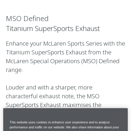
MSO Defined
Titanium SuperSports Exhaust
Enhance your McLaren Sports Series with the
Titanium SuperSports Exhaust from the
McLaren Special Operations (MSO) Defined
range.
Louder and with a sharper, more
characterful exhaust note, the MSO
SuperSports Exhaust maximises the
exhilaration and driver engagement that is
uniquely McLaren.
This website uses cookies to enhance user experience and to analyze
performance and traffic on our website. We also share information about your