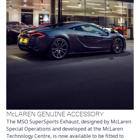
McLAREN GENUINE ACCESSORY
The MSO SuperSports Exhaust, designed by McLaren
Special Operations and developed at the McLaren
Technology Centre, is now available to be fitted to