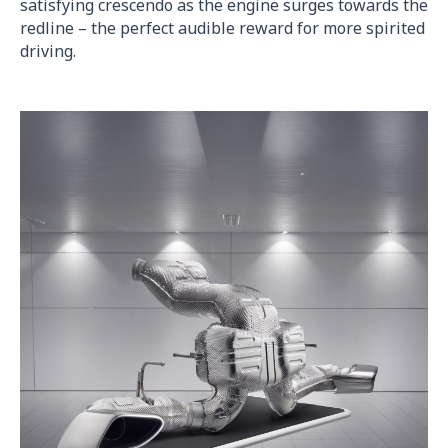
satisfying crescendo as the engine surges towards the
redline – the perfect audible reward for more spirited
driving.