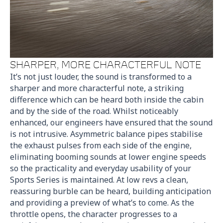
SHARPER, MORE CHARACTERFUL NOTE
It’s not just louder, the sound is transformed to a
sharper and more characterful note, a striking
difference which can be heard both inside the cabin
and by the side of the road. Whilst noticeably
enhanced, our engineers have ensured that the sound
is not intrusive. Asymmetric balance pipes stabilise
the exhaust pulses from each side of the engine,
eliminating booming sounds at lower engine speeds
so the practicality and everyday usability of your
Sports Series is maintained. At low revs a clean,
reassuring burble can be heard, building anticipation
and providing a preview of what’s to come. As the
throttle opens, the character progresses to a