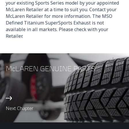
your existing Sports Series model by your appointed
McLaren Retailer at a time to suit you. Contact your
McLaren Retailer for more information. The MSO
Defined Titanium SuperSports Exhaust is not
available in all markets. Please check with your
Retailer.
McLAREN GENUINE PARTS
Next Chapter