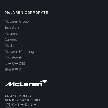
McLAREN CORPORATE
McLaren Group
Investors
Partners
Careers
Media
McLaren F1 Racing
問い合わせ
ユーザー登録
正規販売店
COOKIE POLICY
GENDER GAP REPORT
プライバシーポリシー