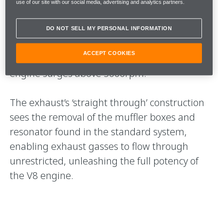
use of our site with our social media, advertising and analytics partners.
When compared to the Sports Exhaust, the
MSO SuperSports Exhaust is up to 5 decibels
DO NOT SELL MY PERSONAL INFORMATION
louder and becomes increasingly prominent
ACCEPT COOKIES
as the mid-mounted twin-turbocharged
engine surges above 5000rpm.
The exhaust’s ‘straight through’ construction
sees the removal of the muffler boxes and
resonator found in the standard system,
enabling exhaust gasses to flow through
unrestricted, unleashing the full potency of
the V8 engine.