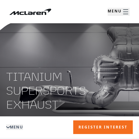
MENU
TITANIUM
SUPERSPORTS
EXHAUST
MENU
REGISTER INTEREST