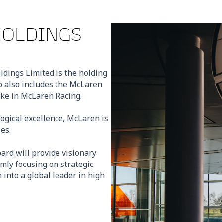
HOLDINGS
ldings Limited is the holding
 also includes the McLaren
ake in McLaren Racing.
ogical excellence, McLaren is
es.
rd will provide visionary
rmly focusing on strategic
into a global leader in high