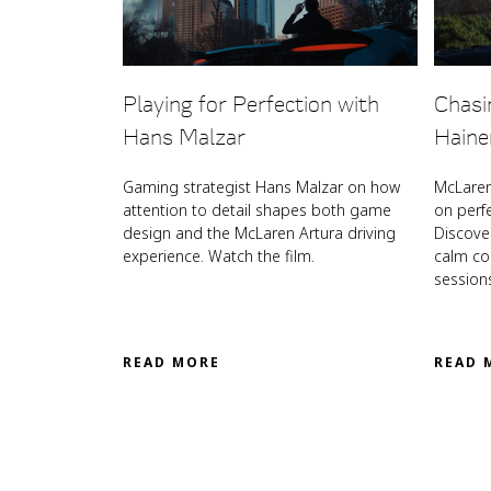
Playing for Perfection with
Chasi
Hans Malzar
Haine
Gaming strategist Hans Malzar on how
McLaren
attention to detail shapes both game
on perf
design and the McLaren Artura driving
Discove
experience. Watch the film.
calm coa
session
READ MORE
READ 