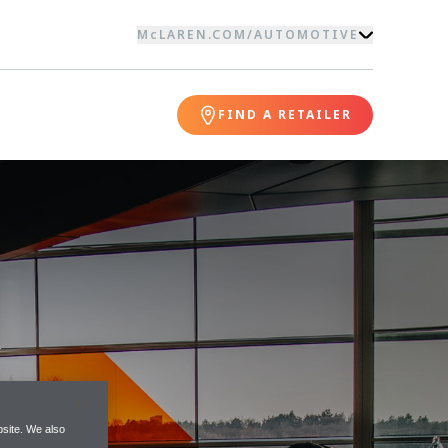
McLAREN.COM
/
AUTOMOTIVE
FIND A RETAILER
site. We also