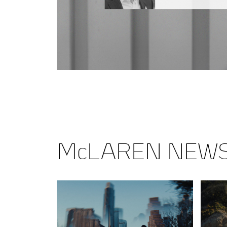
McLAREN NEW