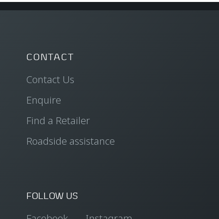
CONTACT
Contact Us
Enquire
Find a Retailer
Roadside assistance
FOLLOW US
Facebook
Instagram