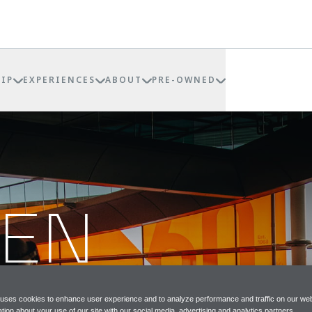
IP
EXPERIENCES
ABOUT
PRE-OWNED
REN
P
 uses cookies to enhance user experience and to analyze performance and traffic on our web
tion about your use of our site with our social media, advertising and analytics partners.