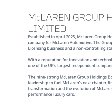
McLAREN GROUP 
LIMITED
Established in April 2025, McLaren Group Ho
company for McLaren Automotive. The Group
Licensing business and a non-controlling st
With a reputation for innovation and technol
one of the UK’s largest independent compani
The nine-strong McLaren Group Holdings Boa
leadership to fuel McLaren’s next chapter, fi
transformation and the evolution of McLaren 
performance luxury cars.