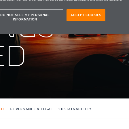
NGS
DO NOT SELL MY PERSONAL
ACCEPT COOKIES
INFORMATION
ED
ED
GOVERNANCE & LEGAL
SUSTAINABILITY