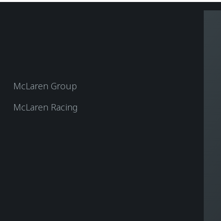
McLaren Group
McLaren Racing