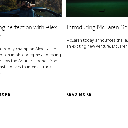
ng perfection with Alex
Introducing McLaren Go
r
McLaren today announces the la
an exciting new venture, McLaren 
 Trophy champion Alex Hainer
ection in photography and racing.
r how the Artura responds from
stal drives to intense track
s.
MORE
READ MORE