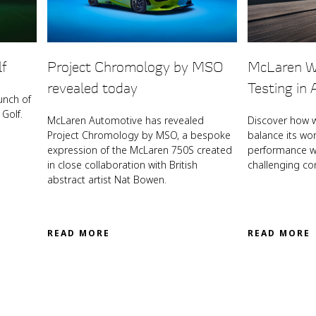
lf
Project Chromology by MSO
McLaren W
revealed today
Testing in 
unch of
Golf.
McLaren Automotive has revealed
Discover how 
Project Chromology by MSO, a bespoke
balance its wo
expression of the McLaren 750S created
performance wi
in close collaboration with British
challenging co
abstract artist Nat Bowen.
READ MORE
READ MORE