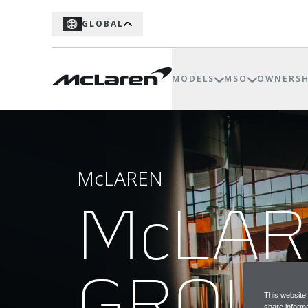
GLOBAL
MODELS
MSO
OWNERSH
McLAREN
McLA
GROU
This website
share informa