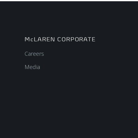
McLAREN CORPORATE
Careers
Media