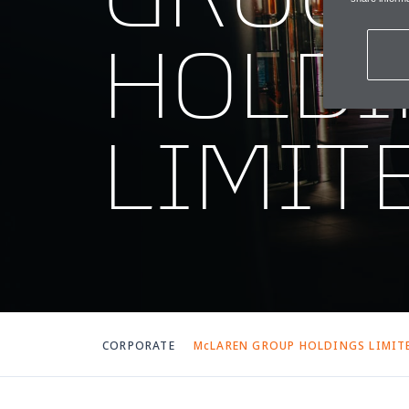
HOLDI
LIMIT
CORPORATE
McLAREN GROUP HOLDINGS LIMIT