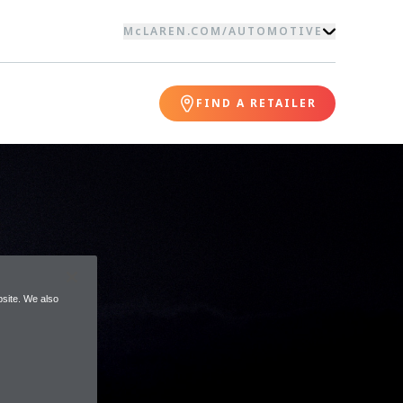
McLAREN.COM
/
AUTOMOTIVE
FIND A RETAILER
site. We also