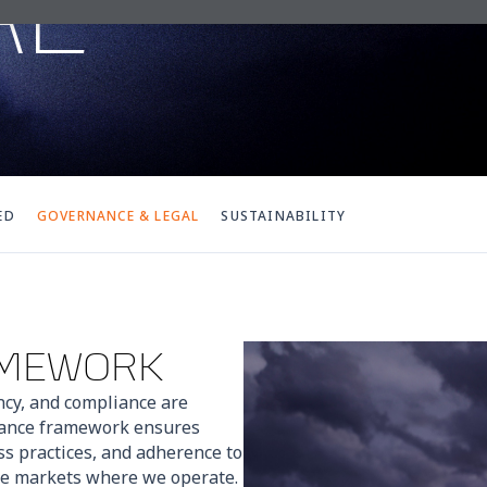
AL
ED
GOVERNANCE & LEGAL
SUSTAINABILITY
AMEWORK
ncy, and compliance are
nance framework ensures
ss practices, and adherence to
the markets where we operate.