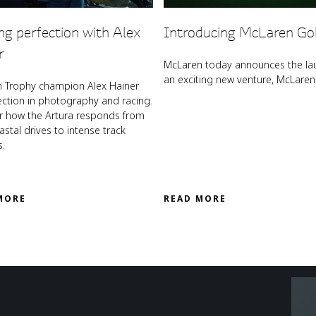
ng perfection with Alex
Introducing McLaren Go
r
McLaren today announces the la
an exciting new venture, McLaren 
 Trophy champion Alex Hainer
ection in photography and racing.
r how the Artura responds from
stal drives to intense track
s.
MORE
READ MORE