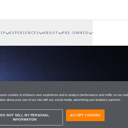
IP
EXPERIENCES
ABOUT
PRE-OWNED
RNANCE
 uses cookies to enhance user experience and to analyze performance and traffic on our web
tion about your use of our site with our social media, advertising and analytics partners.
DO NOT SELL MY PERSONAL
ACCEPT COOKIES
INFORMATION