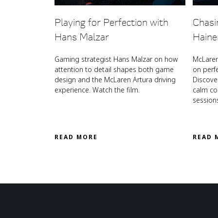
Playing for Perfection with
Chasi
Hans Malzar
Haine
Gaming strategist Hans Malzar on how
McLaren
attention to detail shapes both game
on perf
design and the McLaren Artura driving
Discove
experience. Watch the film.
calm coa
session
READ MORE
READ 