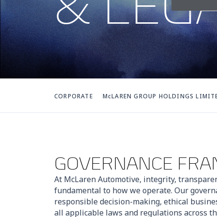
& LEG
CORPORATE
McLAREN GROUP HOLDINGS LIMIT
GOVERNANCE FR
At McLaren Automotive, integrity, transpare
fundamental to how we operate. Our gover
responsible decision-making, ethical busine
all applicable laws and regulations across 