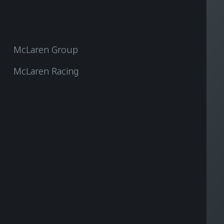
McLaren Group
McLaren Racing