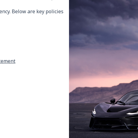
ncy. Below are key policies
atement