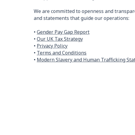
We are committed to openness and transpare
and statements that guide our operations:
•
Gender Pay Gap Report
•
Our UK Tax Strategy
•
Privacy Policy
•
Terms and Conditions
•
Modern Slavery and Human Trafficking St