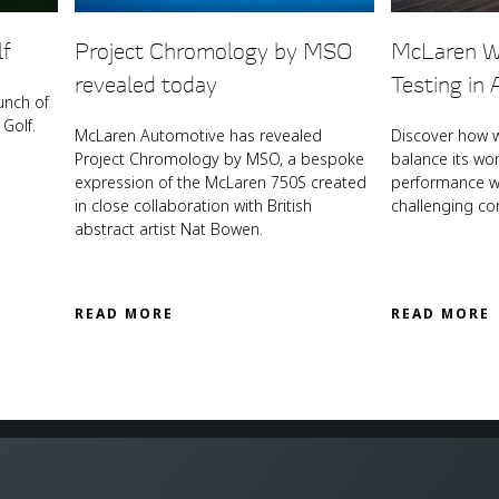
lf
Project Chromology by MSO
McLaren W
revealed today
Testing in 
unch of
Golf.
McLaren Automotive has revealed
Discover how 
Project Chromology by MSO, a bespoke
balance its wo
expression of the McLaren 750S created
performance wi
in close collaboration with British
challenging co
abstract artist Nat Bowen.
READ MORE
READ MORE