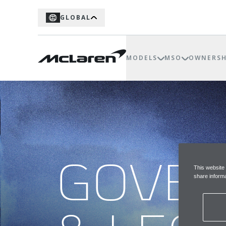
GLOBAL
MODELS
MSO
OWNERSH
GOVE
This website
share informa