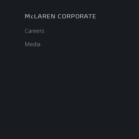
McLAREN CORPORATE
Careers
Media