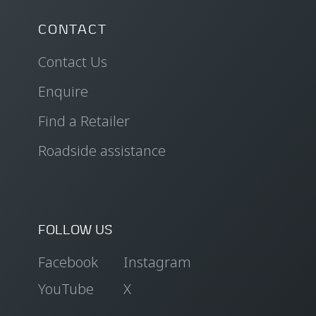
CONTACT
Contact Us
Enquire
Find a Retailer
Roadside assistance
FOLLOW US
Facebook
Instagram
YouTube
X