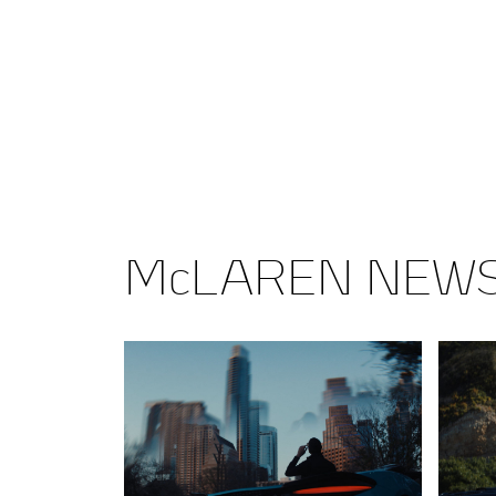
McLAREN NEW