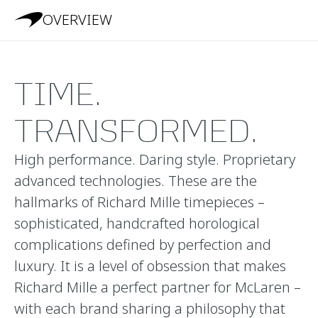
OVERVIEW
TIME.
TRANSFORMED.
High performance. Daring style. Proprietary
advanced technologies. These are the
hallmarks of Richard Mille timepieces –
sophisticated, handcrafted horological
complications defined by perfection and
luxury. It is a level of obsession that makes
Richard Mille a perfect partner for McLaren –
with each brand sharing a philosophy that