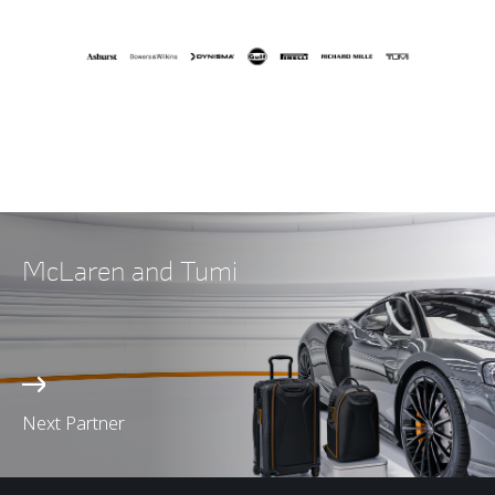
McLaren and Tumi
Next Partner