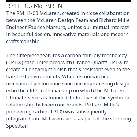
RM 11-03 McLAREN
The RM 11-03 McLaren, created in close collaboration
between the McLaren Design Team and Richard Mille
Engineer Fabrice Namura, unites our mutual interest
in beautiful design, innovative materials and modern
craftsmanship.
The timepiece features a carbon thin-ply technology
(TPT®) case, interlaced with Orange Quartz TPT® to
create a lightweight finish that's resistant even to the
harshest environments. While its unmatched
mechanical performance and uncompromising design
echo the elite craftsmanship on which the McLaren
Ultimate Series is founded. Indicative of the symbiotic
relationship between our brands, Richard Mille's
pioneering carbon TPT® was subsequently
integrated into McLaren cars – as part of the stunning
Speedtail.