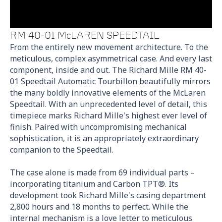
RM 40-01 McLAREN SPEEDTAIL
From the entirely new movement architecture. To the
meticulous, complex asymmetrical case. And every last
component, inside and out. The Richard Mille RM 40-
01 Speedtail Automatic Tourbillon beautifully mirrors
the many boldly innovative elements of the McLaren
Speedtail. With an unprecedented level of detail, this
timepiece marks Richard Mille's highest ever level of
finish. Paired with uncompromising mechanical
sophistication, it is an appropriately extraordinary
companion to the Speedtail.
The case alone is made from 69 individual parts –
incorporating titanium and Carbon TPT®. Its
development took Richard Mille's casing department
2,800 hours and 18 months to perfect. While the
internal mechanism is a love letter to meticulous