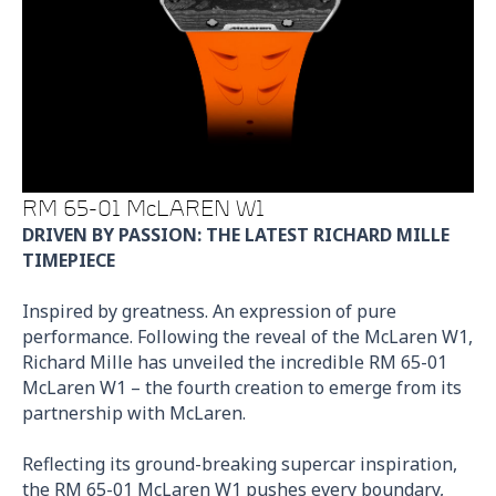
RM 65-01 McLAREN W1
DRIVEN BY PASSION: THE LATEST RICHARD MILLE
TIMEPIECE
Inspired by greatness. An expression of pure
performance. Following the reveal of the McLaren W1,
Richard Mille has unveiled the incredible RM 65-01
McLaren W1 – the fourth creation to emerge from its
partnership with McLaren.
Reflecting its ground-breaking supercar inspiration,
the RM 65-01 McLaren W1 pushes every boundary,