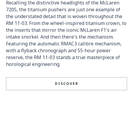
Recalling the distinctive headlights of the McLaren
720S, the titanium pushers are just one example of
the understated detail that is woven throughout the
RM 11-03. From the wheel-inspired titanium crown, to
the inserts that mirror the iconic McLaren F1's air
intake snorkel. And then there's the mechanism.
Featuring the automatic RMAC3 calibre mechanism,
with a flyback chronograph and 55-hour power
reserve, the RM 11-03 stands a true masterpiece of
horological engineering.
DISCOVER