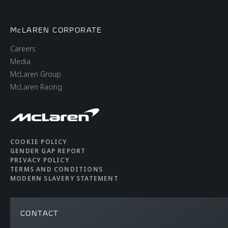
McLAREN CORPORATE
Careers
Media
McLaren Group
McLaren Racing
COOKIE POLICY
GENDER GAP REPORT
PRIVACY POLICY
TERMS AND CONDITIONS
MODERN SLAVERY STATEMENT
CONTACT