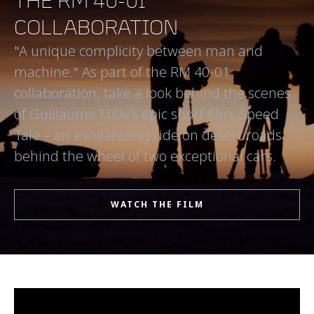
THE RM 40-01
COLLABORATION
"A unique complicity between man and
machine." As part of the RM 40-01
collaboration, take a look behind the scenes
of Guillaume Mille's epic short film, Speed
Tale – an exhilarating ride on desert roads
behind the wheel of two exceptional cars.
WATCH THE FILM