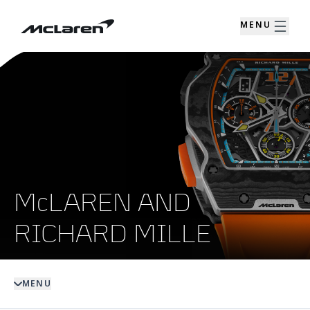
MENU
McLAREN AND
RICHARD MILLE
MENU