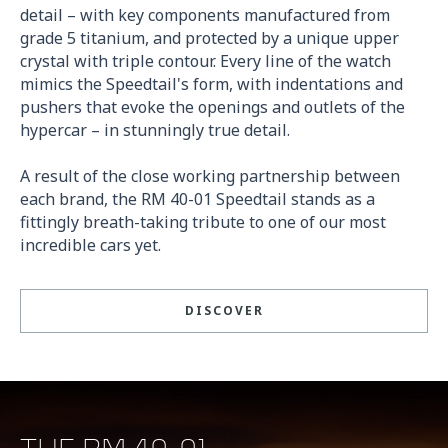
detail – with key components manufactured from
grade 5 titanium, and protected by a unique upper
crystal with triple contour. Every line of the watch
mimics the Speedtail's form, with indentations and
pushers that evoke the openings and outlets of the
hypercar – in stunningly true detail.
A result of the close working partnership between
each brand, the RM 40-01 Speedtail stands as a
fittingly breath-taking tribute to one of our most
incredible cars yet.
DISCOVER