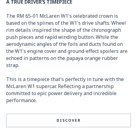
A TRUE DRIVER’S TIMEPIECE
The RM 65-01 McLaren W1's celebrated crown is
based on the splines of the W1's drive shafts. Wheel
rim details inspired the shape of the chronograph
push pieces and rapid winding button. While the
aerodynamic angles of the foils and ducts found on
the W1's engine cover and ground-effect spoilers are
echoed in patterns on the papaya orange rubber
strap.
This is a timepiece that's perfectly in tune with the
McLaren W1 supercar. Reflecting a partnership
committed to epic power delivery and incredible
performance.
DISCOVER