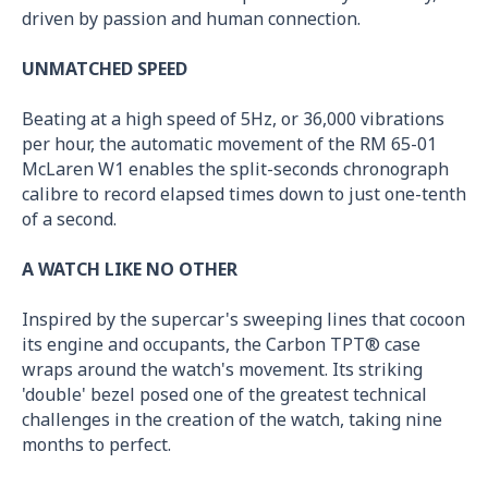
driven by passion and human connection.
UNMATCHED SPEED
Beating at a high speed of 5Hz, or 36,000 vibrations
per hour, the automatic movement of the RM 65-01
McLaren W1 enables the split-seconds chronograph
calibre to record elapsed times down to just one-tenth
of a second.
A WATCH LIKE NO OTHER
Inspired by the supercar's sweeping lines that cocoon
its engine and occupants, the Carbon TPT® case
wraps around the watch's movement. Its striking
'double' bezel posed one of the greatest technical
challenges in the creation of the watch, taking nine
months to perfect.