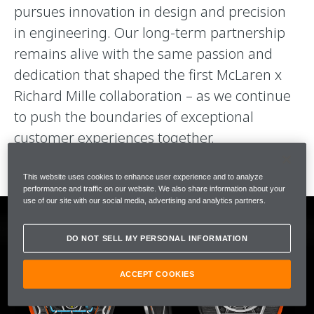
pursues innovation in design and precision
in engineering. Our long-term partnership
remains alive with the same passion and
dedication that shaped the first McLaren x
Richard Mille collaboration – as we continue
to push the boundaries of exceptional
customer experiences together.
This website uses cookies to enhance user experience and to analyze
performance and traffic on our website. We also share information about your
use of our site with our social media, advertising and analytics partners.
DO NOT SELL MY PERSONAL INFORMATION
ACCEPT COOKIES