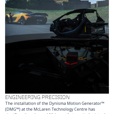
ENGINEERING PRECISION
The installation of the Dynisma Motion Generator™
(DMG™) at the McLaren Technology Centre has