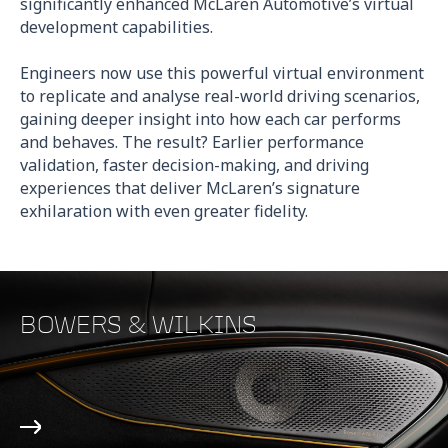
significantly enhanced McLaren Automotive’s virtual
development capabilities.
Engineers now use this powerful virtual environment
to replicate and analyse real-world driving scenarios,
gaining deeper insight into how each car performs
and behaves. The result? Earlier performance
validation, faster decision-making, and driving
experiences that deliver McLaren’s signature
exhilaration with even greater fidelity.
BOWERS & WILKINS