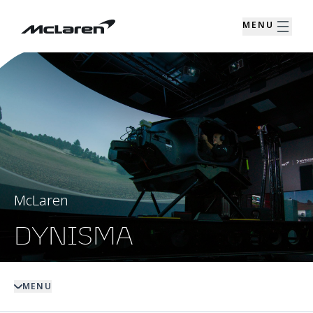
MENU
McLaren
DYNISMA
MENU