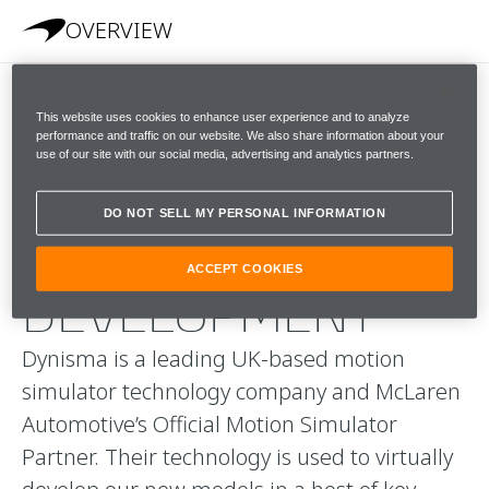
OVERVIEW
This website uses cookies to enhance user experience and to analyze
A
performance and traffic on our website. We also share information about your
use of our site with our social media, advertising and analytics partners.
REVOLUTIONARY
DO NOT SELL MY PERSONAL INFORMATION
APPROACH TO
ACCEPT COOKIES
DEVELOPMENT
Dynisma is a leading UK-based motion
simulator technology company and McLaren
Automotive’s Official Motion Simulator
Partner. Their technology is used to virtually