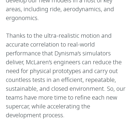
develop our new models in a host of key
areas, including ride, aerodynamics, and
ergonomics.
Thanks to the ultra-realistic motion and
accurate correlation to real-world
performance that Dynisma’s simulators
deliver, McLaren’s engineers can reduce the
need for physical prototypes and carry out
countless tests in an efficient, repeatable,
sustainable, and closed environment. So, our
teams have more time to refine each new
supercar, while accelerating the
development process.