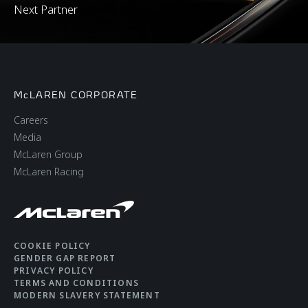
Next Partner
McLAREN CORPORATE
Careers
Media
McLaren Group
McLaren Racing
COOKIE POLICY
GENDER GAP REPORT
PRIVACY POLICY
TERMS AND CONDITIONS
MODERN SLAVERY STATEMENT