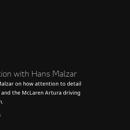
ction with Hans Malzar
alzar on how attention to detail
and the McLaren Artura driving
m.
6