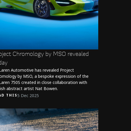
oject Chromology by MSO revealed
day
aren Automotive has revealed Project
omology by MSO, a bespoke expression of the
aren 750S created in close collaboration with
tish abstract artist Nat Bowen.
5 Dec 2025
AD THIS