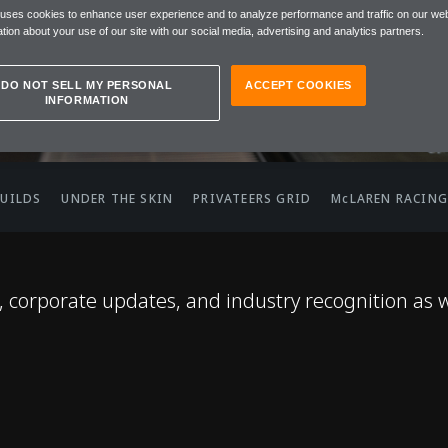
 uses cookies to enhance user experience and to analyze performance and traffic on our web
tion about your use of our site with our social media, advertising and analytics partners.
DO NOT SELL MY PERSONAL
ACCEPT COOKIES
INFORMATION
BUILDS
UNDER THE SKIN
PRIVATEERS GRID
McLAREN RACING
corporate updates, and industry recognition as 