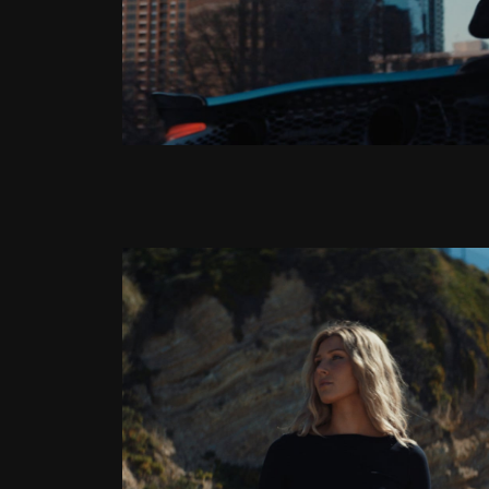
Latest Article