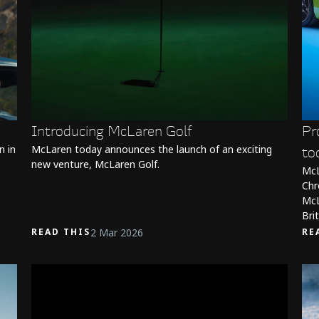
Introducing McLaren Golf
Pr
n in
McLaren today announces the launch of an exciting
to
new venture, McLaren Golf.
McL
Chr
McL
Bri
2 Mar 2026
READ THIS
RE