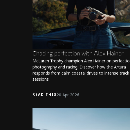
Chasing perfection with Alex Hainer
McLaren Trophy champion Alex Hainer on perfectio
photography and racing. Discover how the Artura
responds from calm coastal drives to intense track
sessions.
20 Apr 2026
READ THIS