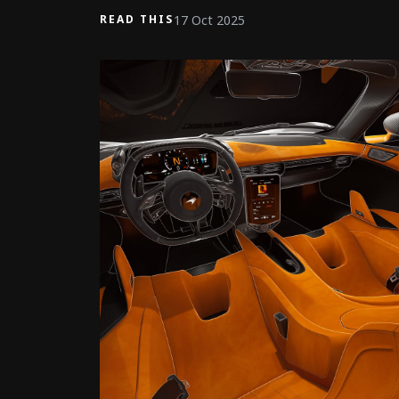
17 Oct 2025
READ THIS