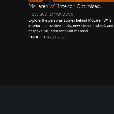
McLaren W1 Interior: Optimised,
Focused, Innovative
Explore the personal stories behind McLaren W1's
interior - innovative seats, new steering wheel, and
bespoke McLaren InnoKnit material.
2 Jul 2025
READ THIS