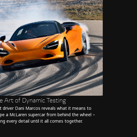
e Art of Dynamic Testing
t driver Dani Marcos reveals what it means to
pe a McLaren supercar from behind the wheel –
ing every detail until it all comes together.