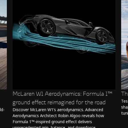
McLaren W1 Aerodynamics: Formula 1™
Th
ground effect reimagined for the road
Tes
sha
ld-
Discover McLaren W1’s aerodynamics. Advanced
tun
Aerodynamics Architect Robin Algoo reveals how
Formula 1™-inspired ground effect delivers
unprecedented grip, balance, and downforce.