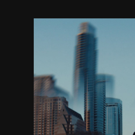
Latest Article