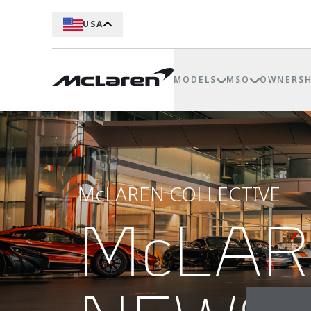
USA
MODELS
MSO
OWNERSH
McLAREN COLLECTIVE
McLA