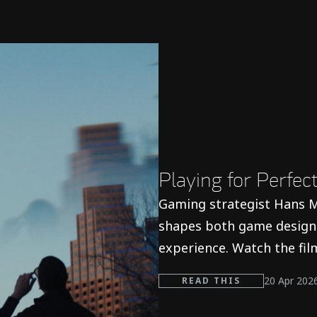
s
Playing for Perfe
Gaming strategist Hans M
shapes both game design 
experience. Watch the fil
20 Apr 202
READ THIS