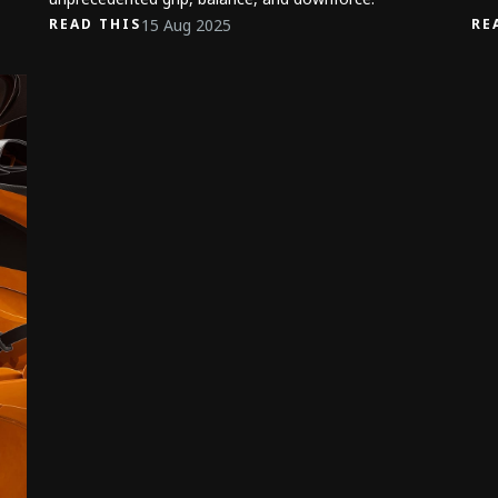
15 Aug 2025
READ THIS
RE