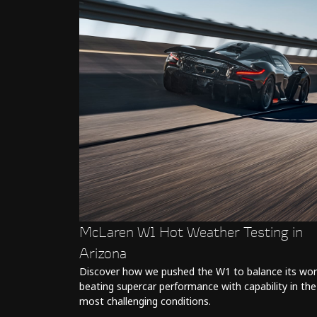
McLaren W1 Hot Weather Testing in
Arizona
Discover how we pushed the W1 to balance its wor
beating supercar performance with capability in the
most challenging conditions.