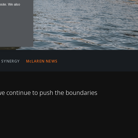
site. We also
 SYNERGY
McLAREN NEWS
we continue to push the boundaries