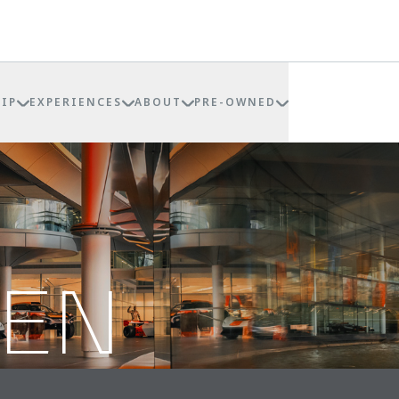
IP
EXPERIENCES
ABOUT
PRE-OWNED
REN