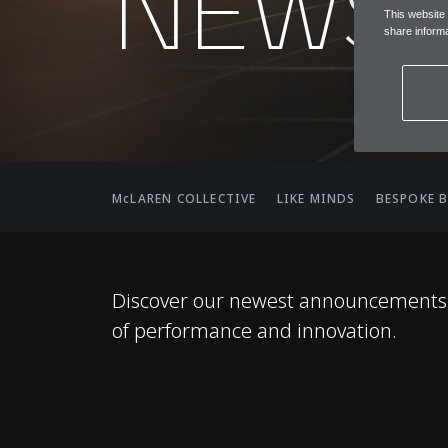
NEWS
This website
share informa
McLAREN COLLECTIVE
LIKE MINDS
BESPOKE 
Discover our newest announcements, 
of performance and innovation.