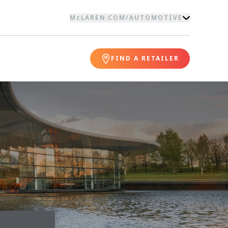
McLAREN.COM
/
AUTOMOTIVE
FIND A RETAILER