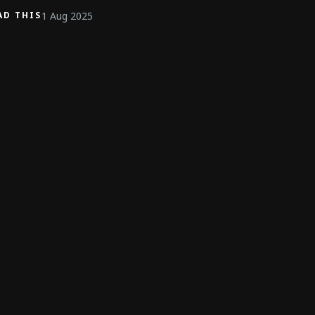
1 Aug 2025
AD THIS