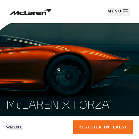
MENU
McLAREN X FORZA
MENU
REGISTER INTEREST