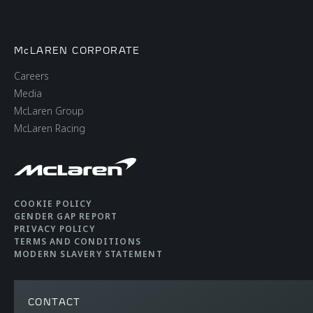
McLAREN CORPORATE
Careers
Media
McLaren Group
McLaren Racing
COOKIE POLICY
GENDER GAP REPORT
PRIVACY POLICY
TERMS AND CONDITIONS
MODERN SLAVERY STATEMENT
CONTACT