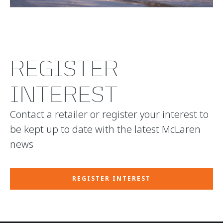
REGISTER
INTEREST
Contact a retailer or register your interest to
be kept up to date with the latest McLaren
news
REGISTER INTEREST