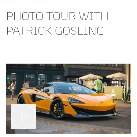
PHOTO TOUR WITH
PATRICK GOSLING