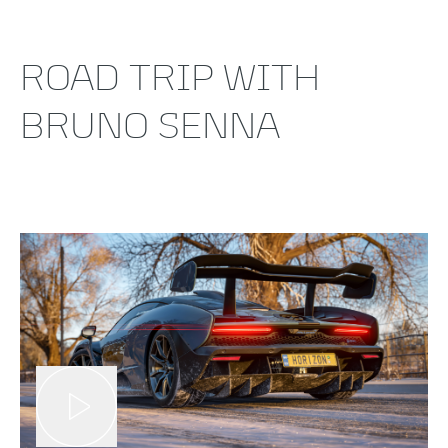
ROAD TRIP WITH
BRUNO SENNA