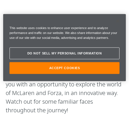
McLAREN X FORZA
This website uses cookies to enhance user experience and to analyze
The newest activation between McLaren and
performance and traffic on our website. We also share information about your
use of our site with our social media, advertising and analytics partners.
Microsoft. A series of content which
showcases the spectacular graphics and
DO NOT SELL MY PERSONAL INFORMATION
roads of Forza Horizon 4, and the incredible
McLaren Automotive vehicles that feature in
ACCEPT COOKIES
the game. Each piece of content will provide
you with an opportunity to explore the world
of McLaren and Forza, in an innovative way.
Watch out for some familiar faces
throughout the journey!