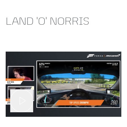
LAND 'O' NORRIS