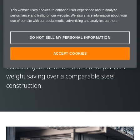
Setting a new benchmark for Longtail
This website uses cookies to enhance user experience and to analyze
performance and traffic on our website. We also share information about your
dynamics, the McLaren 765LT’s 4.0-litre twin-
use of our site with our social media, advertising and analytics partners.
turbocharged V8 engine throws out 765 PS
(755 bhp) of power and 800 Nm (590 lbft) of
DO NOT SELL MY PERSONAL INFORMATION
torque. This exhilarating drive is
ACCEPT COOKIES
soundtracked by a quad-exit full-titanium
exhaust system, which offers a 40 per cent
weight saving over a comparable steel
construction.