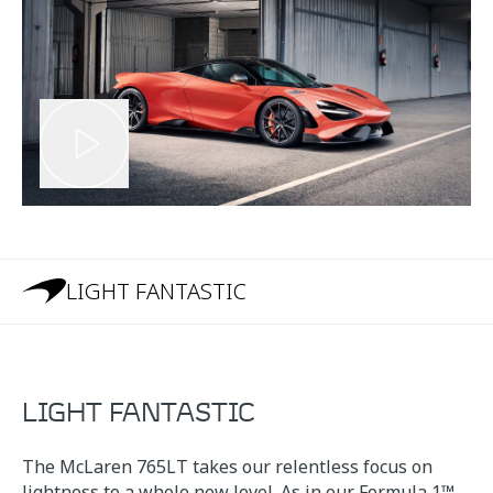
LIGHT FANTASTIC
LIGHT FANTASTIC
The McLaren 765LT takes our relentless focus on
lightness to a whole new level. As in our Formula 1™