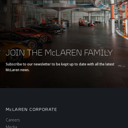
Max torque
800 Nm (590 lb-ft)
E-Motor
-
Battery type
-
JOIN THE McLAREN FAMILY
Transmission
7-Speed with Short
Subscribe to our newsletter to be kept up to date with all the latest
McLaren news.
Final Drive + Reverse
Seamless Shift
Gearbox (SSG)
McLAREN CORPORATE
Careers
Media