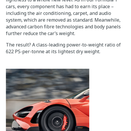
cars, every component has had to earn its place –
including the air conditioning, carpet, and audio
system, which are removed as standard. Meanwhile,
advanced carbon fibre technologies and body panels
further reduce the car’s weight.
The result? A class-leading power-to-weight ratio of
622 PS-per-tonne at its lightest dry weight.