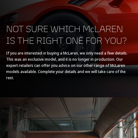
NOT SURE WHICH McLAREN
IS THE RIGHT ONE FOR YOU?
POWERTRAIN
If you are interested in buying a McLaren, we only need a few details.
This was an exclusive model, and it is no longer in production. Our
Powertrain
V8 90° 4.0L
expert retailers can offer you advice on our other range of McLaren
models available. Complete your details and we will take care of the
rest.
Technology
Twin Electrically-
Actuated Twin Scroll
Turbochargers, Dry
Sump
Max power
765 PS (755 bhp)