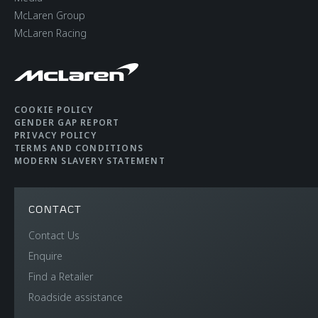
McLaren Group
CHASSIS & BODY
McLaren Racing
TECHNOLOGY
Body structure
Carbon Fibre
COOKIE POLICY
GENDER GAP REPORT
Monocage II
PRIVACY POLICY
TERMS AND CONDITIONS
MODERN SLAVERY STATEMENT
Suspension Type
Double Wishbone,
Adaptive Dampers,
CONTACT
Proactive Chassis
Contact Us
Control II
Enquire
Find a Retailer
Differential
Open Differential with
Roadside assistance
Brake Steer