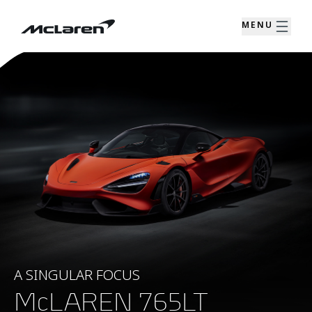
MENU
A SINGULAR FOCUS
McLAREN 765LT