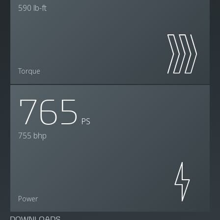
590 lb-ft
Torque
765
PS
755 bhp
Power
DOWNLOADS