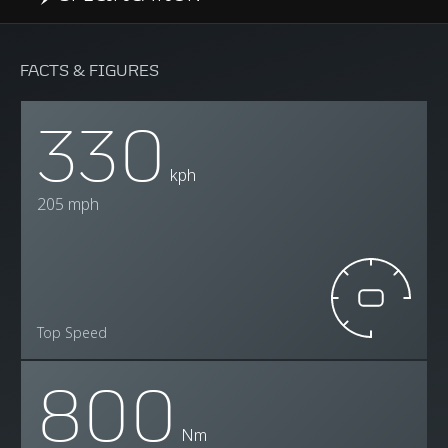
FACTS & FIGURES
330
kph
205 mph
Top Speed
800
Nm