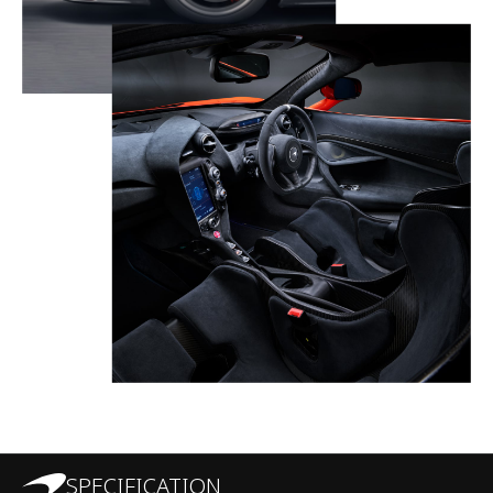
SPECIFICATION