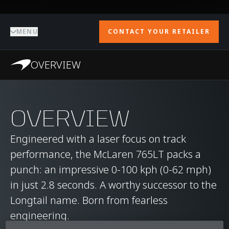
MENU
CONTACT YOUR RETAILER
OVERVIEW
OVERVIEW
Engineered with a laser focus on track
performance, the McLaren 765LT packs a
punch: an impressive 0-100 kph (0-62 mph)
in just 2.8 seconds. A worthy successor to the
Longtail name. Born from fearless
engineering.