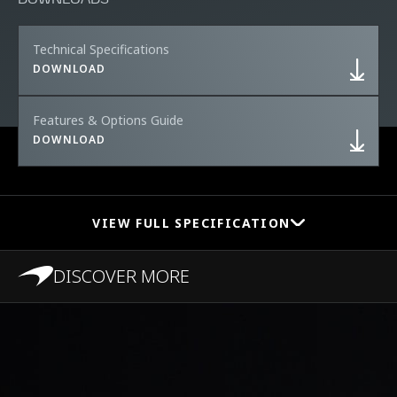
Technical Specifications
DOWNLOAD
Features & Options Guide
DOWNLOAD
VIEW FULL SPECIFICATION
DISCOVER MORE
PERFORMANCE
0-100 km/h (0-62
2.8s