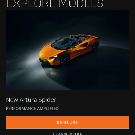
EXPLORE MODELS
New Artura Spider
PERFORMANCE AMPLIFIED
ENQUIRE
LEARN MORE