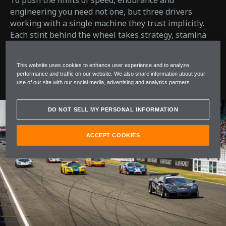
To push the limits of speed, endurance and
engineering you need not one, but three drivers
working with a single machine they trust implicitly.
Each stint behind the wheel takes strategy, stamina
and split-second decisions. It’s a delicate balance of
instinct and skill which determines the difference
This website uses cookies to enhance user experience and to analyze
between survival and glory.
performance and traffic on our website. We also share information about your
use of our site with our social media, advertising and analytics partners.
DO NOT SELL MY PERSONAL INFORMATION
ACCEPT COOKIES