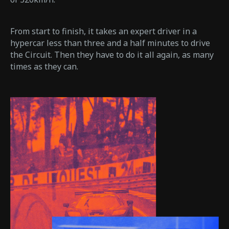
From start to finish, it takes an expert driver in a
hypercar less than three and a half minutes to drive
the Circuit. Then they have to do it all again, as many
times as they can.