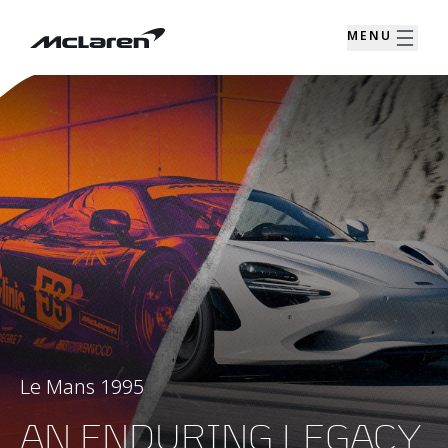
MENU
Le Mans 1995
AN ENDURING LEGACY