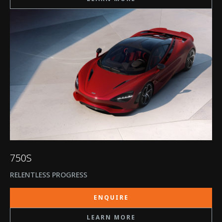
750S
RELENTLESS PROGRESS
ENQUIRE
LEARN MORE