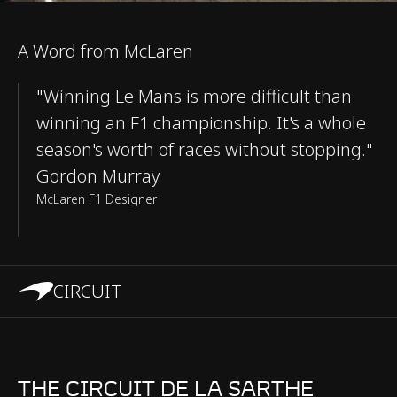
A Word from McLaren
"Winning Le Mans is more difficult than
winning an F1 championship. It's a whole
season's worth of races without stopping."
Gordon Murray
McLaren F1 Designer
CIRCUIT
THE CIRCUIT DE LA SARTHE