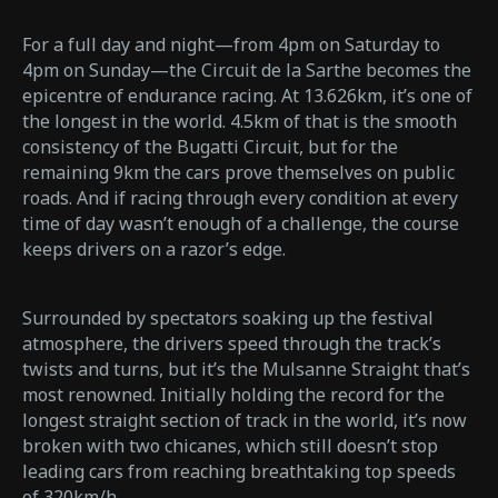
For a full day and night—from 4pm on Saturday to
4pm on Sunday—the Circuit de la Sarthe becomes the
epicentre of endurance racing. At 13.626km, it’s one of
the longest in the world. 4.5km of that is the smooth
consistency of the Bugatti Circuit, but for the
remaining 9km the cars prove themselves on public
roads. And if racing through every condition at every
time of day wasn’t enough of a challenge, the course
keeps drivers on a razor’s edge.
Surrounded by spectators soaking up the festival
atmosphere, the drivers speed through the track’s
twists and turns, but it’s the Mulsanne Straight that’s
most renowned. Initially holding the record for the
longest straight section of track in the world, it’s now
broken with two chicanes, which still doesn’t stop
leading cars from reaching breathtaking top speeds
of 320km/h.