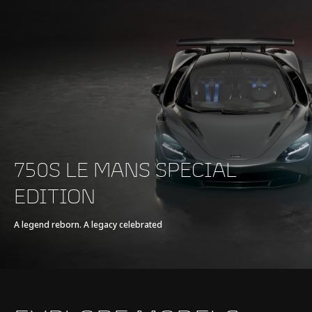
750S LE MANS SPECIAL
EDITION
A legend reborn. A legacy celebrated