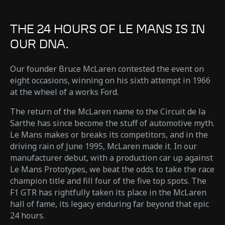
THE 24 HOURS OF LE MANS IS IN
OUR DNA.
Our founder Bruce McLaren contested the event on
eight occasions, winning on his sixth attempt in 1966
at the wheel of a works Ford.
The return of the McLaren name to the Circuit de la
Sarthe has since become the stuff of automotive myth.
Le Mans makes or breaks its competitors, and in the
driving rain of June 1995, McLaren made it. In our
manufacturer debut, with a production car up against
Le Mans Prototypes, we beat the odds to take the race
champion title and fill four of the five top spots. The
F1 GTR has rightfully taken its place in the McLaren
hall of fame, its legacy enduring far beyond that epic
24 hours.