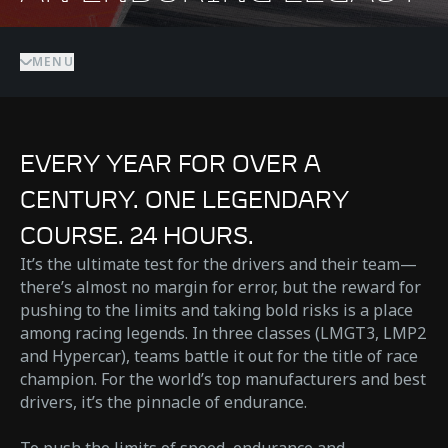
MENU
EVERY YEAR FOR OVER A
CENTURY. ONE LEGENDARY
COURSE. 24 HOURS.
It’s the ultimate test for the drivers and their team—
there’s almost no margin for error, but the reward for
pushing to the limits and taking bold risks is a place
among racing legends. In three classes (LMGT3, LMP2
and Hypercar), teams battle it out for the title of race
champion. For the world’s top manufacturers and best
drivers, it’s the pinnacle of endurance.