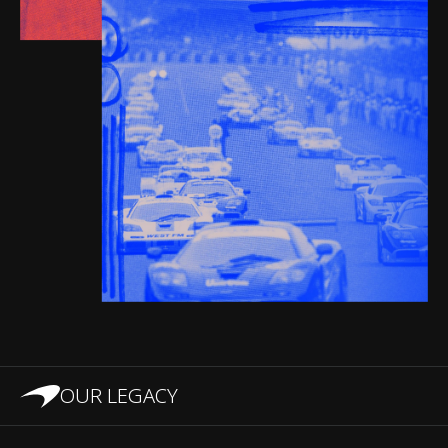
OUR LEGACY