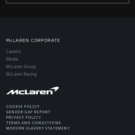
McLAREN CORPORATE
Careers
Media
McLaren Group
McLaren Racing
COOKIE POLICY
GENDER GAP REPORT
PRIVACY POLICY
TERMS AND CONDITIONS
MODERN SLAVERY STATEMENT