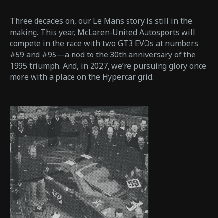
Three decades on, our Le Mans story is still in the
making. This year, McLaren-United Autosports will
compete in the race with two GT3 EVOs at numbers
#59 and #95—a nod to the 30th anniversary of the
1995 triumph. And, in 2027, we’re pursuing glory once
more with a place on the Hypercar grid.