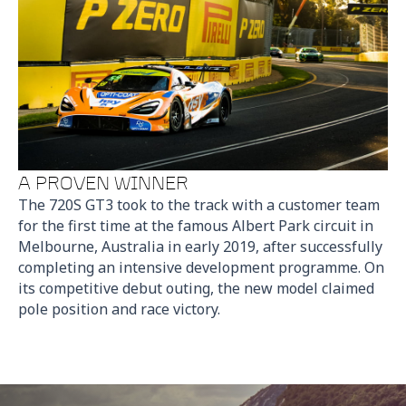
A PROVEN WINNER
The 720S GT3 took to the track with a customer team
for the first time at the famous Albert Park circuit in
Melbourne, Australia in early 2019, after successfully
completing an intensive development programme. On
its competitive debut outing, the new model claimed
pole position and race victory.