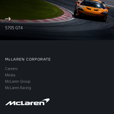
570S GT4
McLAREN CORPORATE
Careers
Media
McLaren Group
McLaren Racing