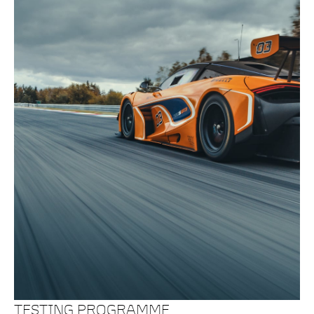
TESTING PROGRAMME