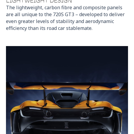
LIGHTWEIGHT DESIGN
The lightweight, carbon fibre and composite panels
are all unique to the 720S GT3 – developed to deliver
even greater levels of stability and aerodynamic
efficiency than its road car stablemate.