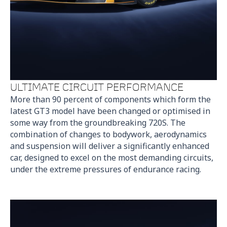
ULTIMATE CIRCUIT PERFORMANCE
More than 90 percent of components which form the
latest GT3 model have been changed or optimised in
some way from the groundbreaking 720S. The
combination of changes to bodywork, aerodynamics
and suspension will deliver a significantly enhanced
car, designed to excel on the most demanding circuits,
under the extreme pressures of endurance racing.