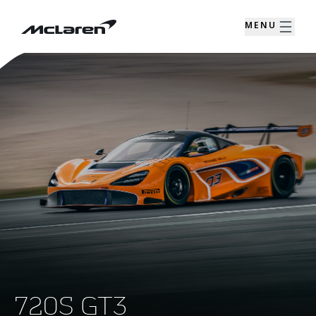
MENU
720S GT3