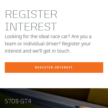
REGISTER
INTEREST
Looking for the ideal race car? Are you a
team or individual driver? Register your
interest and we'll get in touch.
REGISTER INTEREST
570S GT4