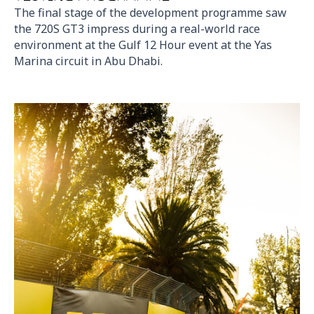
The final stage of the development programme saw
the 720S GT3 impress during a real-world race
environment at the Gulf 12 Hour event at the Yas
Marina circuit in Abu Dhabi.