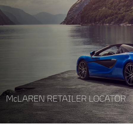
McLAREN RETAILER LOCATOR