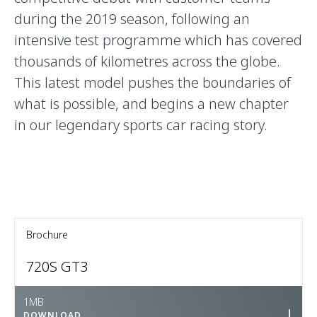
during the 2019 season, following an
intensive test programme which has covered
thousands of kilometres across the globe.
This latest model pushes the boundaries of
what is possible, and begins a new chapter
in our legendary sports car racing story.
Brochure
720S GT3
1MB
DOWNLOAD