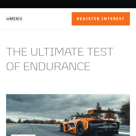
MENU
REGISTER INTEREST
THE ULTIMATE TEST
OF ENDURANCE