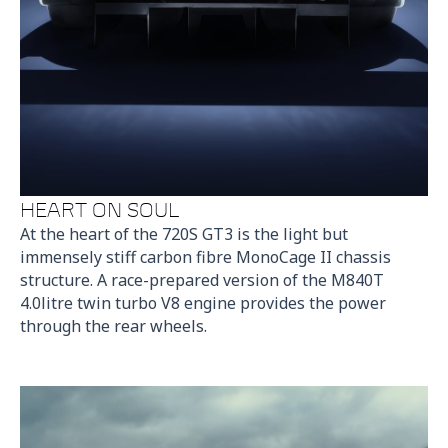
HEART ON SOUL
At the heart of the 720S GT3 is the light but
immensely stiff carbon fibre MonoCage II chassis
structure. A race-prepared version of the M840T
4.0litre twin turbo V8 engine provides the power
through the rear wheels.