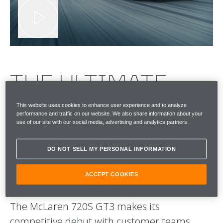
THE ULTIMATE
TEST. ON A
This website uses cookies to enhance user experience and to analyze
performance and traffic on our website. We also share information about your
use of our site with our social media, advertising and analytics partners.
GLOBAL STAGE.
PITTED AGAINST
DO NOT SELL MY PERSONAL INFORMATION
OUR RIVALS.
ACCEPT COOKIES
The McLaren 720S GT3 makes its
competitive debut with customer teams