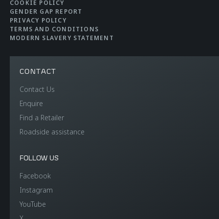
COOKIE POLICY
GENDER GAP REPORT
PRIVACY POLICY
TERMS AND CONDITIONS
MODERN SLAVERY STATEMENT
CONTACT
Contact Us
Enquire
Find a Retailer
Roadside assistance
FOLLOW US
Facebook
Instagram
YouTube
X