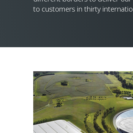
to customers in thirty internati