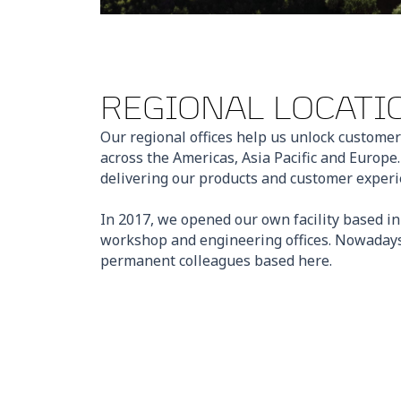
REGIONAL LOCATI
Our regional offices help us unlock customer
across the Americas, Asia Pacific and Europe
delivering our products and customer experie
In 2017, we opened our own facility based i
workshop and engineering offices. Nowadays
permanent colleagues based here.