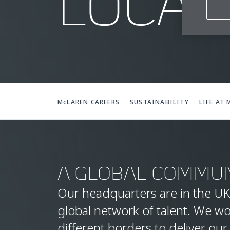
LOCAT
McLAREN CAREERS
SUSTAINABILITY
LIFE AT
A GLOBAL COMMUN
Our headquarters are in the UK
global network of talent. We w
different borders to deliver our