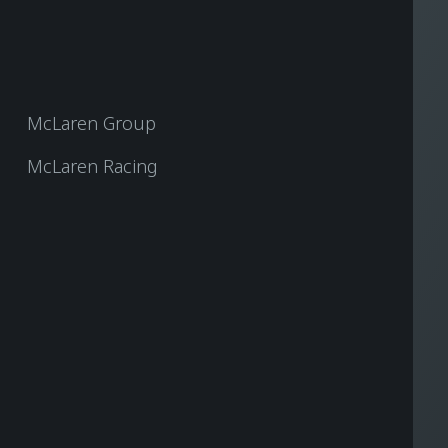
McLaren Group
McLaren Racing