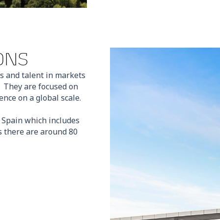
ONS
s and talent in markets
. They are focused on
nce on a global scale.
n Spain which includes
 there are around 80