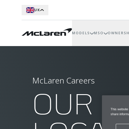
UK
MODELS
MSO
OWNERSH
McLaren Careers
OUR
This website
share informa