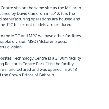
Centre sits on the same site as the McLaren
ened by David Cameron in 2012. It is the
and manufacturing operations are housed and
the 12C to current models are produced.
to the MTC and MPC we have other facilities
espoke division MSO (McLaren Special
ts division.
osites Technology Centre is a £190m facility
 Research Centre Park. It is the facility
 are manufactured and was opened in 2018
 the Crown Prince of Bahrain .