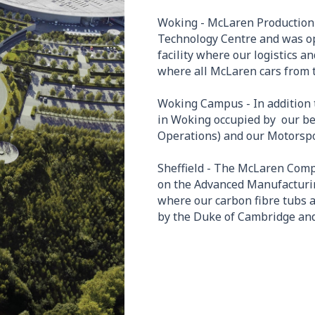
Woking - McLaren Production 
Technology Centre and was op
facility where our logistics 
where all McLaren cars from 
Woking Campus - In addition 
in Woking occupied by our b
Operations) and our Motorspor
Sheffield - The McLaren Comp
on the Advanced Manufacturing
where our carbon fibre tubs
by the Duke of Cambridge and