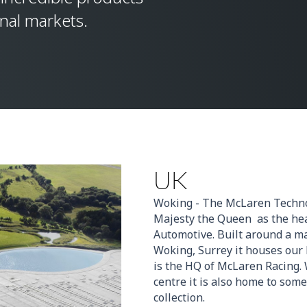
onal markets.
UK
Woking - The McLaren Techno
Majesty the Queen as the he
Automotive. Built around a m
Woking, Surrey it houses our
is the HQ of McLaren Racing. 
centre it is also home to some
collection.