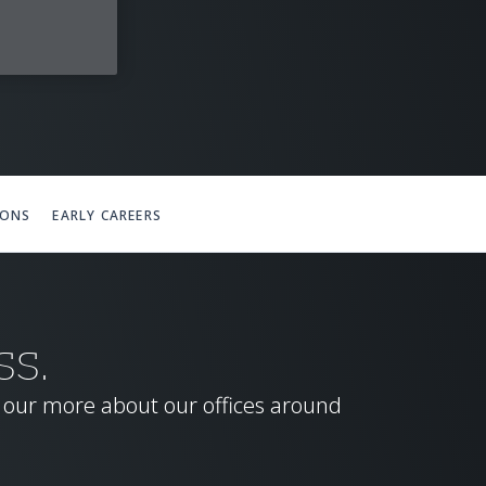
IONS
EARLY CAREERS
SS.
d our more about our offices around