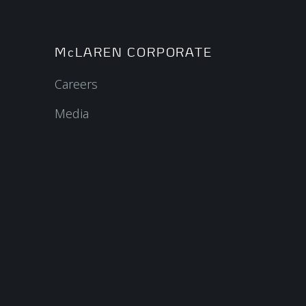
McLAREN CORPORATE
Careers
Media