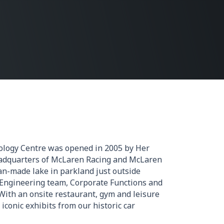
logy Centre was opened in 2005 by Her
adquarters of McLaren Racing and McLaren
an-made lake in parkland just outside
 Engineering team, Corporate Functions and
With an onsite restaurant, gym and leisure
 iconic exhibits from our historic car