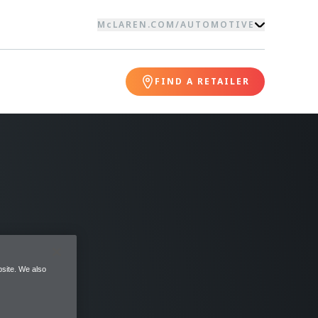
McLAREN.COM
/
AUTOMOTIVE
FIND A RETAILER
site. We also