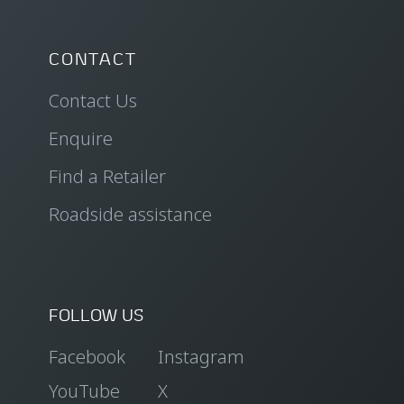
CONTACT
Contact Us
Enquire
Find a Retailer
Roadside assistance
FOLLOW US
Facebook
Instagram
YouTube
X