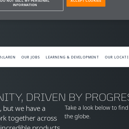
IONS
DO NOT SELL MY PERSONAL
ACCEPT COOKIES
INFORMATION
 McLAREN
OUR JOBS
LEARNING & DEVELOPMENT
OUR LOCAT
ITY, DRIVEN BY PROGRE
, but we have a
Take a look below to fin
the globe.
ork together across
 incredible products