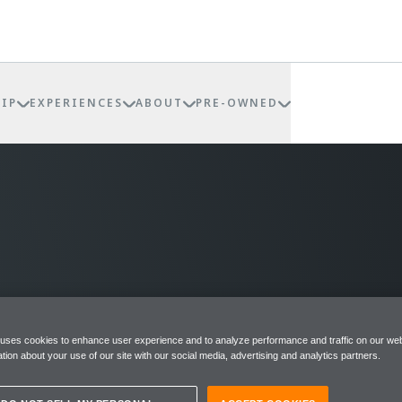
IP
EXPERIENCES
ABOUT
PRE-OWNED
 uses cookies to enhance user experience and to analyze performance and traffic on our web
tion about your use of our site with our social media, advertising and analytics partners.