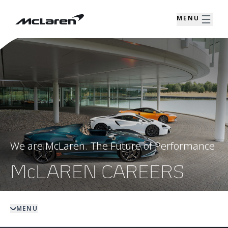
MENU
We are McLaren. The Future of Performance
McLAREN CAREERS
MENU