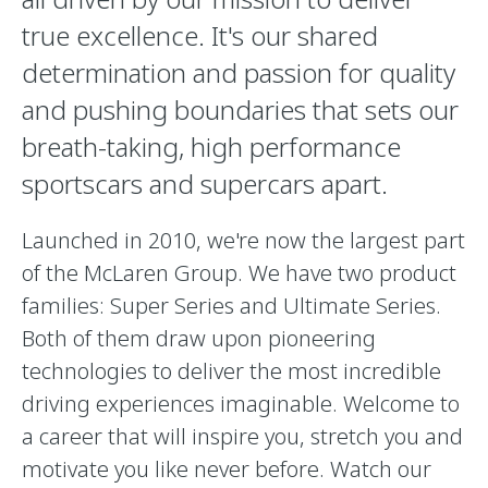
true excellence. It's our shared
determination and passion for quality
and pushing boundaries that sets our
breath-taking, high performance
sportscars and supercars apart.
Launched in 2010, we're now the largest part
of the McLaren Group. We have two product
families: Super Series and Ultimate Series.
Both of them draw upon pioneering
technologies to deliver the most incredible
driving experiences imaginable. Welcome to
a career that will inspire you, stretch you and
motivate you like never before. Watch our