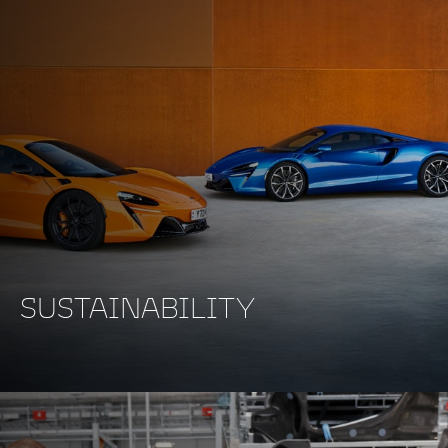
SUSTAINABILITY