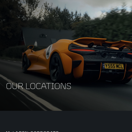
OUR LOCATIONS