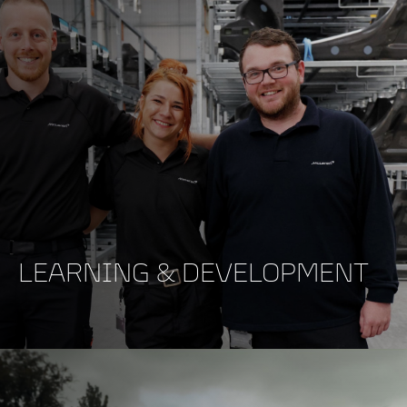
LEARNING & DEVELOPMENT