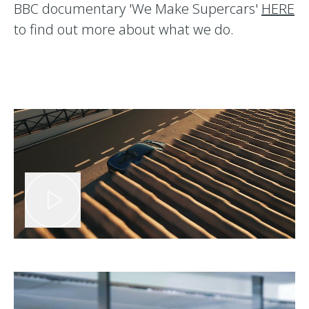
BBC documentary 'We Make Supercars'
HERE
to find out more about what we do.