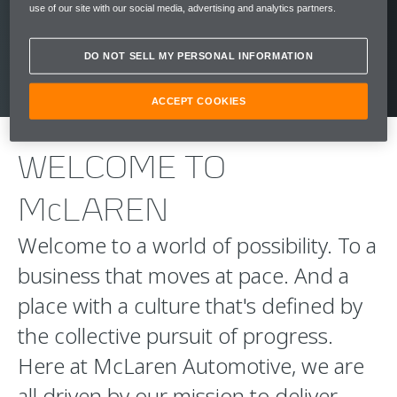
use of our site with our social media, advertising and analytics partners.
CLICK HERE
DO NOT SELL MY PERSONAL INFORMATION
ACCEPT COOKIES
WELCOME TO
McLAREN
Welcome to a world of possibility. To a
business that moves at pace. And a
place with a culture that's defined by
the collective pursuit of progress.
Here at McLaren Automotive, we are
all driven by our mission to deliver