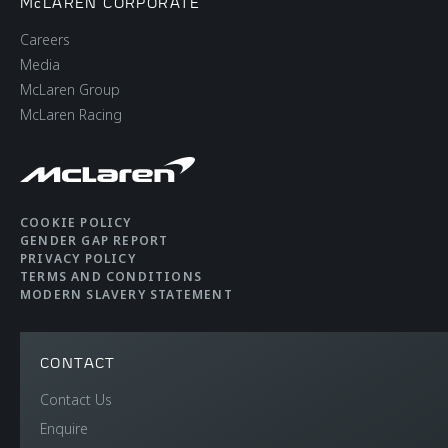
McLAREN CORPORATE
Careers
Media
McLaren Group
McLaren Racing
COOKIE POLICY
GENDER GAP REPORT
PRIVACY POLICY
TERMS AND CONDITIONS
MODERN SLAVERY STATEMENT
CONTACT
Contact Us
Enquire