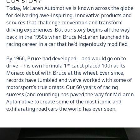
OUR STORY
Today, McLaren Automotive is known across the globe
for delivering awe-inspiring, innovative products and
services that challenge convention and transform
driving experiences. But our story begins all the way
back in the 1950s when Bruce McLaren launched his
racing career in a car that he’d ingeniously modified.
By 1966, Bruce had developed – and would go on to
drive – his own Formula 1™ car. It placed 10th at its
Monaco debut with Bruce at the wheel. Ever since,
records have tumbled and we’ve worked with some of
motorsport’s true greats. Our 60 years of racing
success (and counting) has paved the way for McLaren
Automotive to create
some of the most iconic and
exhilarating road cars the world has ever seen.