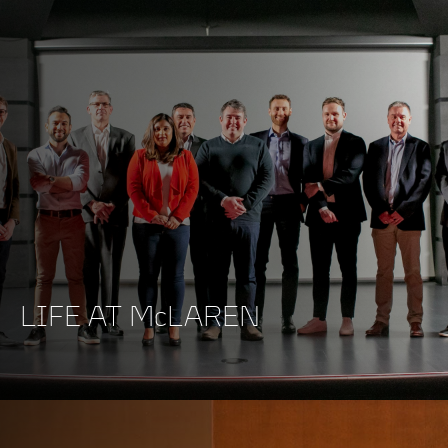
LIFE AT McLAREN