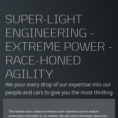
SUPER-LIGHT
ENGINEERING -
EXTREME POWER -
RACE-HONED
AGILITY
We pour every drop of our expertise into our
people and cars to give you the most thrilling
driving experience imaginable.
This website uses cookies to enhance user experience and to analyze
Ready to find your future career with us?
performance and traffic on our website. We also share information about your