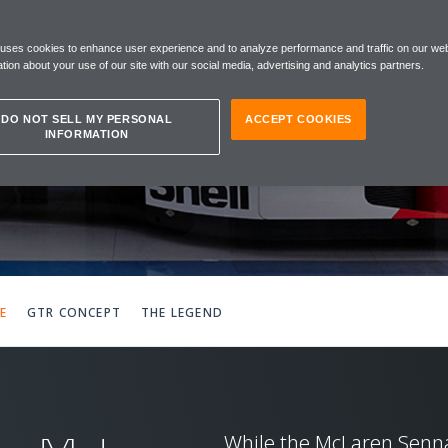
A
 uses cookies to enhance user experience and to analyze performance and traffic on our web
TUTE
tion about your use of our site with our social media, advertising and analytics partners.
DO NOT SELL MY PERSONAL
ACCEPT COOKIES
INFORMATION
E
GTR CONCEPT
THE LEGEND
While the McLaren Senna 