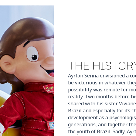
THE HISTORY
Ayrton Senna envisioned a co
be victorious in whatever the
possibility was remote for mo
reality. Two months before hi
shared with his sister Viviane
Brazil and especially for its 
development as a psychologis
generations, and together they
the youth of Brazil. Sadly, Ay