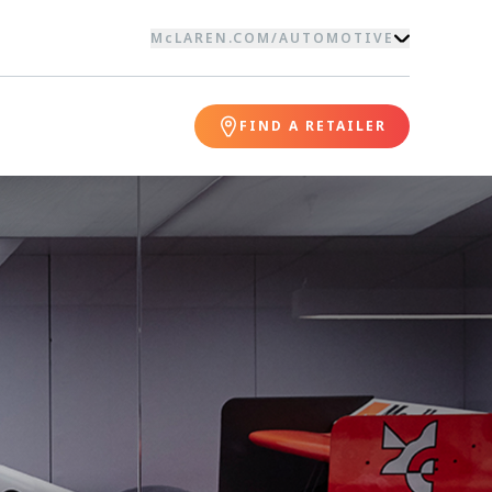
McLAREN.COM
/
AUTOMOTIVE
FIND A RETAILER