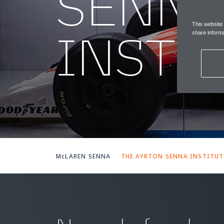
SENN
This website
INSTI
share informa
McLAREN SENNA
THE AYRTON SENNA INSTITUT