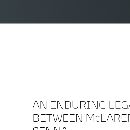
AN ENDURING LEG
BETWEEN McLARE