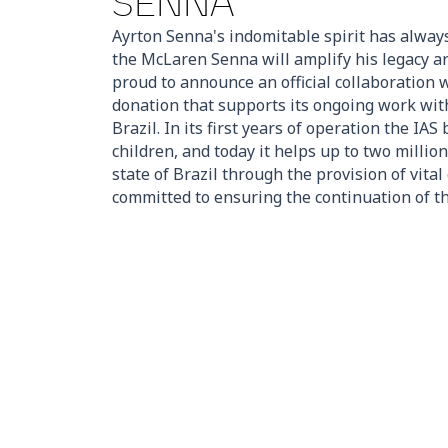
SENNA
Ayrton Senna's indomitable spirit has alway
the McLaren Senna will amplify his legacy a
proud to announce an official collaboration w
donation that supports its ongoing work wit
Brazil. In its first years of operation the IA
children, and today it helps up to two million
state of Brazil through the provision of vita
committed to ensuring the continuation of th