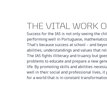
THE VITAL WORK O
Success for the IAS is not only seeing the ch
performing well in Portuguese, mathematics 
That's because success at school – and beyo
abilities, understandings and values that rel
The IAS fights illiteracy and truancy but go
problems to educate and prepare a new gener
life. By promoting skills and abilities necess
well in their social and professional lives, i
for a world that is in constant transformatio