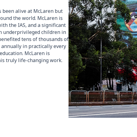
s been alive at McLaren but
round the world. McLaren is
ith the IAS, and a significant
h underprivileged children in
S benefited tens of thousands of
 annually in practically every
l education. McLaren is
is truly life-changing work.