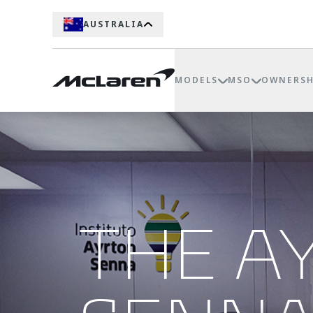
AUSTRALIA
MODELS
MSO
OWNERSH
THE A