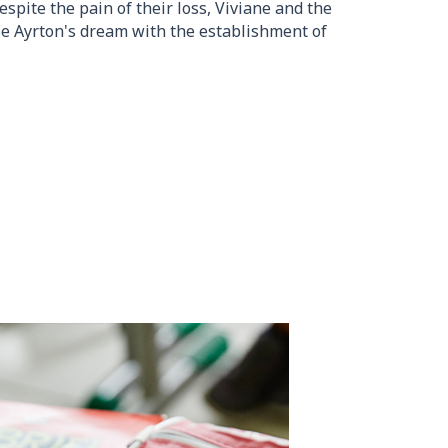
spite the pain of their loss, Viviane and the
se Ayrton's dream with the establishment of