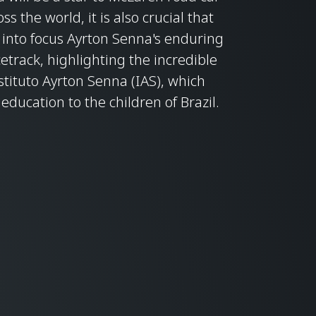
s the world, it is also crucial that
into focus Ayrton Senna's enduring
etrack, highlighting the incredible
stituto Ayrton Senna (IAS), which
ducation to the children of Brazil.