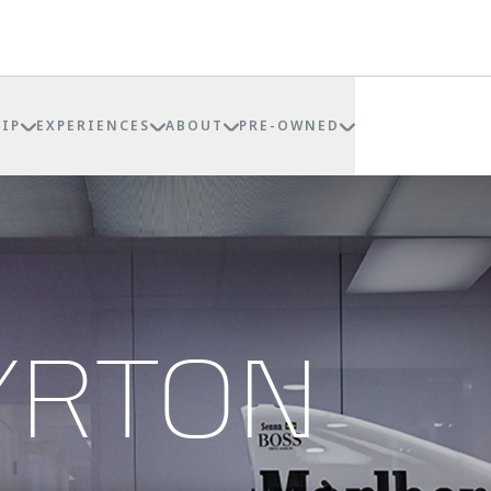
IP
EXPERIENCES
ABOUT
PRE-OWNED
YRTON