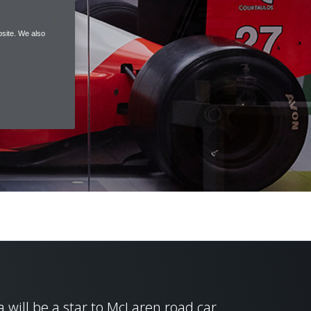
site. We also
will be a star to McLaren road car