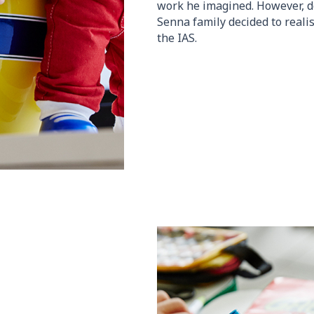
work he imagined. However, de
Senna family decided to reali
the IAS.