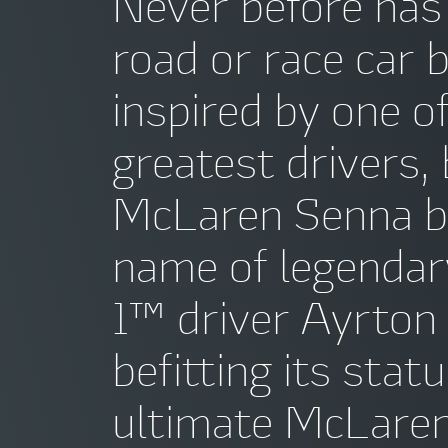
Never before has
road or race car 
inspired by one o
greatest drivers,
McLaren Senna b
name of legenda
1™ driver Ayrton
befitting its stat
ultimate McLaren 