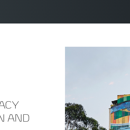
ACY
N AND