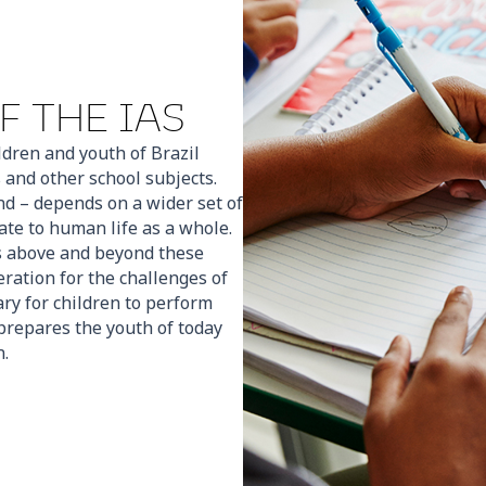
F THE IAS
ildren and youth of Brazil
and other school subjects.
nd – depends on a wider set of
ate to human life as a whole.
es above and beyond these
ation for the challenges of
ary for children to perform
t prepares the youth of today
n.