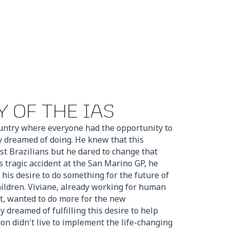
 OF THE IAS
untry where everyone had the opportunity to
y dreamed of doing. He knew that this
st Brazilians but he dared to change that
s tragic accident at the San Marino GP, he
 his desire to do something for the future of
children. Viviane, already working for human
t, wanted to do more for the new
 dreamed of fulfilling this desire to help
rton didn't live to implement the life-changing