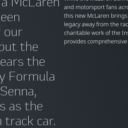
 a McLaren
and motorsport fans acros
been
this new McLaren brings 
legacy away from the rac
f our
charitable work of the In
provides comprehensive e
 but the
ears the
ry Formula
 Senna,
us as the
track car.