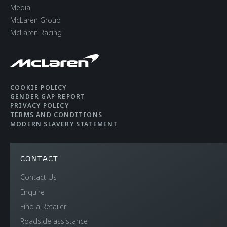
Media
McLaren Group
McLaren Racing
COOKIE POLICY
GENDER GAP REPORT
PRIVACY POLICY
TERMS AND CONDITIONS
MODERN SLAVERY STATEMENT
CONTACT
Contact Us
Enquire
Find a Retailer
Roadside assistance