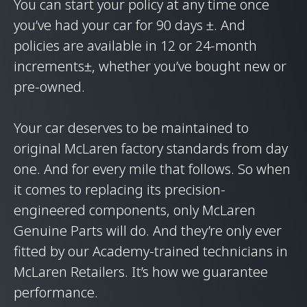
You can start your policy at any time once
you’ve had your car for 90 days ±. And
policies are available in 12 or 24-month
increments±, whether you’ve bought new or
pre-owned.
Your car deserves to be maintained to
original McLaren factory standards from day
one. And for every mile that follows. So when
it comes to replacing its precision-
engineered components, only McLaren
Genuine Parts will do. And they’re only ever
fitted by our Academy-trained technicians in
McLaren Retailers. It’s how we guarantee
performance.