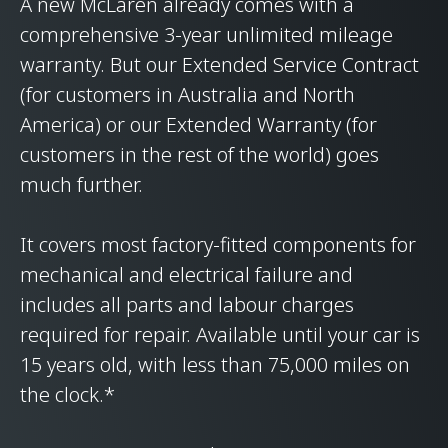
A new McLaren already comes with a
comprehensive 3-year unlimited mileage
warranty. But our Extended Service Contract
(for customers in Australia and North
America) or our Extended Warranty (for
customers in the rest of the world) goes
much further.
It covers most factory-fitted components for
mechanical and electrical failure and
includes all parts and labour charges
required for repair. Available until your car is
15 years old, with less than 75,000 miles on
the clock.*