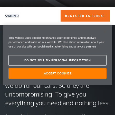
MENU
REGISTER INTEREST
This website uses cookies to enhance user experience and to analyze
We create driving experiences like no
performance and traffic on our website. We also share information about your
use of our site with our social media, advertising and analytics partners.
other. We want you to get the most
out of your McLaren. Every day. And
DO NOT SELL MY PERSONAL INFORMATION
we follow the same principles for our
ACCEPT COOKIES
warranties and service contracts as
we do for our cars. So they are
uncompromising. To give you
everything you need and nothing less.