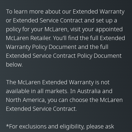
To learn more about our Extended Warranty
or Extended Service Contract and set up a
policy for your McLaren, visit your appointed
McLaren Retailer. You’ll find the full Extended
Warranty Policy Document and the full
Extended Service Contract Policy Document
below.
The McLaren Extended Warranty is not
available in all markets. In Australia and
North America, you can choose the McLaren
Extended Service Contract.
*For exclusions and eligibility, please ask