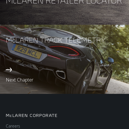
McLAREN RETAILER LOCATOR
McLAREN TRACK TELEMETRY
Next Chapter
McLAREN CORPORATE
Careers