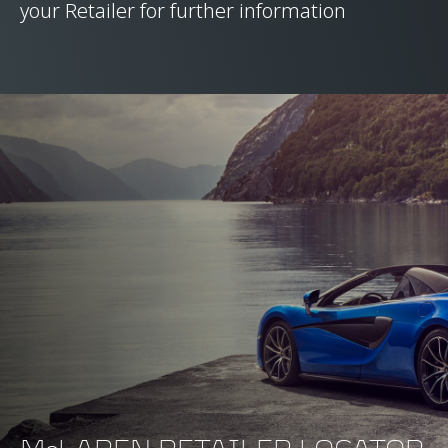
your Retailer for further information