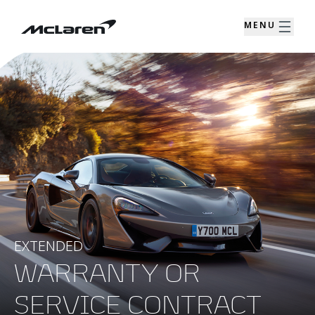
MENU
EXTENDED
WARRANTY OR
SERVICE CONTRACT