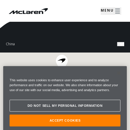
MENU
This website uses cookies to enhance user experience and to analyze
performance and traffic on our website. We also share information about your
use of our site with our social media, advertising and analytics partners.
DO NOT SELL MY PERSONAL INFORMATION
ACCEPT COOKIES