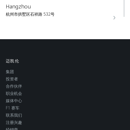
Hangzhou
杭州市拱墅区石祥路 532号
SERVICE
Shanghai
上海市静安区北京西路833号1层
迈凯伦
集团
SALES
SERVICE
投资者
合作伙伴
职业机会
媒体中心
F1 赛车
联系我们
注册兴趣
经销商