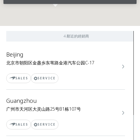
4 鄰近的經銷商
Beijing
北京市朝阳区金盏乡东苇路金港汽车公园C-17
SALES
SERVICE
Guangzhou
广州市天河区大灵山路25号B1栋107号
SALES
SERVICE