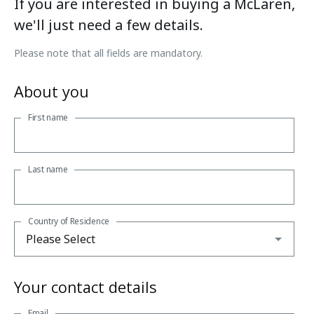
If you are interested in buying a McLaren,
we'll just need a few details.
Please note that all fields are mandatory.
About you
First name
Last name
Country of Residence
Your contact details
Email