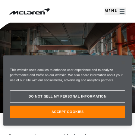
MENU
This website uses cookies to enhance user experience and to analyze
performance and traffic on our website. We also share information about your
ENQUIRE
use of our site with our social media, advertising and analytics partners.
Contact your McLaren Retailer today for
DO NOT SELL MY PERSONAL INFORMATION
advice about McLaren Models
ACCEPT COOKIES