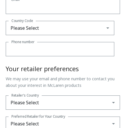
Country Code
Phone number
Your retailer preferences
We may use your email and phone number to contact you
about your interest in McLaren products
Retailer's Country
Preferred Retailer for Your Country