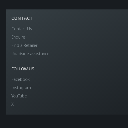
CONTACT
Contact Us
Enquire
Find a Retailer
Roadside assistance
FOLLOW US
Facebook
Instagram
YouTube
X