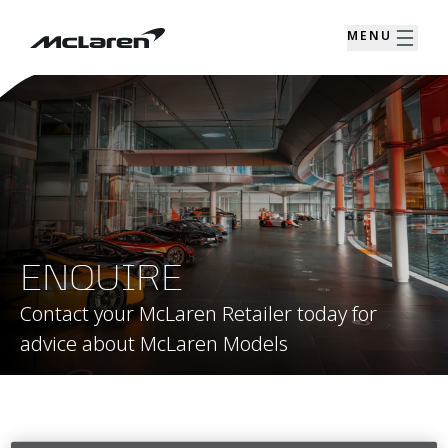
MENU
ENQUIRE
Contact your McLaren Retailer today for
advice about McLaren Models