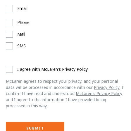
Email
Phone
Mail
SMS
I agree with McLaren's Privacy Policy
McLaren agrees to respect your privacy, and your personal
data will be processed in accordance with our
Privacy Policy
. I
confirm I have read and understood
McLaren's Privacy Policy
and I agree to the information I have provided being
processed in this way.