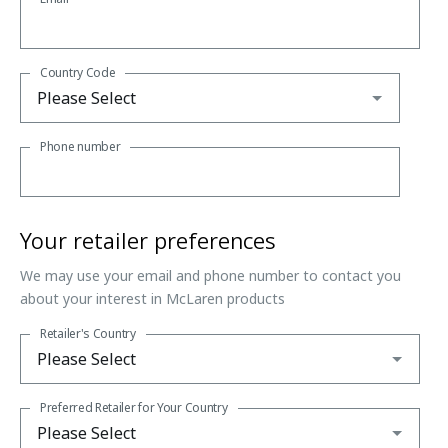
Country Code
Phone number
Your retailer preferences
We may use your email and phone number to contact you
about your interest in McLaren products
Retailer's Country
Preferred Retailer for Your Country