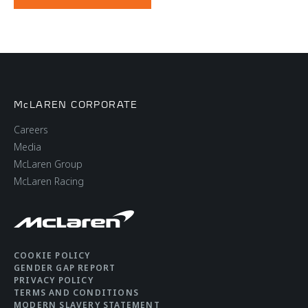
McLAREN CORPORATE
Careers
Media
McLaren Group
McLaren Racing
COOKIE POLICY
GENDER GAP REPORT
PRIVACY POLICY
TERMS AND CONDITIONS
MODERN SLAVERY STATEMENT