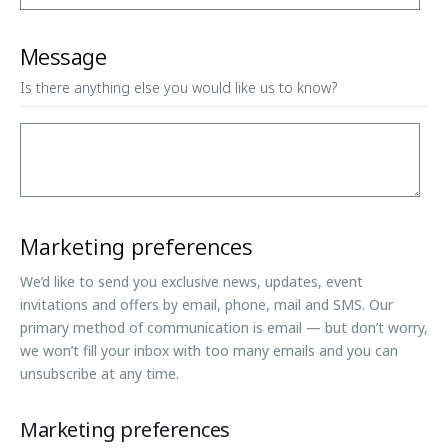
Message
Is there anything else you would like us to know?
Marketing preferences
We’d like to send you exclusive news, updates, event
invitations and offers by email, phone, mail and SMS. Our
primary method of communication is email — but don’t worry,
we won’t fill your inbox with too many emails and you can
unsubscribe at any time.
Marketing preferences