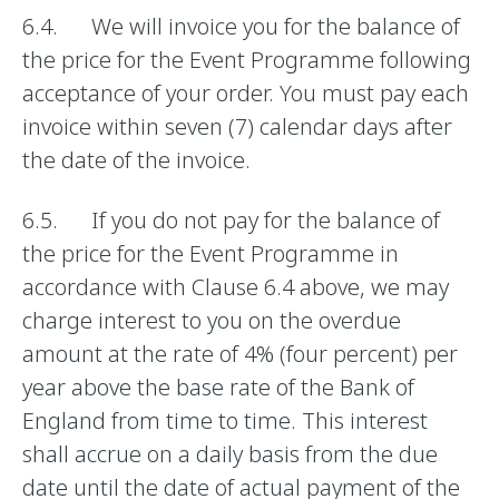
6.4. We will invoice you for the balance of
the price for the Event Programme following
acceptance of your order. You must pay each
invoice within seven (7) calendar days after
the date of the invoice.
6.5. If you do not pay for the balance of
the price for the Event Programme in
accordance with Clause 6.4 above, we may
charge interest to you on the overdue
amount at the rate of 4% (four percent) per
year above the base rate of the Bank of
England from time to time. This interest
shall accrue on a daily basis from the due
date until the date of actual payment of the