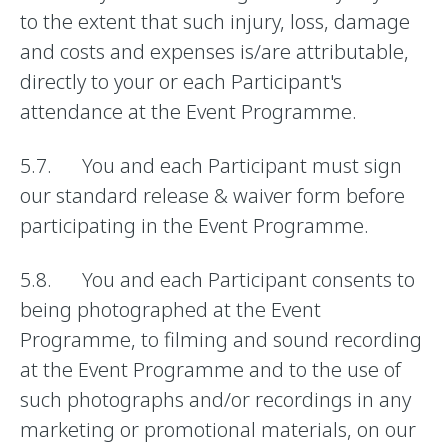
to the extent that such injury, loss, damage
and costs and expenses is/are attributable,
directly to your or each Participant's
attendance at the Event Programme.
5.7. You and each Participant must sign
our standard release & waiver form before
participating in the Event Programme.
5.8. You and each Participant consents to
being photographed at the Event
Programme, to filming and sound recording
at the Event Programme and to the use of
such photographs and/or recordings in any
marketing or promotional materials, on our