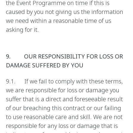
the Event Programme on time if this is
caused by you not giving us the information
we need within a reasonable time of us
asking for it.
9. OUR RESPONSIBILITY FOR LOSS OR
DAMAGE SUFFERED BY YOU
9.1. If we fail to comply with these terms,
we are responsible for loss or damage you
suffer that is a direct and foreseeable result
of our breaching this contract or our failing
to use reasonable care and skill. We are not
responsible for any loss or damage that is