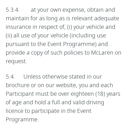
5.3.4. at your own expense, obtain and
maintain for as long as is relevant adequate
insurance in respect of, (i) your vehicle and
(ii) all use of your vehicle (including use
pursuant to the Event Programme) and
provide a copy of such policies to McLaren on
request.
5.4. Unless otherwise stated in our
brochure or on our website, you and each
Participant must be over eighteen (18) years
of age and hold a full and valid driving
licence to participate in the Event
Programme.