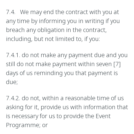
7.4. We may end the contract with you at
any time by informing you in writing if you
breach any obligation in the contract,
including, but not limited to, if you:
7.4.1. do not make any payment due and you
still do not make payment within seven [7]
days of us reminding you that payment is
due;
7.4.2. do not, within a reasonable time of us
asking for it, provide us with information that
is necessary for us to provide the Event
Programme; or