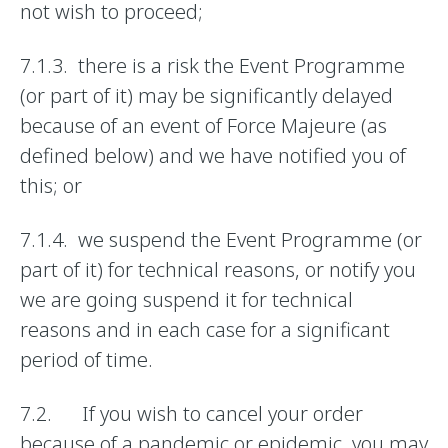
not wish to proceed;
7.1.3. there is a risk the Event Programme
(or part of it) may be significantly delayed
because of an event of Force Majeure (as
defined below) and we have notified you of
this; or
7.1.4. we suspend the Event Programme (or
part of it) for technical reasons, or notify you
we are going suspend it for technical
reasons and in each case for a significant
period of time.
7.2. If you wish to cancel your order
because of a pandemic or epidemic, you may