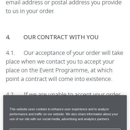
email address or postal address you provide
to us in your order.
4. OUR CONTRACT WITH YOU
4.1. Our acceptance of your order will take
place when we contact you to accept your
place on the Event Programme, at which
point a contract will come into existence.
4.2. If we are unable to accept your order,
we will inform you of this and will not charge
This website uses cookies to enhance user experience and to analyze
you for the Event Programme.
performance and traffic on our website. We also share information about your
use of our site with our social media, advertising and analytics partners.
4.3. The quantity and description of the