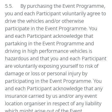
5.5. By purchasing the Event Programme,
you and each Participant voluntarily agree to
drive the vehicles and/or otherwise
participate in the Event Programme. You
and each Participant acknowledge that
partaking in the Event Programme and
driving in high performance vehicles is
hazardous and that you and each Participant
are voluntarily exposing yourself to risk of
damage or loss or personal injury by
participating in the Event Programme. You
and each Participant acknowledge that any
insurance carried by us and/or any event
location organiser in respect of any liability
which might arise out of the Event