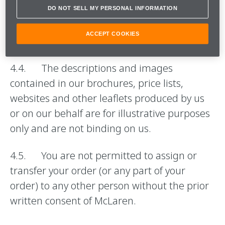
Event Programme shall be as set out, or
DO NOT SELL MY PERSONAL INFORMATION
referred to, in our brochures, on our website
ACCEPT COOKIES
or in your order.
4.4. The descriptions and images
contained in our brochures, price lists,
websites and other leaflets produced by us
or on our behalf are for illustrative purposes
only and are not binding on us.
4.5. You are not permitted to assign or
transfer your order (or any part of your
order) to any other person without the prior
written consent of McLaren.