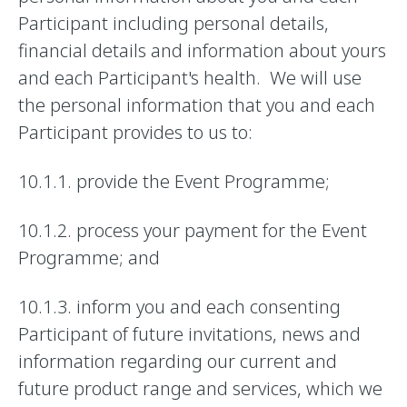
Participant including personal details,
financial details and information about yours
and each Participant's health. We will use
the personal information that you and each
Participant provides to us to:
10.1.1. provide the Event Programme;
10.1.2. process your payment for the Event
Programme; and
10.1.3. inform you and each consenting
Participant of future invitations, news and
information regarding our current and
future product range and services, which we