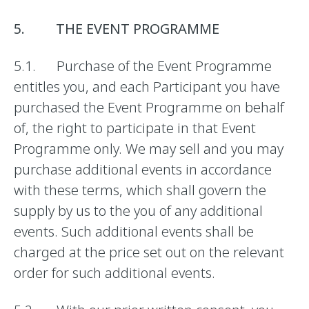
5. THE EVENT PROGRAMME
5.1. Purchase of the Event Programme
entitles you, and each Participant you have
purchased the Event Programme on behalf
of, the right to participate in that Event
Programme only. We may sell and you may
purchase additional events in accordance
with these terms, which shall govern the
supply by us to the you of any additional
events. Such additional events shall be
charged at the price set out on the relevant
order for such additional events.