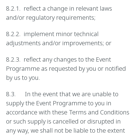
8.2.1. reflect a change in relevant laws
and/or regulatory requirements;
8.2.2. implement minor technical
adjustments and/or improvements; or
8.2.3. reflect any changes to the Event
Programme as requested by you or notified
by us to you.
8.3. In the event that we are unable to
supply the Event Programme to you in
accordance with these Terms and Conditions
or such supply is cancelled or disrupted in
any way, we shall not be liable to the extent