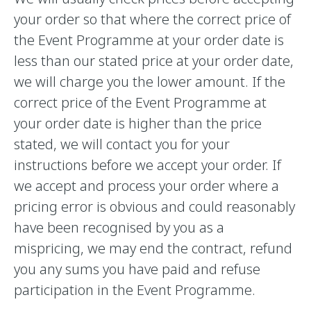
your order so that where the correct price of
the Event Programme at your order date is
less than our stated price at your order date,
we will charge you the lower amount. If the
correct price of the Event Programme at
your order date is higher than the price
stated, we will contact you for your
instructions before we accept your order. If
we accept and process your order where a
pricing error is obvious and could reasonably
have been recognised by you as a
mispricing, we may end the contract, refund
you any sums you have paid and refuse
participation in the Event Programme.