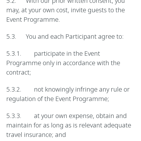
5.2. With our prior written consent, you
may, at your own cost, invite guests to the
Event Programme.
5.3. You and each Participant agree to:
5.3.1. participate in the Event
Programme only in accordance with the
contract;
5.3.2. not knowingly infringe any rule or
regulation of the Event Programme;
5.3.3. at your own expense, obtain and
maintain for as long as is relevant adequate
travel insurance; and