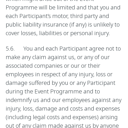
Programme will be limited and that you and
each Participant’s motor, third party and
public liability insurance (if any) is unlikely to
cover losses, liabilities or personal injury.
5.6. You and each Participant agree not to
make any claim against us, or any of our
associated companies or our or their
employees in respect of any injury, loss or
damage suffered by you or any Participant
during the Event Programme and to
indemnify us and our employees against any
injury, loss, damage and costs and expenses
(including legal costs and expenses) arising
out of any claim made against us by anyone