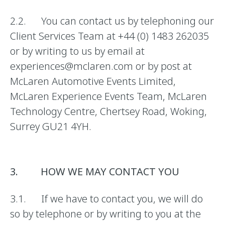
2.2. You can contact us by telephoning our
Client Services Team at +44 (0) 1483 262035
or by writing to us by email at
experiences@mclaren.com or by post at
McLaren Automotive Events Limited,
McLaren Experience Events Team, McLaren
Technology Centre, Chertsey Road, Woking,
Surrey GU21 4YH.
3. HOW WE MAY CONTACT YOU
3.1. If we have to contact you, we will do
so by telephone or by writing to you at the