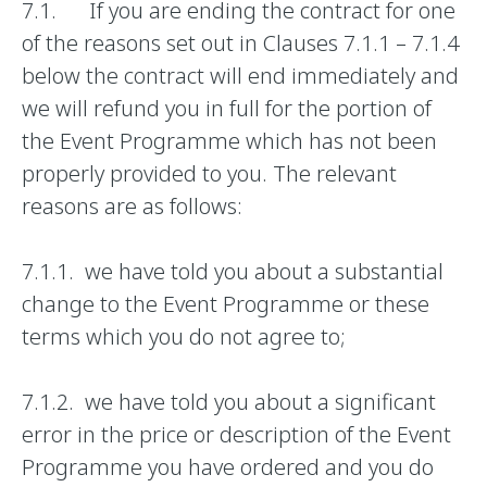
7.1. If you are ending the contract for one
of the reasons set out in Clauses 7.1.1 – 7.1.4
below the contract will end immediately and
we will refund you in full for the portion of
the Event Programme which has not been
properly provided to you. The relevant
reasons are as follows:
7.1.1. we have told you about a substantial
change to the Event Programme or these
terms which you do not agree to;
7.1.2. we have told you about a significant
error in the price or description of the Event
Programme you have ordered and you do