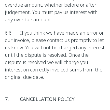
overdue amount, whether before or after
judgement. You must pay us interest with
any overdue amount.
6.6. If you think we have made an error on
our invoice, please contact us promptly to let
us know. You will not be charged any interest
until the dispute is resolved. Once the
dispute is resolved we will charge you
interest on correctly invoiced sums from the
original due date.
7. CANCELLATION POLICY