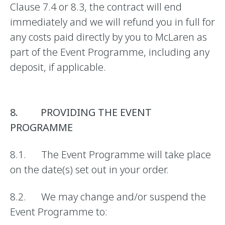
Clause 7.4 or 8.3, the contract will end
immediately and we will refund you in full for
any costs paid directly by you to McLaren as
part of the Event Programme, including any
deposit, if applicable.
8. PROVIDING THE EVENT
PROGRAMME
8.1. The Event Programme will take place
on the date(s) set out in your order.
8.2. We may change and/or suspend the
Event Programme to: