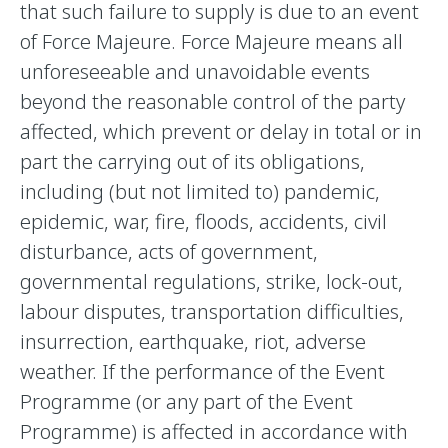
that such failure to supply is due to an event
of Force Majeure. Force Majeure means all
unforeseeable and unavoidable events
beyond the reasonable control of the party
affected, which prevent or delay in total or in
part the carrying out of its obligations,
including (but not limited to) pandemic,
epidemic, war, fire, floods, accidents, civil
disturbance, acts of government,
governmental regulations, strike, lock-out,
labour disputes, transportation difficulties,
insurrection, earthquake, riot, adverse
weather. If the performance of the Event
Programme (or any part of the Event
Programme) is affected in accordance with