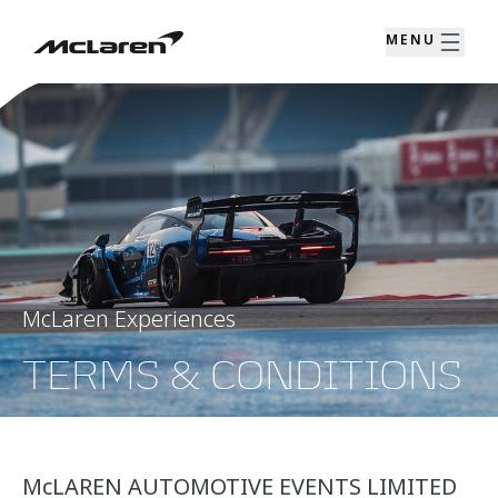
MENU
McLaren Experiences
TERMS & CONDITIONS
McLAREN AUTOMOTIVE EVENTS LIMITED