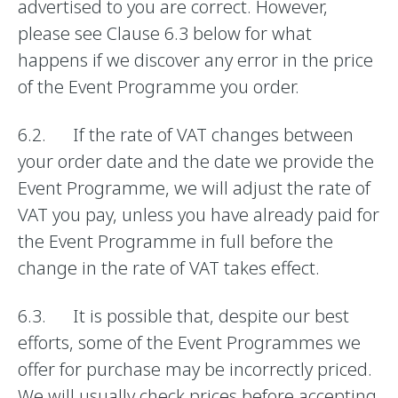
advertised to you are correct. However,
please see Clause 6.3 below for what
happens if we discover any error in the price
of the Event Programme you order.
6.2. If the rate of VAT changes between
your order date and the date we provide the
Event Programme, we will adjust the rate of
VAT you pay, unless you have already paid for
the Event Programme in full before the
change in the rate of VAT takes effect.
6.3. It is possible that, despite our best
efforts, some of the Event Programmes we
offer for purchase may be incorrectly priced.
We will usually check prices before accepting