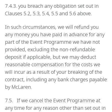
7.4.3. you breach any obligation set out in
Clauses 5.2, 5.3, 5.4, 5.5 and 5.6 above.
In such circumstances, we will refund you
any money you have paid in advance for any
part of the Event Programme we have not
provided, excluding the non-refundable
deposit if applicable, but we may deduct
reasonable compensation for the costs we
will incur as a result of your breaking of the
contract, including any bank charges payable
by McLaren.
7.5. If we cancel the Event Programme at
any time for any reason other than set out in