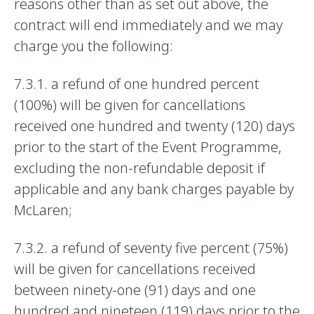
reasons other than as set out above, the
contract will end immediately and we may
charge you the following:
7.3.1. a refund of one hundred percent
(100%) will be given for cancellations
received one hundred and twenty (120) days
prior to the start of the Event Programme,
excluding the non-refundable deposit if
applicable and any bank charges payable by
McLaren;
7.3.2. a refund of seventy five percent (75%)
will be given for cancellations received
between ninety-one (91) days and one
hundred and nineteen (119) days prior to the