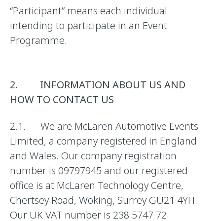
“Participant” means each individual
intending to participate in an Event
Programme.
2. INFORMATION ABOUT US AND
HOW TO CONTACT US
2.1. We are McLaren Automotive Events
Limited, a company registered in England
and Wales. Our company registration
number is 09797945 and our registered
office is at McLaren Technology Centre,
Chertsey Road, Woking, Surrey GU21 4YH.
Our UK VAT number is 238 5747 72.