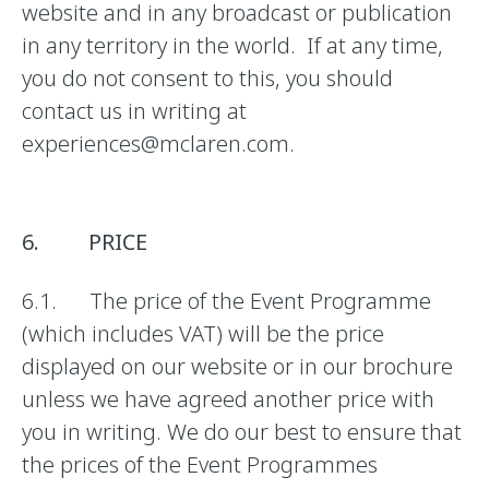
website and in any broadcast or publication
in any territory in the world. If at any time,
you do not consent to this, you should
contact us in writing at
experiences@mclaren.com.
6. PRICE
6.1. The price of the Event Programme
(which includes VAT) will be the price
displayed on our website or in our brochure
unless we have agreed another price with
you in writing. We do our best to ensure that
the prices of the Event Programmes