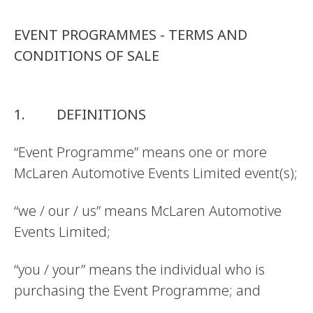
EVENT PROGRAMMES - TERMS AND
CONDITIONS OF SALE
1. DEFINITIONS
“Event Programme” means one or more
McLaren Automotive Events Limited event(s);
“we / our / us” means McLaren Automotive
Events Limited;
“you / your” means the individual who is
purchasing the Event Programme; and