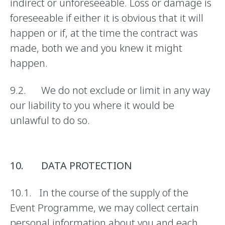
indirect or unforeseeable. Loss or damage is
foreseeable if either it is obvious that it will
happen or if, at the time the contract was
made, both we and you knew it might
happen.
9.2. We do not exclude or limit in any way
our liability to you where it would be
unlawful to do so.
10. DATA PROTECTION
10.1. In the course of the supply of the
Event Programme, we may collect certain
personal information about you and each