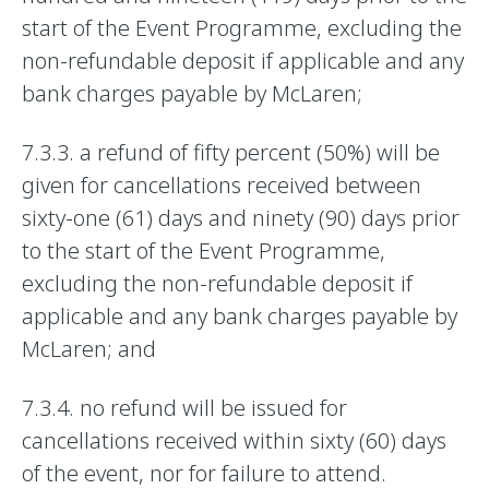
start of the Event Programme, excluding the
non-refundable deposit if applicable and any
bank charges payable by McLaren;
7.3.3. a refund of fifty percent (50%) will be
given for cancellations received between
sixty-one (61) days and ninety (90) days prior
to the start of the Event Programme,
excluding the non-refundable deposit if
applicable and any bank charges payable by
McLaren; and
7.3.4. no refund will be issued for
cancellations received within sixty (60) days
of the event, nor for failure to attend.