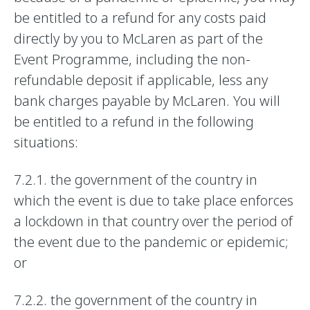
be entitled to a refund for any costs paid
directly by you to McLaren as part of the
Event Programme, including the non-
refundable deposit if applicable, less any
bank charges payable by McLaren. You will
be entitled to a refund in the following
situations:
7.2.1. the government of the country in
which the event is due to take place enforces
a lockdown in that country over the period of
the event due to the pandemic or epidemic;
or
7.2.2. the government of the country in