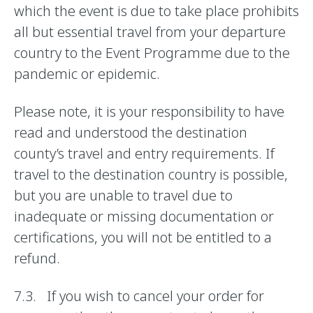
which the event is due to take place prohibits
all but essential travel from your departure
country to the Event Programme due to the
pandemic or epidemic.
Please note, it is your responsibility to have
read and understood the destination
county’s travel and entry requirements. If
travel to the destination country is possible,
but you are unable to travel due to
inadequate or missing documentation or
certifications, you will not be entitled to a
refund.
7.3. If you wish to cancel your order for