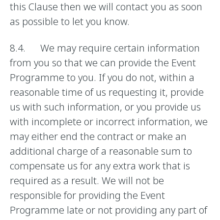
this Clause then we will contact you as soon
as possible to let you know.
8.4. We may require certain information
from you so that we can provide the Event
Programme to you. If you do not, within a
reasonable time of us requesting it, provide
us with such information, or you provide us
with incomplete or incorrect information, we
may either end the contract or make an
additional charge of a reasonable sum to
compensate us for any extra work that is
required as a result. We will not be
responsible for providing the Event
Programme late or not providing any part of