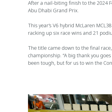
After a nail-biting finish to the 20
Abu Dhabi Grand Prix.
This year’s V6 hybrid McLaren MCL38 
racking up six race wins and 21 pod
The title came down to the final rac
championship. “A big thank you goes 
been tough, but for us to win the Con