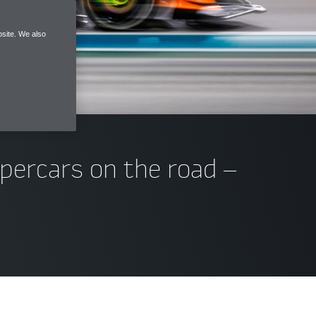
site. We also
upercars on the road –