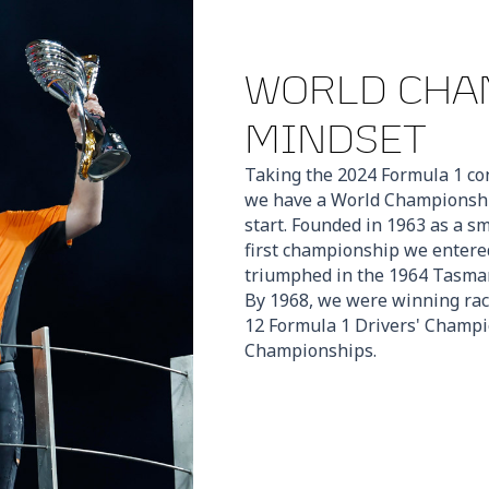
WORLD CHA
MINDSET
Taking the 2024 Formula 1 con
we have a World Championship
start. Founded in 1963 as a s
first championship we enter
triumphed in the 1964 Tasman
By 1968, we were winning rac
12 Formula 1 Drivers' Champi
Championships.