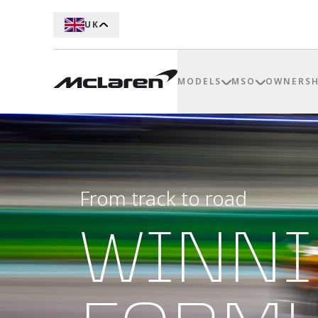
UK
MODELS
MSO
OWNERSH
From track to road
WINN