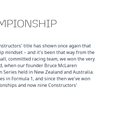
MPIONSHIP
structors' title has shown once again that
 mindset – and it's been that way from the
mall, committed racing team, we won the very
ed, when our founder Bruce McLaren
 Series held in New Zealand and Australia.
es in Formula 1, and since then we've won
onships and now nine Constructors'