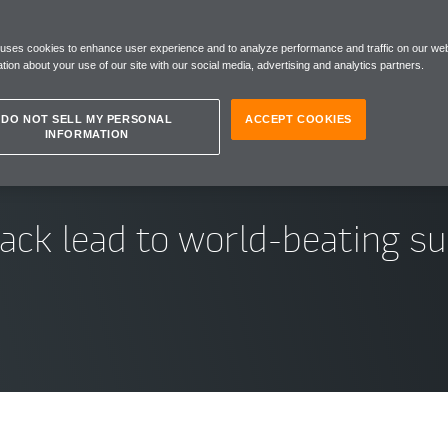
ULA
 uses cookies to enhance user experience and to analyze performance and traffic on our web
tion about your use of our site with our social media, advertising and analytics partners.
DO NOT SELL MY PERSONAL
ACCEPT COOKIES
INFORMATION
rack lead to world-beating s