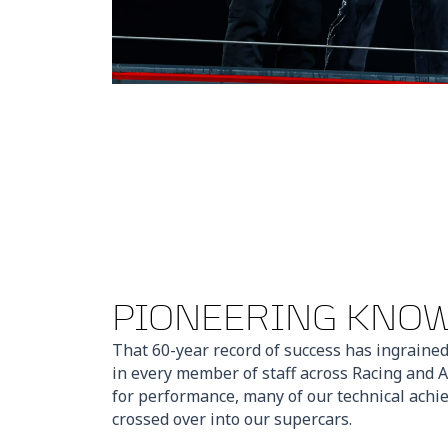
PIONEERING KNO
That 60-year record of success has ingrained
in every member of staff across Racing and A
for performance, many of our technical ach
crossed over into our supercars.