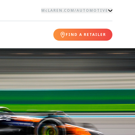
McLAREN.COM
/
AUTOMOTIVE
FIND A RETAILER