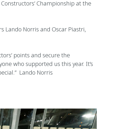
1 Constructors’ Championship at the
s Lando Norris and Oscar Piastri,
tors’ points and secure the
one who supported us this year. It’s
pecial.” Lando Norris