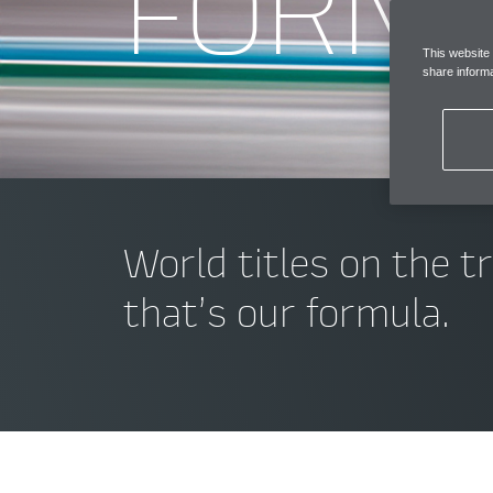
FORM
This website
share informa
World titles on the t
that’s our formula.