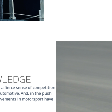
WLEDGE
 a fierce sense of competition
utomotive. And, in the push
ievements in motorsport have