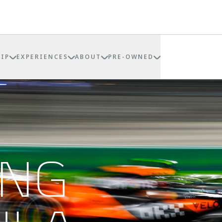
IP
EXPERIENCES
ABOUT
PRE-OWNED
ING