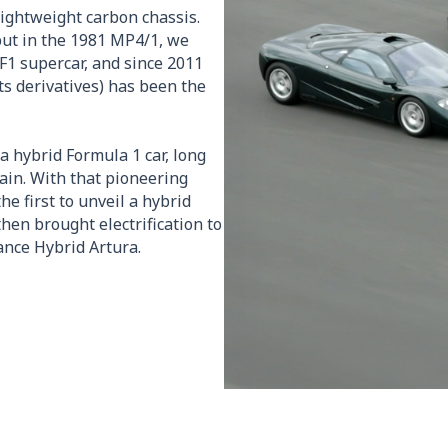
lightweight carbon chassis.
but in the 1981 MP4/1, we
F1 supercar, and since 2011
ts derivatives) has been the
a hybrid Formula 1 car, long
ain. With that pioneering
he first to unveil a hybrid
hen brought electrification to
ance Hybrid Artura.