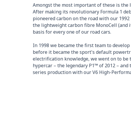
Amongst the most important of these is the 
After making its revolutionary Formula 1 de
pioneered carbon on the road with our 1992 
the lightweight carbon fibre MonoCell (and i
basis for every one of our road cars.
In 1998 we became the first team to develop 
before it became the sport's default powertr
electrification knowledge, we went on to be t
hypercar – the legendary P1™ of 2012 – and t
series production with our V6 High-Perform