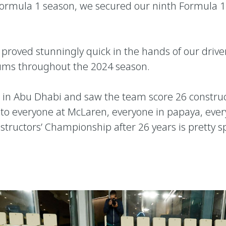
24 Formula 1 season, we secured our ninth Formula 
proved stunningly quick in the hands of our driver
iums throughout the 2024 season.
e, in Abu Dhabi and saw the team score 26 construc
to everyone at McLaren, everyone in papaya, every
structors’ Championship after 26 years is pretty s