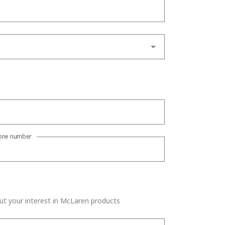
one number
t your interest in McLaren products