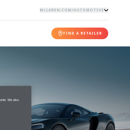
McLAREN.COM
/
AUTOMOTIVE
FIND A RETAILER
site. We also