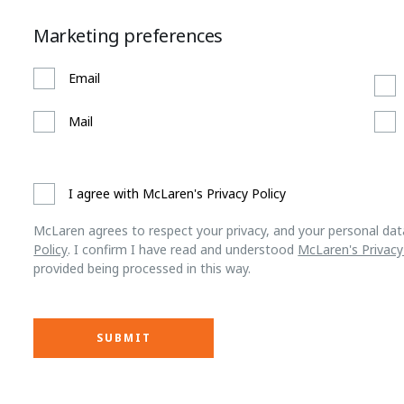
Marketing preferences
Email
Mail
I agree with McLaren's Privacy Policy
McLaren agrees to respect your privacy, and your personal dat
Policy
. I confirm I have read and understood
McLaren's Privacy
provided being processed in this way.