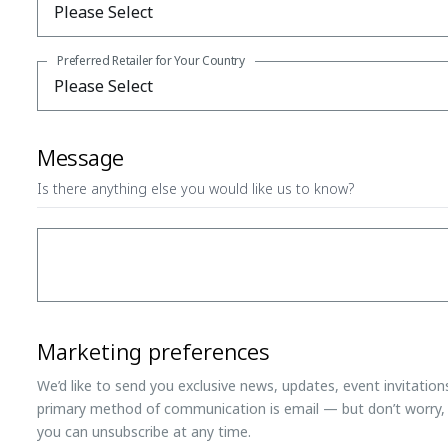
Preferred Retailer for Your Country
Message
Is there anything else you would like us to know?
Marketing preferences
We’d like to send you exclusive news, updates, event invitatio
primary method of communication is email — but don’t worry, 
you can unsubscribe at any time.