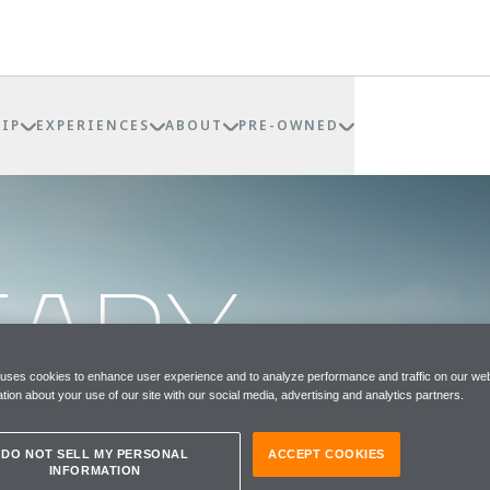
IP
EXPERIENCES
ABOUT
PRE-OWNED
EADY
TS
 uses cookies to enhance user experience and to analyze performance and traffic on our web
tion about your use of our site with our social media, advertising and analytics partners.
DO NOT SELL MY PERSONAL
ACCEPT COOKIES
INFORMATION