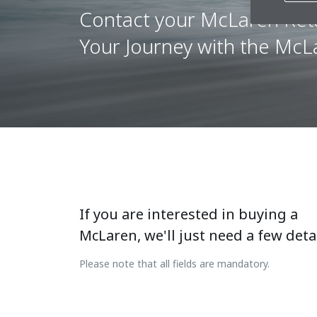
Contact your McLaren Reta
Your Journey with the Mc
If you are interested in buying a
McLaren, we'll just need a few detai
Please note that all fields are mandatory.