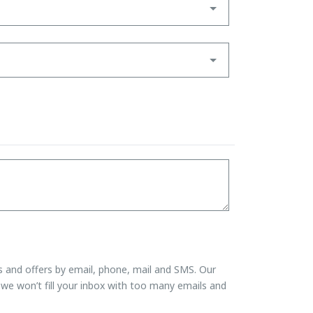
ns and offers by email, phone, mail and SMS. Our
we won’t fill your inbox with too many emails and