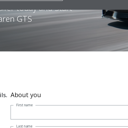
iler today and Start
Laren GTS
About you
ls.
First name
Last name