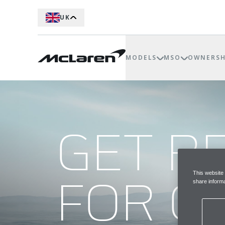
UK
MODELS
MSO
OWNERSH
GET R
FOR G
This website
share informa