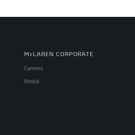
McLAREN CORPORATE
Careers
Media