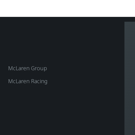
McLaren Group
McLaren Racing