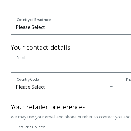
Country of Residence
Your contact details
Email
Country Code
Ph
Your retailer preferences
We may use your email and phone number to contact you abou
Retailer's Country