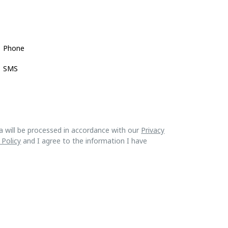
Phone
SMS
a will be processed in accordance with our
Privacy
 Policy
and I agree to the information I have