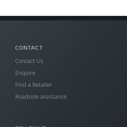
CONTACT
Contact Us
Enquire
Find a Retailer
Roadside assistance