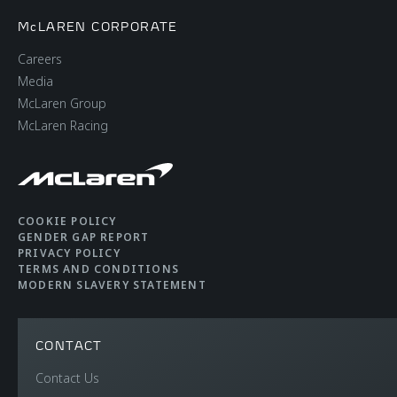
McLAREN CORPORATE
Careers
Media
McLaren Group
McLaren Racing
COOKIE POLICY
GENDER GAP REPORT
PRIVACY POLICY
TERMS AND CONDITIONS
MODERN SLAVERY STATEMENT
CONTACT
Contact Us