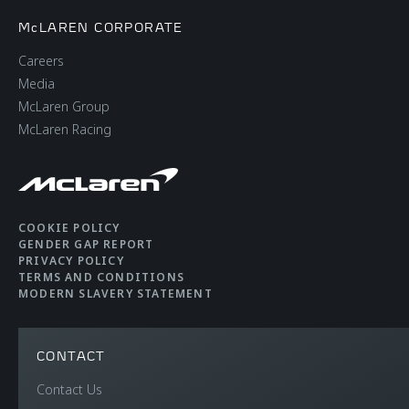
McLAREN CORPORATE
Careers
Media
McLaren Group
McLaren Racing
COOKIE POLICY
GENDER GAP REPORT
PRIVACY POLICY
TERMS AND CONDITIONS
MODERN SLAVERY STATEMENT
CONTACT
Contact Us