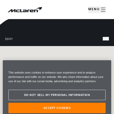
MENU
This website uses cookies to enhance user experience and to analyze
performance and traffic on our website. We also share information about your
use of our site with our social media, advertising and analytics partners.
DO NOT SELL MY PERSONAL INFORMATION
ACCEPT COOKIES