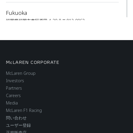
Fukuoka
福岡県福岡市東区原田 4-30-8 〒812-0063
SALES
SERVICE
Nagoya
McLAREN CORPORATE
5 Chome-27-14 Sakae, Naka Ward, Nagoya, Aichi
460-0008
McLaren Group
Investors
SALES
SERVICE
Partners
Careers
Media
Osaka
McLaren F1 Racing
3-5-12 Kitakuhoji-cho, Chuo-ku, Osaka City, Osaka
問い合わせ
Prefecture #541-0057
ユーザー登録
正規販売店