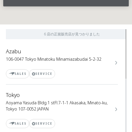
6 店の正規販売店が見つかりました
Azabu
106-0047 Tokyo Minatoku Minamiazabudai 5-2-32
SALES
SERVICE
Tokyo
Aoyama Yasuda Bldg.1 stFl.7-1-1 Akasaka, Minato-ku,
Tokyo 107-0052 JAPAN
SALES
SERVICE