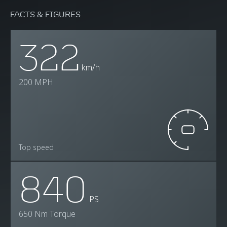
FACTS & FIGURES
322
km/h
200 MPH
Top speed
840
PS
650 Nm Torque