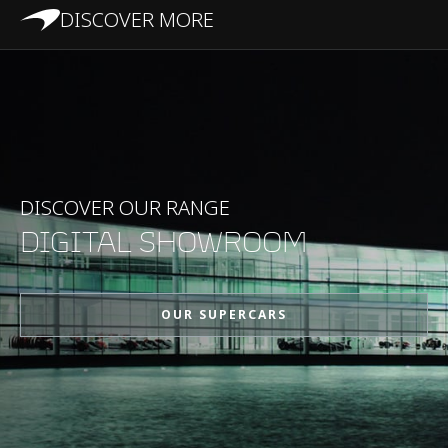
DISCOVER MORE
DISCOVER OUR RANGE
DIGITAL SHOWROOM
OUR SUPERCARS