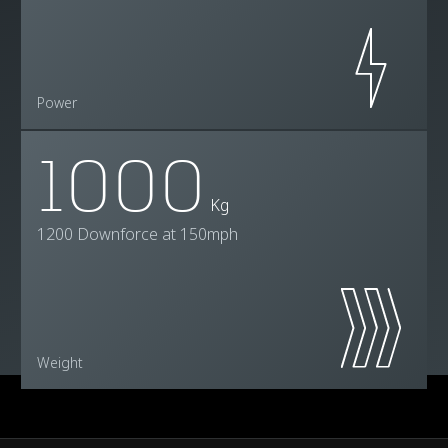
Power
1000
Kg
1200 Downforce at 150mph
Weight