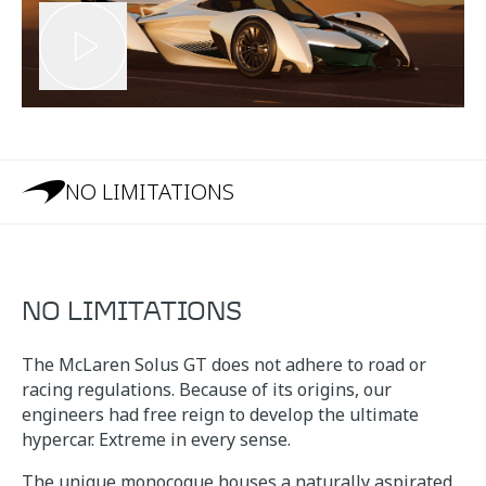
NO LIMITATIONS
NO LIMITATIONS
The McLaren Solus GT does not adhere to road or
racing regulations. Because of its origins, our
engineers had free reign to develop the ultimate
hypercar. Extreme in every sense.
The unique monocoque houses a naturally aspirated