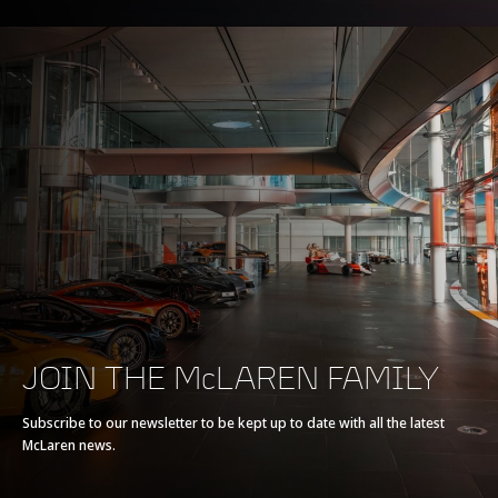
JOIN THE McLAREN FAMILY
Subscribe to our newsletter to be kept up to date with all the latest
McLaren news.