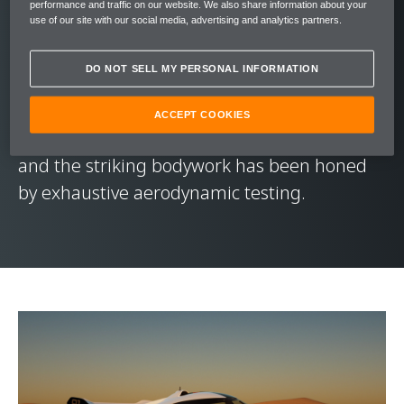
The design of the McLaren Solus GT remains
performance and traffic on our website. We also share information about your
use of our site with our social media, advertising and analytics partners.
faithful to its online inspiration. A dramatic
sliding glass canopy – like that of a jet
DO NOT SELL MY PERSONAL INFORMATION
aircraft – serves as the only access point to
the interior's custom-fitted single seat. The
ACCEPT COOKIES
wheels are shrouded by aerodynamic pods,
and the striking bodywork has been honed
by exhaustive aerodynamic testing.