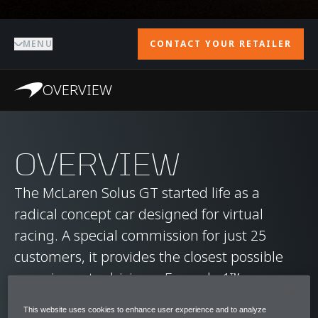
MENU
CONTACT YOUR RETAILER
OVERVIEW
OVERVIEW
The McLaren Solus GT started life as a
radical concept car designed for virtual
racing. A special commission for just 25
customers, it provides the closest possible
experience to driving a Formula 1™ car.
This website uses cookies to enhance user experience and to analyze