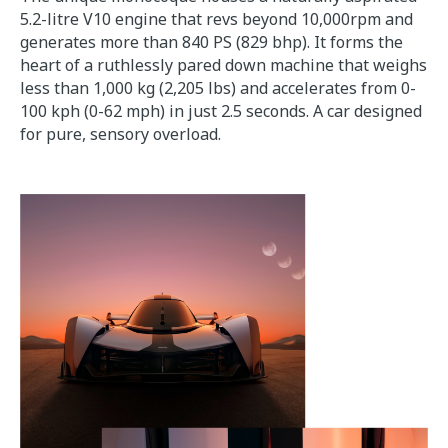
5.2-litre V10 engine that revs beyond 10,000rpm and
generates more than 840 PS (829 bhp). It forms the
heart of a ruthlessly pared down machine that weighs
less than 1,000 kg (2,205 lbs) and accelerates from 0-
100 kph (0-62 mph) in just 2.5 seconds. A car designed
for pure, sensory overload.