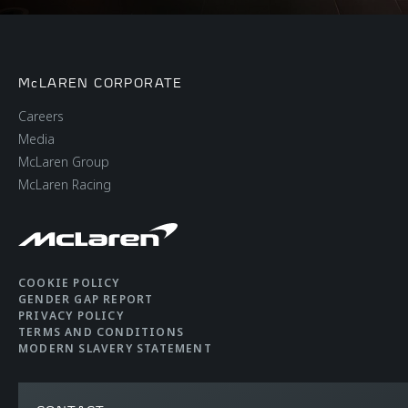
McLAREN CORPORATE
Careers
Media
McLaren Group
McLaren Racing
COOKIE POLICY
GENDER GAP REPORT
PRIVACY POLICY
TERMS AND CONDITIONS
MODERN SLAVERY STATEMENT