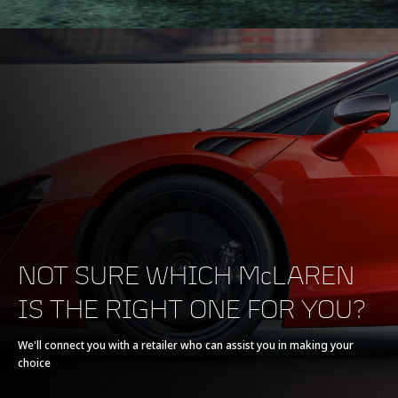
NOT SURE WHICH McLAREN
IS THE RIGHT ONE FOR YOU?
We'll connect you with a retailer who can assist you in making your
choice