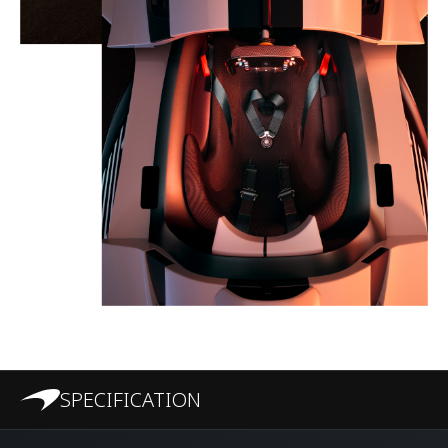
SPECIFICATION