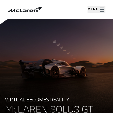
MENU
VIRTUAL BECOMES REALITY
McLAREN SOLUS GT