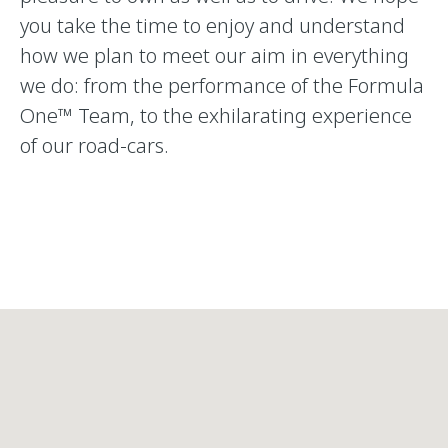
you take the time to enjoy and understand
how we plan to meet our aim in everything
we do: from the performance of the Formula
One™ Team, to the exhilarating experience
of our road-cars.