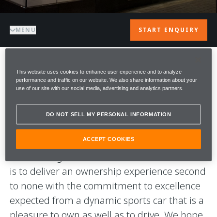
MENU
START ENQUIRY
WELCOME TO
This website uses cookies to enhance user experience and to analyze
performance and traffic on our website. We also share information about your
use of our site with our social media, advertising and analytics partners.
McLAREN OSAKA
DO NOT SELL MY PERSONAL INFORMATION
A warm welcome to McLaren Osaka. We are
proud to be part of the McLaren Team and
ACCEPT COOKIES
this exciting and innovative brand. Our aim
is to deliver an ownership experience second
to none with the commitment to excellence
expected from a dynamic sports car that is a
pleasure to own as well as to drive. We hope