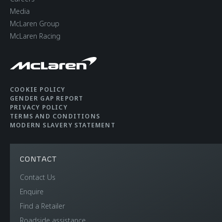
Media
McLaren Group
McLaren Racing
COOKIE POLICY
GENDER GAP REPORT
PRIVACY POLICY
TERMS AND CONDITIONS
MODERN SLAVERY STATEMENT
CONTACT
Contact Us
Enquire
Find a Retailer
Roadside assistance