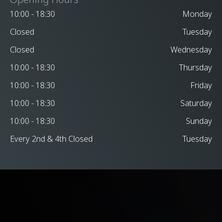
10:00 - 18:30
Monday
Closed
Tuesday
Closed
Wednesday
10:00 - 18:30
Thursday
10:00 - 18:30
Friday
10:00 - 18:30
Saturday
10:00 - 18:30
Sunday
Every 2nd & 4th Closed
Tuesday