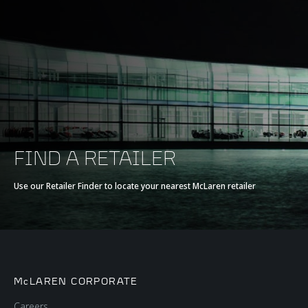
FIND A RETAILER
Use our Retailer Finder to locate your nearest McLaren retailer
McLAREN CORPORATE
Careers