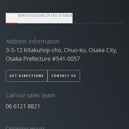
SALES
SERVICE
QUALIFIED OSAKA
Address Information
3-5-12 Kitakuhoji-cho, Chuo-ku, Osaka City,
Osaka Prefecture #541-0057
GET DIRECTIONS
CONTACT US
Call our sales team
06 6121 8821
Opening Hours