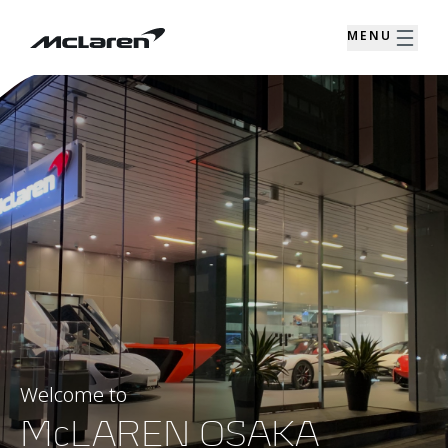
MENU
Welcome to
McLAREN OSAKA