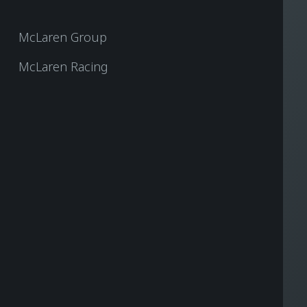
McLaren Group
McLaren Racing