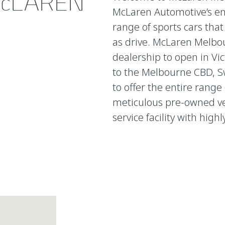
cLAREN
McLaren Automotive’s en
range of sports cars tha
as drive. McLaren Melbou
dealership to open in Vic
to the Melbourne CBD, S
to offer the entire range
meticulous pre-owned veh
service facility with high