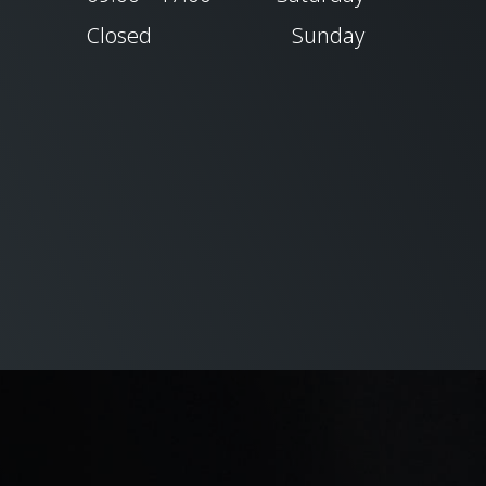
Closed
Sunday