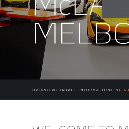
McLA
MELB
OVERVIEW
CONTACT INFORMATION
FIND A 