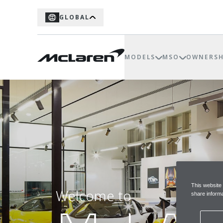
GLOBAL
MODELS
MSO
OWNERSH
This website
Welcome to
share informa