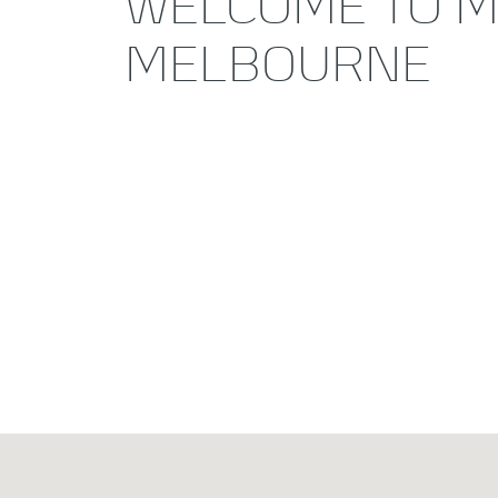
WELCOME TO M
MELBOURNE