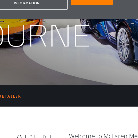
REN
INFORMATION
OURNE
RETAILER
Welcome to McLaren Melb