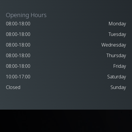
Opening Hours
08:00-18:00
Monday
08:00-18:00
Tuesday
08:00-18:00
Wednesday
08:00-18:00
Thursday
08:00-18:00
Friday
10:00-17:00
Saturday
Closed
Sunday