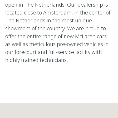
open in The Netherlands. Our dealership is
located close to Amsterdam, in the center of
The Netherlands in the most unique
showroom of the country. We are proud to
offer the entire range of new McLaren cars
as well as meticulous pre-owned vehicles in
our forecourt and full-service facility with
highly trained technicians.