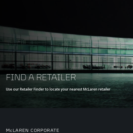
FIND A RETAILER
Use our Retailer Finder to locate your nearest McLaren retailer
McLAREN CORPORATE