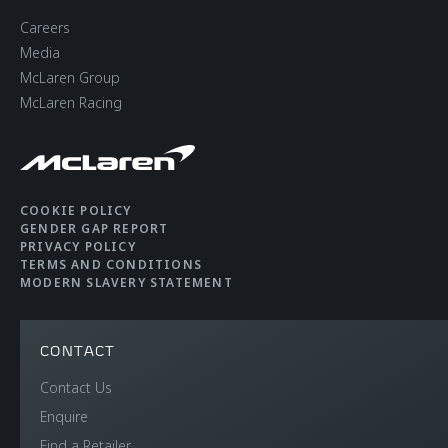
Careers
Media
McLaren Group
McLaren Racing
COOKIE POLICY
GENDER GAP REPORT
PRIVACY POLICY
TERMS AND CONDITIONS
MODERN SLAVERY STATEMENT
CONTACT
Contact Us
Enquire
Find a Retailer