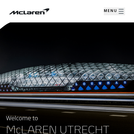
MENU
Welcome to
McLAREN UTRECHT