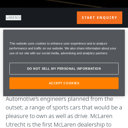
MENU
START ENQUIRY
WELCOME TO
This website uses cookies to enhance user experience and to analyze
performance and traffic on our website. We also share information about your
use of our site with our social media, advertising and analytics partners.
McLAREN
DO NOT SELL MY PERSONAL INFORMATION
UTRECHT
ACCEPT COOKIES
Our aim is to deliver what McLaren
Automotive's engineers planned from the
outset; a range of sports cars that would be a
pleasure to own as well as drive. McLaren
Utrecht is the first McLaren dealership to