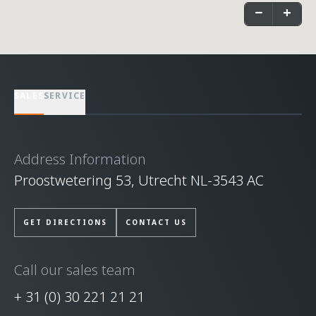
−
+
SALES
SERVICE
Address Information
Proostwetering 53, Utrecht NL-3543 AC
GET DIRECTIONS
CONTACT US
Call our sales team
+ 31 (0) 30 221 21 21