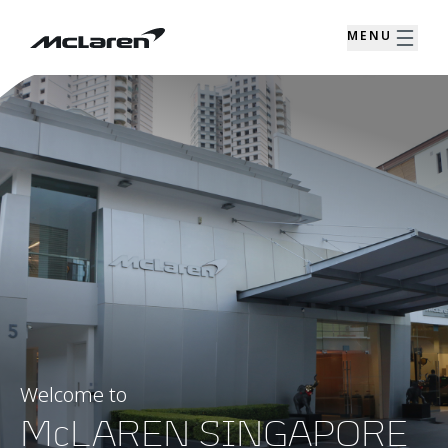
MENU
Welcome to
McLAREN SINGAPORE