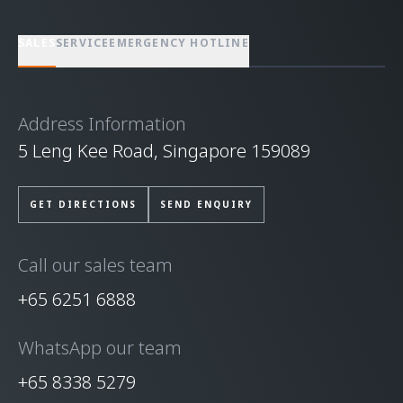
SALES
SERVICE
EMERGENCY HOTLINE
Address Information
5 Leng Kee Road, Singapore 159089
GET DIRECTIONS
SEND ENQUIRY
Call our sales team
+65 6251 6888
WhatsApp our team
+65 8338 5279