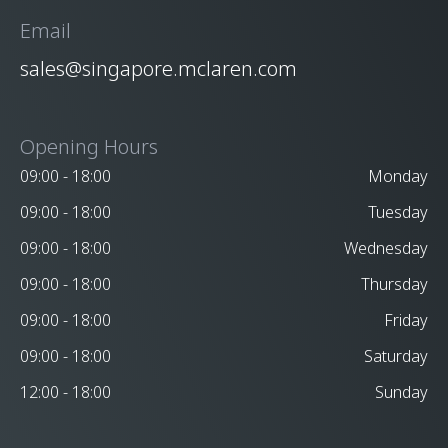
Email
sales@singapore.mclaren.com
Opening Hours
09:00 - 18:00
Monday
09:00 - 18:00
Tuesday
09:00 - 18:00
Wednesday
09:00 - 18:00
Thursday
09:00 - 18:00
Friday
09:00 - 18:00
Saturday
12:00 - 18:00
Sunday