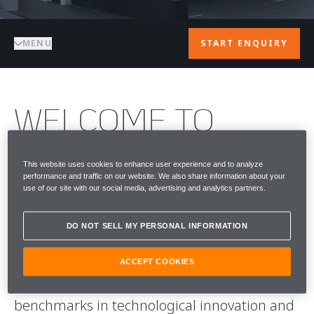
MENU
START ENQUIRY
WELCOME TO
McLAREN
This website uses cookies to enhance user experience and to analyze
performance and traffic on our website. We also share information about your
SINGAPORE
use of our site with our social media, advertising and analytics partners.
Since its establishment in 1963, McLaren has
DO NOT SELL MY PERSONAL INFORMATION
earned global acclaim for its pioneering
presence in the competitive world of
ACCEPT COOKIES
Formula 1, consistently setting new
benchmarks in technological innovation and