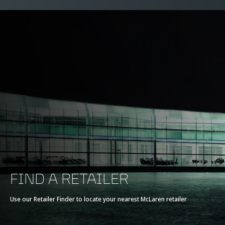
FIND A RETAILER
Use our Retailer Finder to locate your nearest McLaren retailer