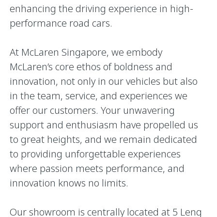
enhancing the driving experience in high-
performance road cars.
At McLaren Singapore, we embody
McLaren’s core ethos of boldness and
innovation, not only in our vehicles but also
in the team, service, and experiences we
offer our customers. Your unwavering
support and enthusiasm have propelled us
to great heights, and we remain dedicated
to providing unforgettable experiences
where passion meets performance, and
innovation knows no limits.
Our showroom is centrally located at 5 Leng