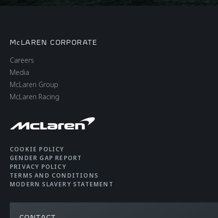
McLAREN CORPORATE
Careers
Media
McLaren Group
McLaren Racing
COOKIE POLICY
GENDER GAP REPORT
PRIVACY POLICY
TERMS AND CONDITIONS
MODERN SLAVERY STATEMENT
CONTACT