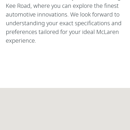
Kee Road, where you can explore the finest
automotive innovations. We look forward to
understanding your exact specifications and
preferences tailored for your ideal McLaren
experience.