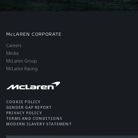
McLAREN CORPORATE
Careers
Media
McLaren Group
McLaren Racing
COOKIE POLICY
GENDER GAP REPORT
PRIVACY POLICY
TERMS AND CONDITIONS
MODERN SLAVERY STATEMENT