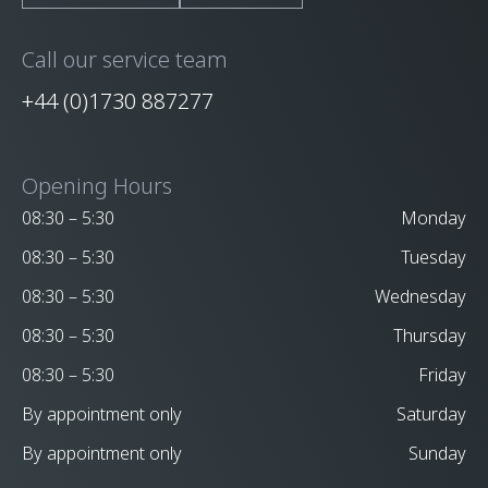
Call our service team
+44 (0)1730 887277
Opening Hours
08:30 – 5:30
Monday
08:30 – 5:30
Tuesday
08:30 – 5:30
Wednesday
08:30 – 5:30
Thursday
08:30 – 5:30
Friday
By appointment only
Saturday
By appointment only
Sunday