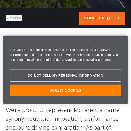
MENU
START ENQUIRY
WELCOME TO
This website uses cookies to enhance user experience and to analyze
performance and traffic on our website. We also share information about your
McLAREN
use of our site with our social media, advertising and analytics partners.
PETERSFIELD
DO NOT SELL MY PERSONAL INFORMATION
Welcome to McLaren Petersfield.
ACCEPT COOKIES
We’re proud to represent McLaren, a name
synonymous with innovation, performance
and pure driving exhilaration. As part of