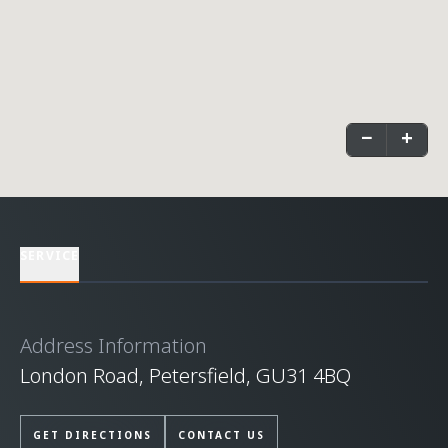
−
+
SERVICE
Address Information
London Road, Petersfield, GU31 4BQ
GET DIRECTIONS
CONTACT US