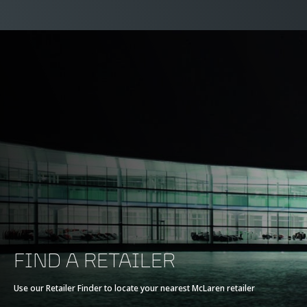
FIND A RETAILER
Use our Retailer Finder to locate your nearest McLaren retailer