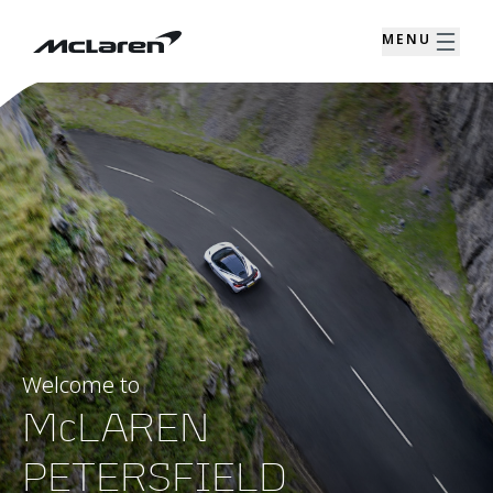
MENU
Welcome to
McLAREN
PETERSFIELD