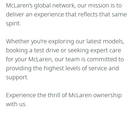
McLaren’s global network, our mission is to
deliver an experience that reflects that same
spirit.
Whether you’re exploring our latest models,
booking a test drive or seeking expert care
for your McLaren, our team is committed to
providing the highest levels of service and
support.
Experience the thrill of McLaren ownership
with us.