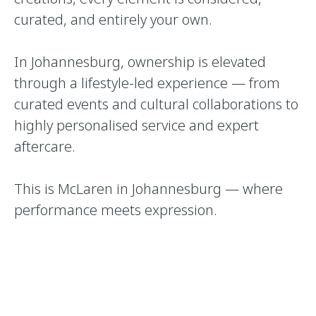
curated, and entirely your own.
In Johannesburg, ownership is elevated
through a lifestyle-led experience — from
curated events and cultural collaborations to
highly personalised service and expert
aftercare.
This is McLaren in Johannesburg — where
performance meets expression.