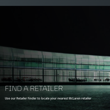
FIND A RETAILER
Use our Retailer Finder to locate your nearest McLaren retailer