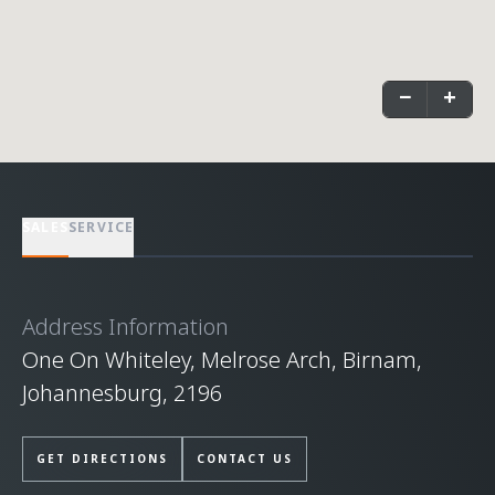
−
+
SALES
SERVICE
Address Information
One On Whiteley, Melrose Arch, Birnam,
Johannesburg, 2196
GET DIRECTIONS
CONTACT US