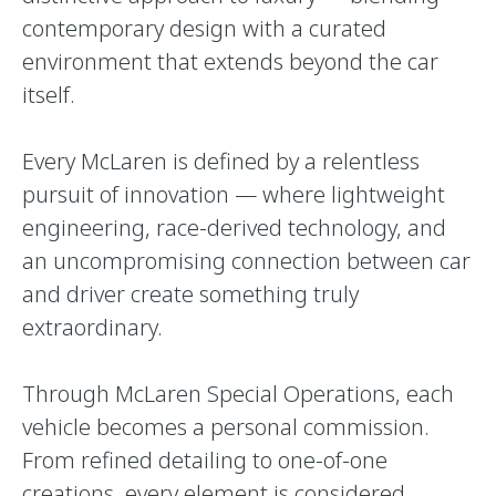
contemporary design with a curated
environment that extends beyond the car
itself.
Every McLaren is defined by a relentless
pursuit of innovation — where lightweight
engineering, race-derived technology, and
an uncompromising connection between car
and driver create something truly
extraordinary.
Through McLaren Special Operations, each
vehicle becomes a personal commission.
From refined detailing to one-of-one
creations, every element is considered,