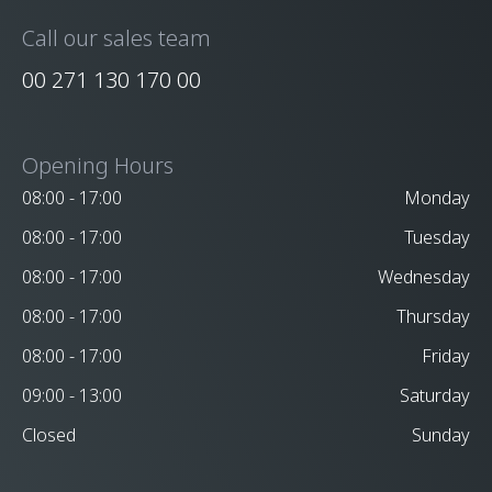
Call our sales team
00 271 130 170 00
Opening Hours
08:00 - 17:00
Monday
08:00 - 17:00
Tuesday
08:00 - 17:00
Wednesday
08:00 - 17:00
Thursday
08:00 - 17:00
Friday
09:00 - 13:00
Saturday
Closed
Sunday