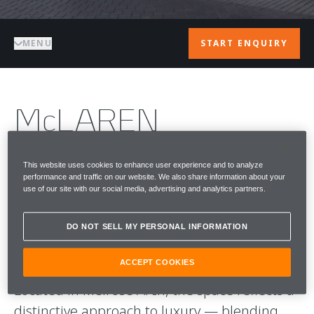
MENU
START ENQUIRY
McLAREN
JOHANNESBURG
This website uses cookies to enhance user experience and to analyze
performance and traffic on our website. We also share information about your
McLaren Johannesburg is the home of
use of our site with our social media, advertising and analytics partners.
McLaren Automotive in South Africa —
where performance, design, and culture
DO NOT SELL MY PERSONAL INFORMATION
come together.
ACCEPT COOKIES
Located in Melrose Arch, the space reflects a
distinctive approach to luxury — blending