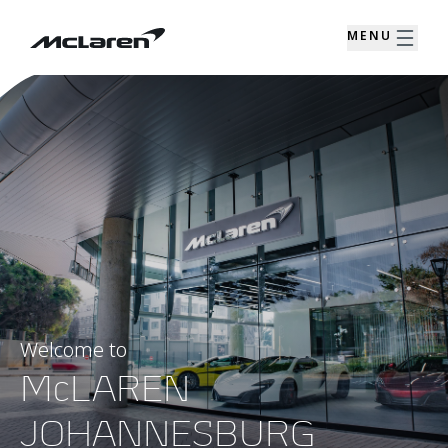
MENU
Welcome to
McLAREN
JOHANNESBURG