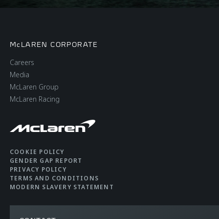
McLAREN CORPORATE
Careers
Media
McLaren Group
McLaren Racing
COOKIE POLICY
GENDER GAP REPORT
PRIVACY POLICY
TERMS AND CONDITIONS
MODERN SLAVERY STATEMENT