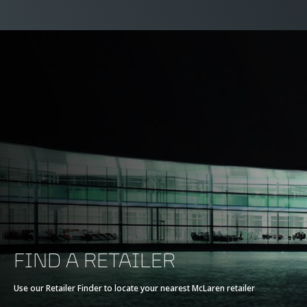
FIND A RETAILER
Use our Retailer Finder to locate your nearest McLaren retailer