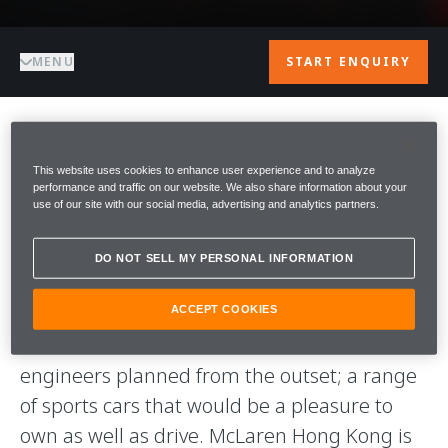
MENU
START ENQUIRY
WELCOME TO
This website uses cookies to enhance user experience and to analyze
performance and traffic on our website. We also share information about your
McLAREN HONG
use of our site with our social media, advertising and analytics partners.
KONG
DO NOT SELL MY PERSONAL INFORMATION
Welcome to McLaren Hong Kong. Our aim is
ACCEPT COOKIES
to deliver what McLaren Automotive’s
engineers planned from the outset; a range
of sports cars that would be a pleasure to
own as well as drive. McLaren Hong Kong is