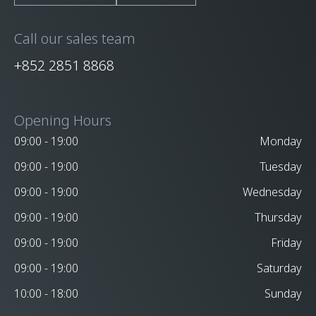
Call our sales team
+852 2851 8868
Opening Hours
09:00 - 19:00
Monday
09:00 - 19:00
Tuesday
09:00 - 19:00
Wednesday
09:00 - 19:00
Thursday
09:00 - 19:00
Friday
09:00 - 19:00
Saturday
10:00 - 18:00
Sunday