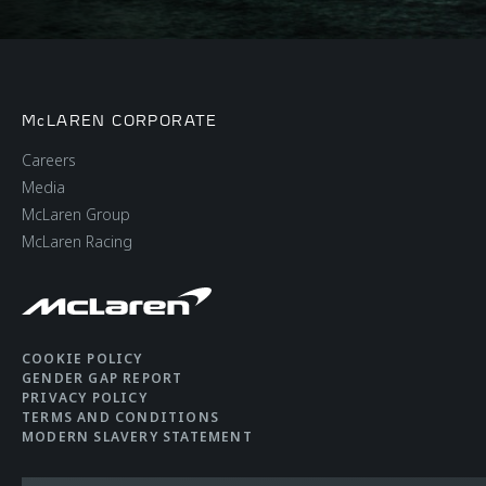
McLAREN CORPORATE
Careers
Media
McLaren Group
McLaren Racing
COOKIE POLICY
GENDER GAP REPORT
PRIVACY POLICY
TERMS AND CONDITIONS
MODERN SLAVERY STATEMENT