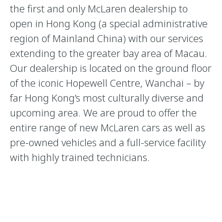
the first and only McLaren dealership to
open in Hong Kong (a special administrative
region of Mainland China) with our services
extending to the greater bay area of Macau.
Our dealership is located on the ground floor
of the iconic Hopewell Centre, Wanchai – by
far Hong Kong’s most culturally diverse and
upcoming area. We are proud to offer the
entire range of new McLaren cars as well as
pre-owned vehicles and a full-service facility
with highly trained technicians.