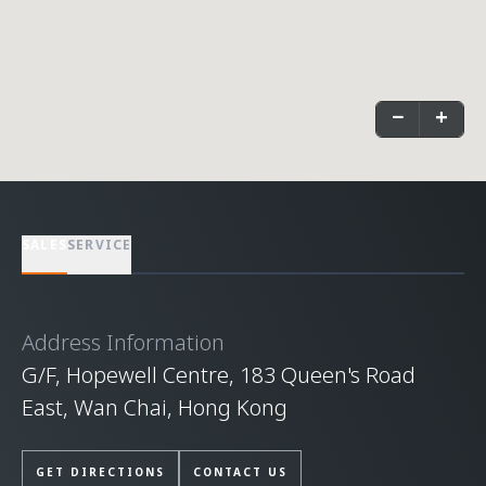
−
+
SALES
SERVICE
Address Information
G/F, Hopewell Centre, 183 Queen's Road
East, Wan Chai, Hong Kong
GET DIRECTIONS
CONTACT US