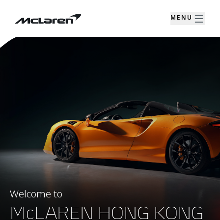
MENU
Welcome to
McLAREN HONG KONG