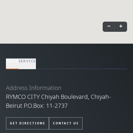
−
+
SALES
SERVICE
Address Information
RYMCO CITY Chiyah Boulevard, Chiyah-
Beirut P.O.Box: 11-2737
GET DIRECTIONS
CONTACT US