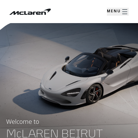
MENU
Welcome to
McLAREN BEIRUT