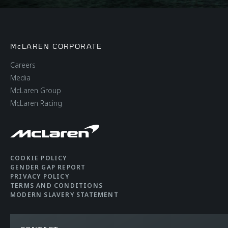
McLAREN CORPORATE
Careers
Media
McLaren Group
McLaren Racing
COOKIE POLICY
GENDER GAP REPORT
PRIVACY POLICY
TERMS AND CONDITIONS
MODERN SLAVERY STATEMENT