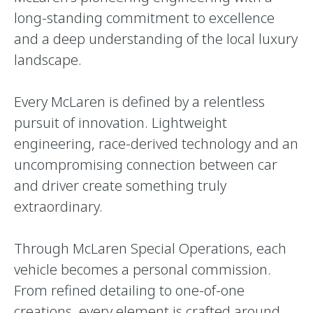
long-standing commitment to excellence
and a deep understanding of the local luxury
landscape.
Every McLaren is defined by a relentless
pursuit of innovation. Lightweight
engineering, race-derived technology and an
uncompromising connection between car
and driver create something truly
extraordinary.
Through McLaren Special Operations, each
vehicle becomes a personal commission.
From refined detailing to one-of-one
creations, every element is crafted around