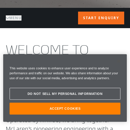
MENU
START ENQUIRY
WELCOME TO
McLAREN BEIRUT
This website uses cookies to enhance user experience and to analyze
performance and traffic on our website. We also share information about your
McLaren Beirut is the home of McLaren
use of our site with our social media, advertising and analytics partners.
Automotive in Lebanon, delivering a highly
personalised approach to performance,
DO NOT SELL MY PERSONAL INFORMATION
craftsmanship and ownership.
ACCEPT COOKIES
Operated by RYMCO, we bring together
McLaren's pioneering engineering with a