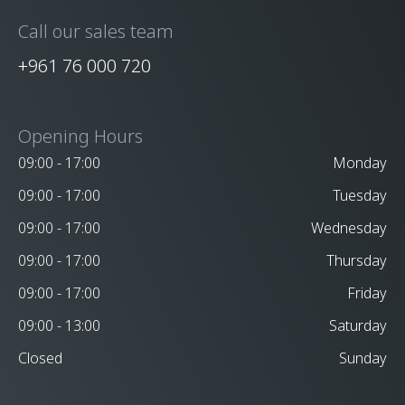
Call our sales team
+961 76 000 720
Opening Hours
09:00 - 17:00
Monday
09:00 - 17:00
Tuesday
09:00 - 17:00
Wednesday
09:00 - 17:00
Thursday
09:00 - 17:00
Friday
09:00 - 13:00
Saturday
Closed
Sunday