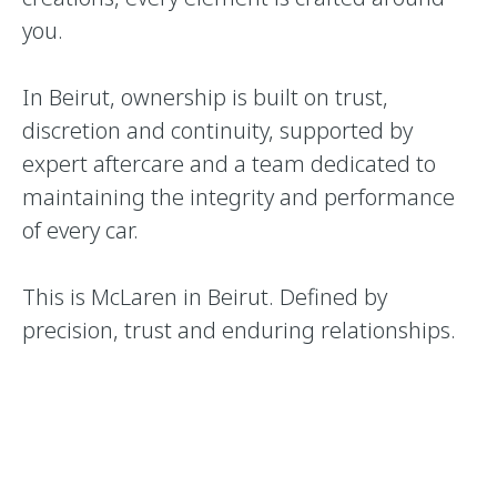
you.
In Beirut, ownership is built on trust,
discretion and continuity, supported by
expert aftercare and a team dedicated to
maintaining the integrity and performance
of every car.
This is McLaren in Beirut. Defined by
precision, trust and enduring relationships.