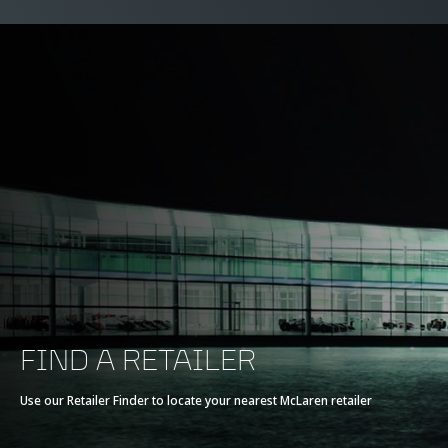
FIND A RETAILER
Use our Retailer Finder to locate your nearest McLaren retailer