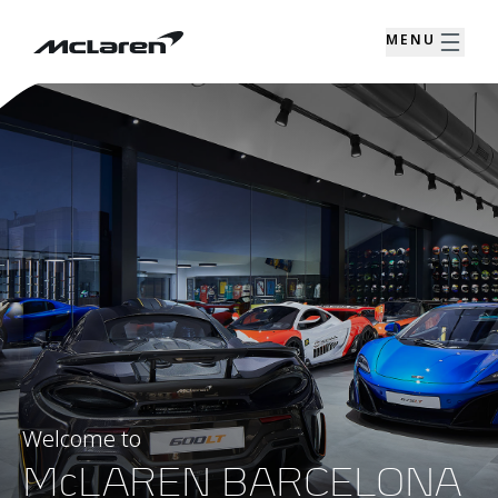
MENU
Welcome to
McLAREN BARCELONA