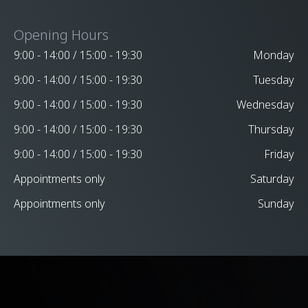
Opening Hours
9:00 - 14:00 / 15:00 - 19:30
Monday
9:00 - 14:00 / 15:00 - 19:30
Tuesday
9:00 - 14:00 / 15:00 - 19:30
Wednesday
9:00 - 14:00 / 15:00 - 19:30
Thursday
9:00 - 14:00 / 15:00 - 19:30
Friday
Appointments only
Saturday
Appointments only
Sunday