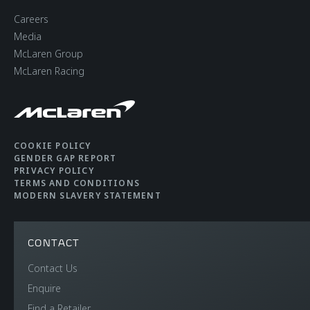
Careers
Media
McLaren Group
McLaren Racing
COOKIE POLICY
GENDER GAP REPORT
PRIVACY POLICY
TERMS AND CONDITIONS
MODERN SLAVERY STATEMENT
CONTACT
Contact Us
Enquire
Find a Retailer