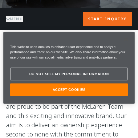
MENU
START ENQUIRY
WELCOME TO
This website uses cookies to enhance user experience and to analyze
performance and traffic on our website. We also share information about your
use of our site with our social media, advertising and analytics partners.
McLAREN
DO NOT SELL MY PERSONAL INFORMATION
BARCELONA
ACCEPT COOKIES
A warm welcome to McLaren Barcelona. We
are proud to be part of the McLaren Team
and this exciting and innovative brand. Our
aim is to deliver an ownership experience
second to none with the commitment to