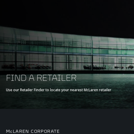
FIND A RETAILER
Use our Retailer Finder to locate your nearest McLaren retailer
McLAREN CORPORATE