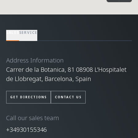
SALES
SERVICE
Address Information
Carrer de la Botanica, 81 08908 L'Hospitalet
de Llobregat, Barcelona, Spain
GET DIRECTIONS
CONTACT US
Call our sales team
+34930155346