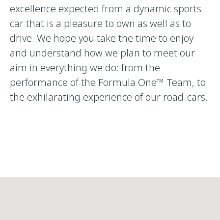
excellence expected from a dynamic sports
car that is a pleasure to own as well as to
drive. We hope you take the time to enjoy
and understand how we plan to meet our
aim in everything we do: from the
performance of the Formula One™ Team, to
the exhilarating experience of our road-cars.