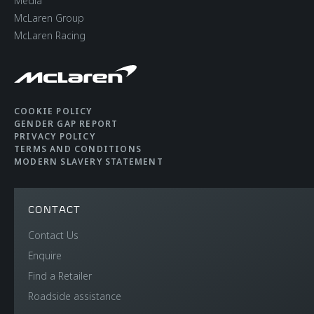
Media
McLaren Group
McLaren Racing
COOKIE POLICY
GENDER GAP REPORT
PRIVACY POLICY
TERMS AND CONDITIONS
MODERN SLAVERY STATEMENT
CONTACT
Contact Us
Enquire
Find a Retailer
Roadside assistance