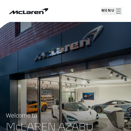
MENU
Welcome to
McLAREN AZABU