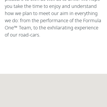
you take the time to enjoy and understand
how we plan to meet our aim in everything
we do: from the performance of the Formula
One™ Team, to the exhilarating experience
of our road-cars.