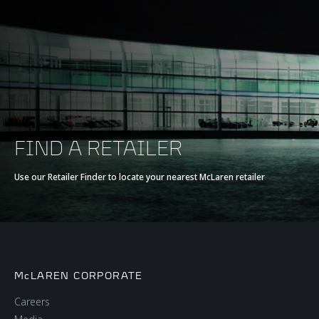
FIND A RETAILER
Use our Retailer Finder to locate your nearest McLaren retailer
McLAREN CORPORATE
Careers