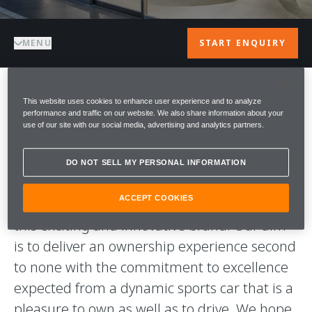
MENU
START ENQUIRY
This website uses cookies to enhance user experience and to analyze
WELCOME TO
performance and traffic on our website. We also share information about your
use of our site with our social media, advertising and analytics partners.
McLAREN AZABU
DO NOT SELL MY PERSONAL INFORMATION
A warm welcome to McLaren Azabu. We are
ACCEPT COOKIES
proud to be part of the McLaren Team and
this exciting and innovative brand. Our aim
is to deliver an ownership experience second
to none with the commitment to excellence
expected from a dynamic sports car that is a
pleasure to own as well as to drive. We hope