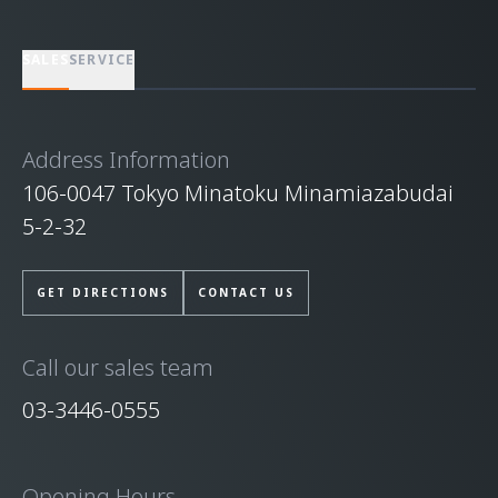
SALES
SERVICE
Address Information
106-0047 Tokyo Minatoku Minamiazabudai
5-2-32
GET DIRECTIONS
CONTACT US
Call our sales team
03-3446-0555
Opening Hours