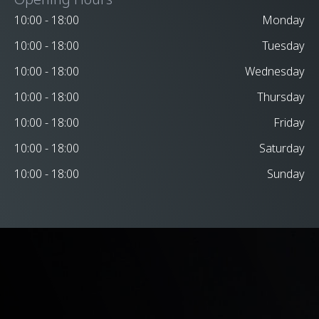
10:00 - 18:00
Monday
10:00 - 18:00
Tuesday
10:00 - 18:00
Wednesday
10:00 - 18:00
Thursday
10:00 - 18:00
Friday
10:00 - 18:00
Saturday
10:00 - 18:00
Sunday