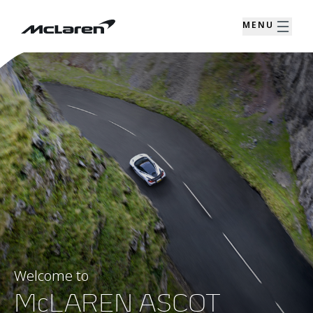
MENU
Welcome to
McLAREN ASCOT