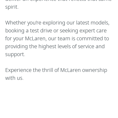
spirit.
Whether you’re exploring our latest models,
booking a test drive or seeking expert care
for your McLaren, our team is committed to
providing the highest levels of service and
support.
Experience the thrill of McLaren ownership
with us.