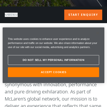
MENU
START ENQUIRY
WELCOME TO
This website uses cookies to enhance user experience and to analyze
performance and traffic on our website. We also share information about your
use of our site with our social media, advertising and analytics partners.
McLAREN ASCOT
DO NOT SELL MY PERSONAL INFORMATION
Welcome to McLaren Ascot.
ACCEPT COOKIES
We’re proud to represent McLaren, a name
synonymous with innovation, performance
and pure driving exhilaration. As part of
McLaren’s global network, our mission is to
deliver an experience that reflects that same