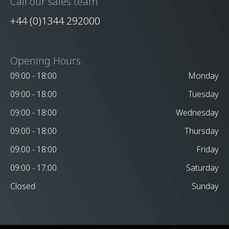
Call our sales team
+44 (0)1344 292000
Opening Hours
09:00 - 18:00
Monday
09:00 - 18:00
Tuesday
09:00 - 18:00
Wednesday
09:00 - 18:00
Thursday
09:00 - 18:00
Friday
09:00 - 17:00
Saturday
Closed
Sunday