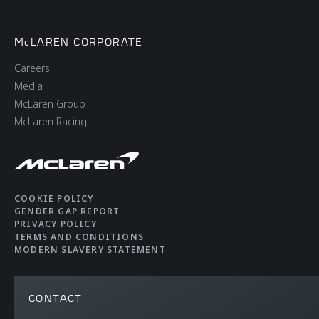
McLAREN CORPORATE
Careers
Media
McLaren Group
McLaren Racing
COOKIE POLICY
GENDER GAP REPORT
PRIVACY POLICY
TERMS AND CONDITIONS
MODERN SLAVERY STATEMENT
CONTACT