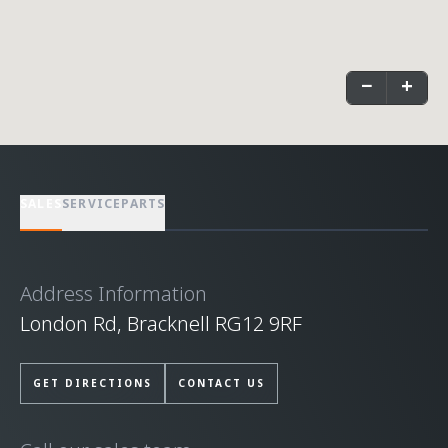
−
+
SALES
SERVICE
PARTS
Address Information
London Rd, Bracknell RG12 9RF
GET DIRECTIONS
CONTACT US