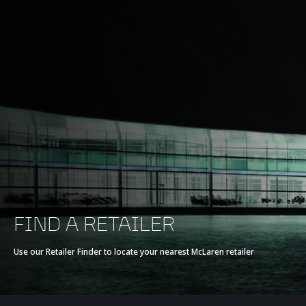
FIND A RETAILER
Use our Retailer Finder to locate your nearest McLaren retailer