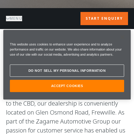
MENU
START ENQUIRY
WELCOME TO
This website uses cookies to enhance user experience and to analyze
performance and traffic on our website. We also share information about your
use of our site with our social media, advertising and analytics partners.
McLAREN
DO NOT SELL MY PERSONAL INFORMATION
ADELAIDE
ACCEPT COOKIES
Welcome to McLaren Adelaide, situated close
to the CBD, our dealership is conveniently
located on Glen Osmond Road, Frewville. As
part of the Zagame Automotive Group our
passion for customer service has enabled us