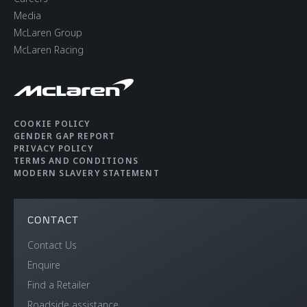
Media
McLaren Group
McLaren Racing
COOKIE POLICY
GENDER GAP REPORT
PRIVACY POLICY
TERMS AND CONDITIONS
MODERN SLAVERY STATEMENT
CONTACT
Contact Us
Enquire
Find a Retailer
Roadside assistance