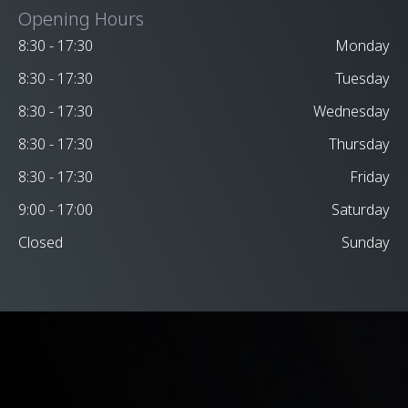
Opening Hours
8:30 - 17:30
Monday
8:30 - 17:30
Tuesday
8:30 - 17:30
Wednesday
8:30 - 17:30
Thursday
8:30 - 17:30
Friday
9:00 - 17:00
Saturday
Closed
Sunday