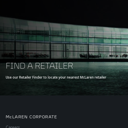
FIND A RETAILER
Use our Retailer Finder to locate your nearest McLaren retailer
McLAREN CORPORATE
Careers