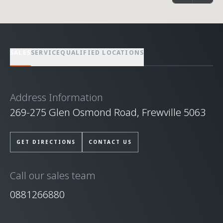
SALES
SERVICE
QUALIFIED LOCATIONS
Address Information
269-275 Glen Osmond Road, Frewville 5063
GET DIRECTIONS
CONTACT US
Call our sales team
0881266880