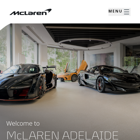
MENU
Welcome to
McLAREN ADELAIDE