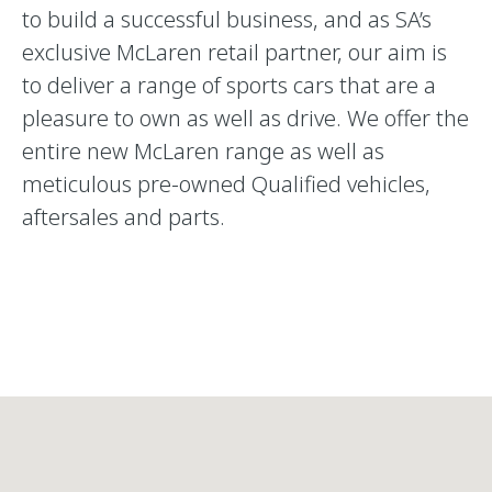
to build a successful business, and as SA’s
exclusive McLaren retail partner, our aim is
to deliver a range of sports cars that are a
pleasure to own as well as drive. We offer the
entire new McLaren range as well as
meticulous pre-owned Qualified vehicles,
aftersales and parts.