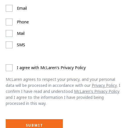
Email
Phone
Mail
SMS
I agree with McLaren's Privacy Policy
McLaren agrees to respect your privacy, and your personal
data will be processed in accordance with our
Privacy Policy
. I
confirm I have read and understood
McLaren's Privacy Policy
and I agree to the information I have provided being
processed in this way.