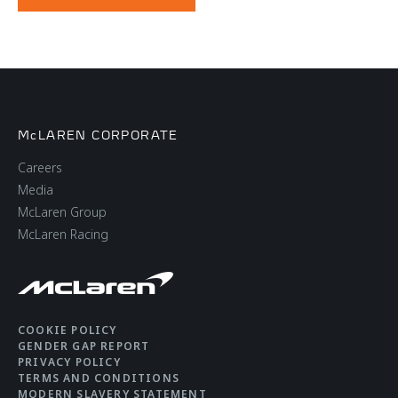
McLAREN CORPORATE
Careers
Media
McLaren Group
McLaren Racing
COOKIE POLICY
GENDER GAP REPORT
PRIVACY POLICY
TERMS AND CONDITIONS
MODERN SLAVERY STATEMENT