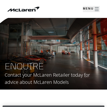
MENU
ENQUIRE
Contact your McLaren Retailer today for
advice about McLaren Models