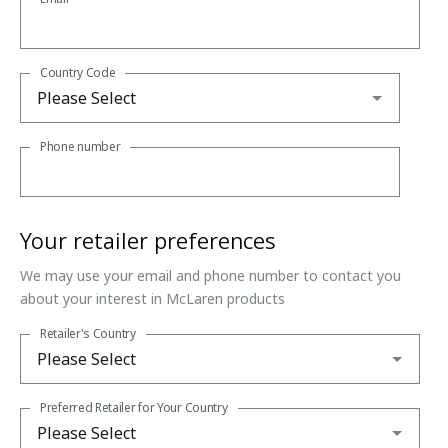
Country Code
Phone number
Your retailer preferences
We may use your email and phone number to contact you
about your interest in McLaren products
Retailer's Country
Preferred Retailer for Your Country