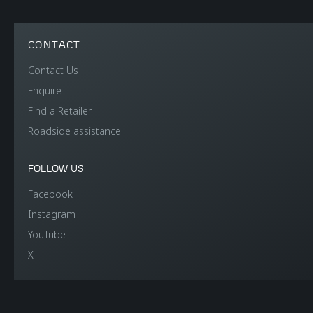
CONTACT
Contact Us
Enquire
Find a Retailer
Roadside assistance
FOLLOW US
Facebook
Instagram
YouTube
X