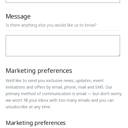
Message
Is there anything else you would like us to know?
Marketing preferences
We’d like to send you exclusive news, updates, event
invitations and offers by email, phone, mail and SMS. Our
primary method of communication is email — but don’t worry,
we won’t fill your inbox with too many emails and you can
unsubscribe at any time.
Marketing preferences