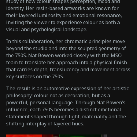
study of how colour shapes perception, mood and
identity. Her resin-based artworks are known for
their layered luminosity and emotional resonance,
inviting the viewer to experience colour as both a
visual and psychological landscape.
In this collaboration, her chromatic principles move
beyond the studio and into the sculpted geometry of
the 750S. Nat Bowen worked closely with the MSO
team to translate her approach into a physical finish
that carries depth, translucency and movement across
key surfaces on the 750S.
The result is an automotive expression of her artistic
philosophy: colour not as decoration, but as a
powerful, personal language. Through Nat Bowen’s
influence, each 750S becomes a distinct emotional
statement shaped through light, materiality and the
shifting interplay of layered hues.