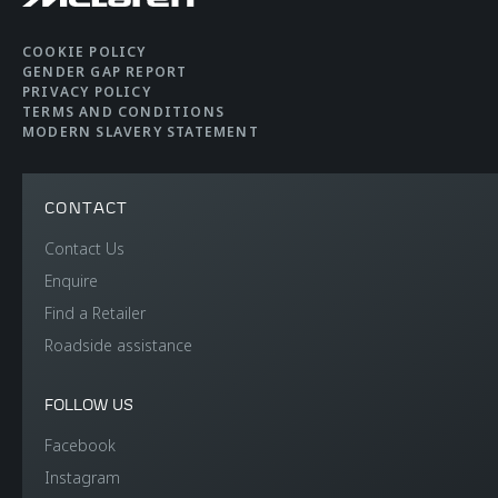
COOKIE POLICY
GENDER GAP REPORT
PRIVACY POLICY
TERMS AND CONDITIONS
MODERN SLAVERY STATEMENT
CONTACT
Contact Us
Enquire
Find a Retailer
Roadside assistance
FOLLOW US
Facebook
Instagram