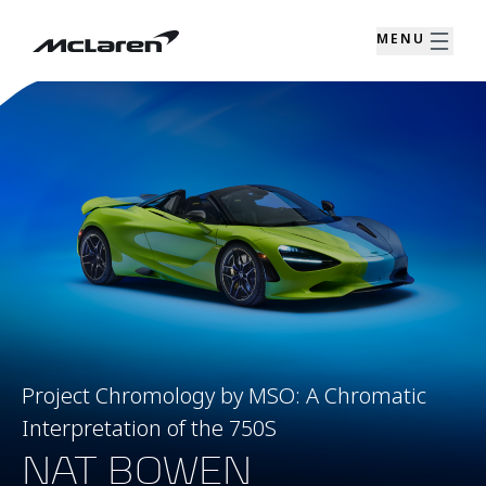
MENU
Project Chromology by MSO: A Chromatic
Interpretation of the 750S
NAT BOWEN