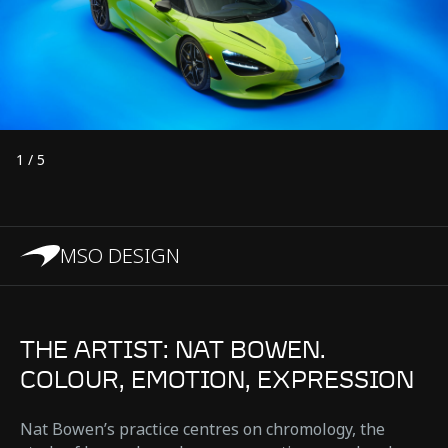
1
/
5
MSO DESIGN
THE ARTIST: NAT BOWEN.
COLOUR, EMOTION, EXPRESSION
Nat Bowen’s practice centres on chromology, the