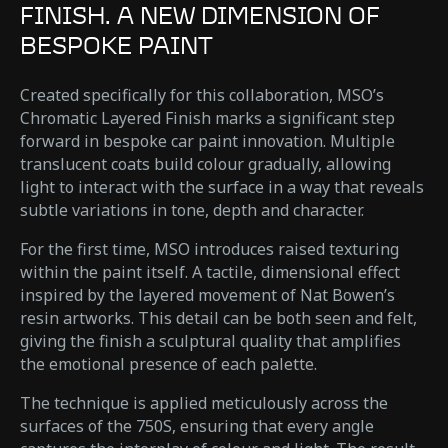
FINISH. A NEW DIMENSION OF
BESPOKE PAINT
Created specifically for this collaboration, MSO’s
Chromatic Layered Finish marks a significant step
forward in bespoke car paint innovation. Multiple
translucent coats build colour gradually, allowing
light to interact with the surface in a way that reveals
subtle variations in tone, depth and character.
For the first time, MSO introduces raised texturing
within the paint itself. A tactile, dimensional effect
inspired by the layered movement of Nat Bowen’s
resin artworks. This detail can be both seen and felt,
giving the finish a sculptural quality that amplifies
the emotional presence of each palette.
The technique is applied meticulously across the
surfaces of the 750S, ensuring that every angle