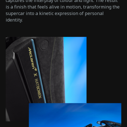
captures the interplay of colour and light. The result
is a finish that feels alive in motion, transforming the
supercar into a kinetic expression of personal
identity.