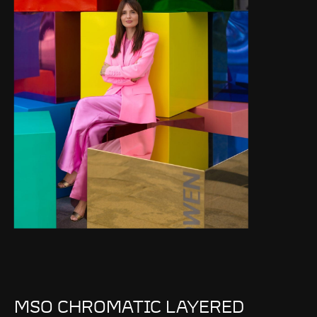
MSO CHROMATIC LAYERED