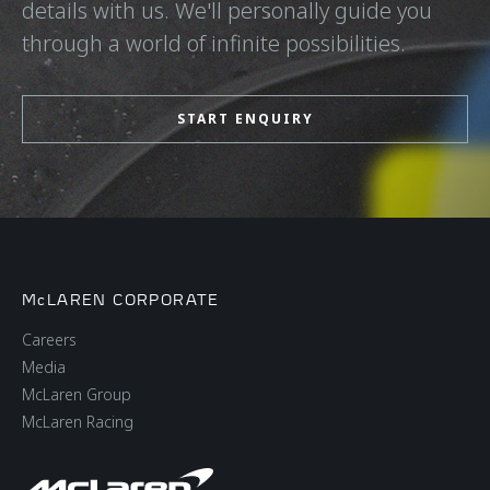
details with us. We'll personally guide you
through a world of infinite possibilities.
START ENQUIRY
McLAREN CORPORATE
Careers
Media
McLaren Group
McLaren Racing