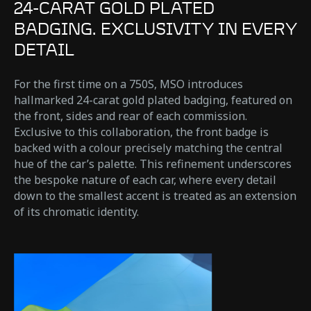
24-CARAT GOLD PLATED
BADGING. EXCLUSIVITY IN EVERY
DETAIL
For the first time on a 750S, MSO introduces
hallmarked 24-carat gold plated badging, featured on
the front, sides and rear of each commission.
Exclusive to this collaboration, the front badge is
backed with a colour precisely matching the central
hue of the car’s palette. This refinement underscores
the bespoke nature of each car, where every detail
down to the smallest accent is treated as an extension
of its chromatic identity.