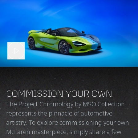
COMMISSION YOUR OWN
The Project Chromology by MSO Collection
represents the pinnacle of automotive
artistry. To explore commissioning your own
McLaren masterpiece, simply share a few