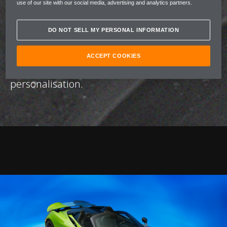
use of our site with our social media, advertising and analytics partners.
unique, defined by a number of bespoke
colour palettes built to evoke a distinct
DO NOT SELL MY PERSONAL INFORMATION
emotional profile. Through this fusion of
artistry and performance, McLaren and Nat
ACCEPT COOKIES
Bowen redefine the possibilities of
personalisation.