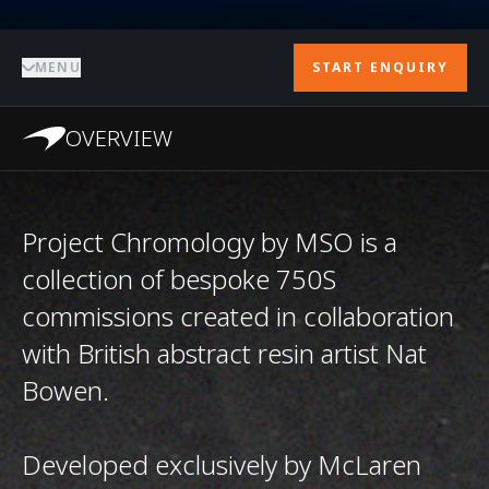
MENU
START ENQUIRY
OVERVIEW
Project Chromology by MSO is a
collection of bespoke 750S
commissions created in collaboration
with British abstract resin artist Nat
Bowen.
Developed exclusively by McLaren