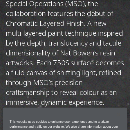
Special Operations (MSO), the
collaboration features the debut of
Chromatic Layered Finish. A new
multi-layered paint technique inspired
by the depth, translucency and tactile
dimensionality of Nat Bowen’s resin
artworks. Each 750S surface becomes
a fluid canvas of shifting light, refined
through MSO’s precision
craftsmanship to reveal colour as an
immersive, dynamic experience.
The collection shares the same design ethos
This website uses cookies to enhance user experience and to analyze
across each 750S however each is entirely
performance and traffic on our website. We also share information about your