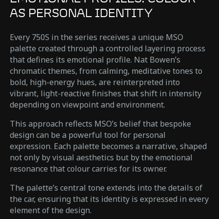
AS PERSONAL IDENTITY
Every 750S in the series receives a unique MSO
palette created through a controlled layering process
that defines its emotional profile. Nat Bowen’s
chromatic themes, from calming, meditative tones to
bold, high-energy hues, are reinterpreted into
vibrant, light-reactive finishes that shift in intensity
depending on viewpoint and environment.
This approach reflects MSO’s belief that bespoke
design can be a powerful tool for personal
expression. Each palette becomes a narrative, shaped
not only by visual aesthetics but by the emotional
resonance that colour carries for its owner.
The palette’s central tone extends into the details of
the car, ensuring that its identity is expressed in every
element of the design.