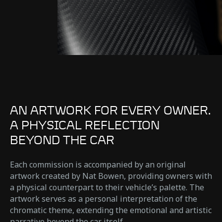
AN ARTWORK FOR EVERY OWNER.
A PHYSICAL REFLECTION
BEYOND THE CAR
Each commission is accompanied by an original
artwork created by Nat Bowen, providing owners with
a physical counterpart to their vehicle’s palette. The
artwork serves as a personal interpretation of the
chromatic theme, extending the emotional and artistic
narrative beyond the car itself.