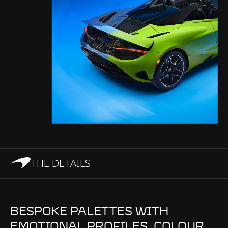
THE DETAILS
BESPOKE PALETTES WITH
EMOTIONAL PROFILES. COLOUR