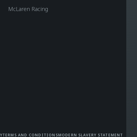
McLaren Racing
Y
TERMS AND CONDITIONS
MODERN SLAVERY STATEMENT