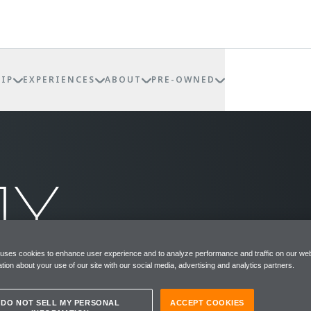
IP
EXPERIENCES
ABOUT
PRE-OWNED
MY
REN
 uses cookies to enhance user experience and to analyze performance and traffic on our web
tion about your use of our site with our social media, advertising and analytics partners.
DO NOT SELL MY PERSONAL
ACCEPT COOKIES