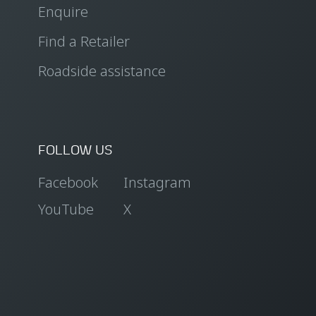
Enquire
Find a Retailer
Roadside assistance
FOLLOW US
Facebook
Instagram
YouTube
X