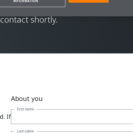
INFORMATION
ew details and your
 contact shortly.
About you
First name
. If
Last name