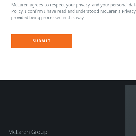
McLaren agrees to respect your privacy, and your personal dat
Policy
. I confirm I have read and understood
McLaren's Privacy
provided being processed in this way.
McLaren Group