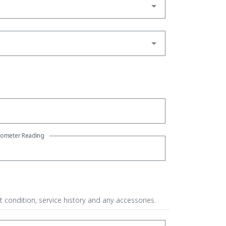
ometer Reading
t condition, service history and any accessories.