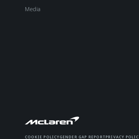
Media
COOKIE POLICY
GENDER GAP REPORT
PRIVACY POLIC