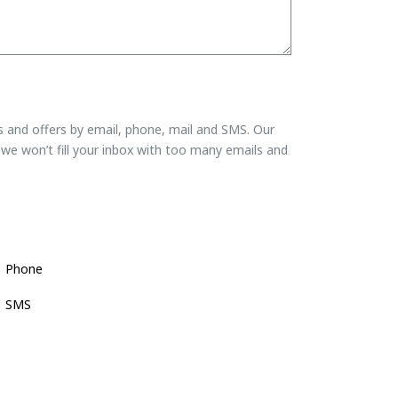
ns and offers by email, phone, mail and SMS. Our
we won’t fill your inbox with too many emails and
Phone
SMS