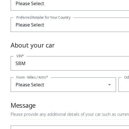
Preferred Retailer for Your Country
About your car
VIN*
Form - Miles / Km’s*
Od
Message
Please provide any additional details of your car such as curren