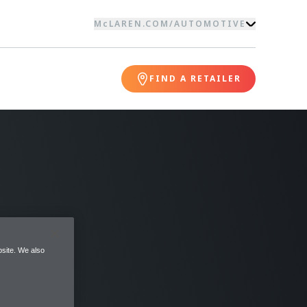
McLAREN.COM
/
AUTOMOTIVE
FIND A RETAILER
site. We also