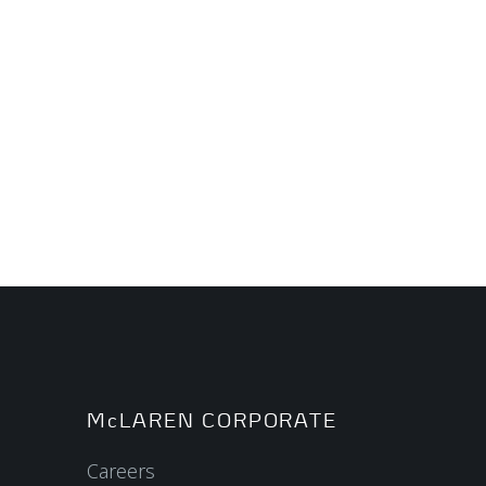
McLAREN CORPORATE
Careers