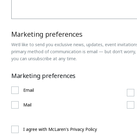
Marketing preferences
We’d like to send you exclusive news, updates, event invitatio
primary method of communication is email — but don’t worry, 
you can unsubscribe at any time.
Marketing preferences
Email
Mail
I agree with McLaren's Privacy Policy