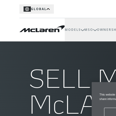
GLOBAL
MODELS
MSO
OWNERSH
SELL 
McLA
This website
share informa