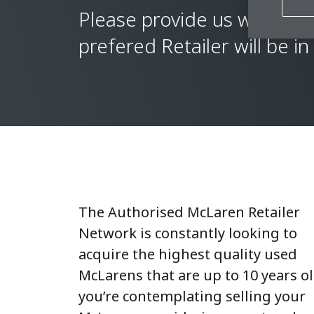
Please provide us with a f
prefered Retailer will be in
The Authorised McLaren Retailer
Network is constantly looking to
acquire the highest quality used
McLarens that are up to 10 years old
you’re contemplating selling your