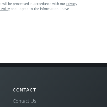
a will be processed in accordance with our
Privacy
 Policy
and I agree to the information I have
CONTACT
Contact Us