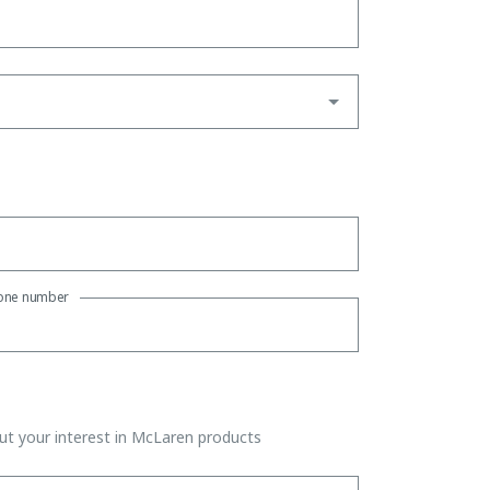
one number
t your interest in McLaren products