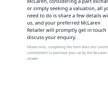
McLaren, considering a part excha
or simply seeking a valuation, all y
need to do is share a few details w
us, and your preferred McLaren
Retailer will promptly get in touch 
discuss your enquiry.
Please note, completing this form does not consti
commitment to purchase your car by the McLaren
retailer.