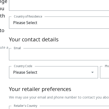
nge
ou
ith
Country of Residence
to
Your contact details
tute a
Email
Country Code
Ph
Your retailer preferences
We may use your email and phone number to contact you abou
Retailer's Country