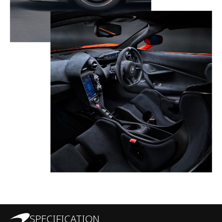
SPECIFICATION