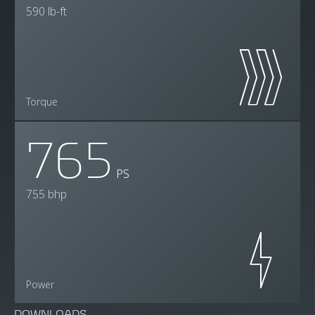
590 lb-ft
Torque
765
PS
755 bhp
Power
DOWNLOADS