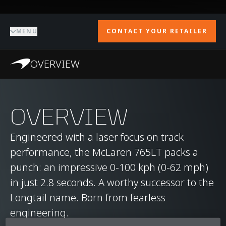
MENU
CONTACT YOUR RETAILER
OVERVIEW
OVERVIEW
Engineered with a laser focus on track
performance, the McLaren 765LT packs a
punch: an impressive 0-100 kph (0-62 mph)
in just 2.8 seconds. A worthy successor to the
Longtail name. Born from fearless
engineering.