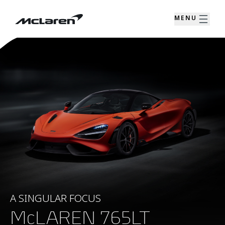
MENU
A SINGULAR FOCUS
McLAREN 765LT