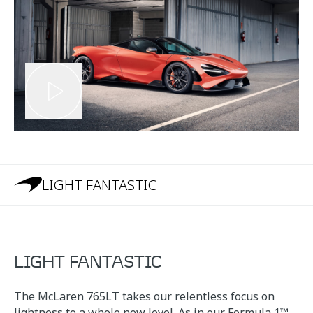
LIGHT FANTASTIC
LIGHT FANTASTIC
The McLaren 765LT takes our relentless focus on
lightness to a whole new level. As in our Formula 1™