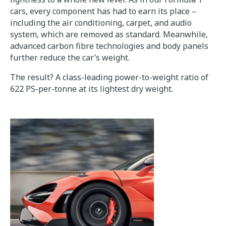
cars, every component has had to earn its place –
including the air conditioning, carpet, and audio
system, which are removed as standard. Meanwhile,
advanced carbon fibre technologies and body panels
further reduce the car’s weight.
The result? A class-leading power-to-weight ratio of
622 PS-per-tonne at its lightest dry weight.