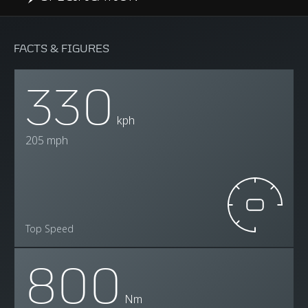
FACTS & FIGURES
330
kph
205 mph
Top Speed
800
Nm