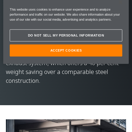
Setting a new benchmark for Longtail
This website uses cookies to enhance user experience and to analyze
performance and traffic on our website. We also share information about your
dynamics, the McLaren 765LT’s 4.0-litre twin-
use of our site with our social media, advertising and analytics partners.
turbocharged V8 engine throws out 765 PS
(755 bhp) of power and 800 Nm (590 lbft) of
DO NOT SELL MY PERSONAL INFORMATION
torque. This exhilarating drive is
ACCEPT COOKIES
soundtracked by a quad-exit full-titanium
exhaust system, which offers a 40 per cent
weight saving over a comparable steel
construction.