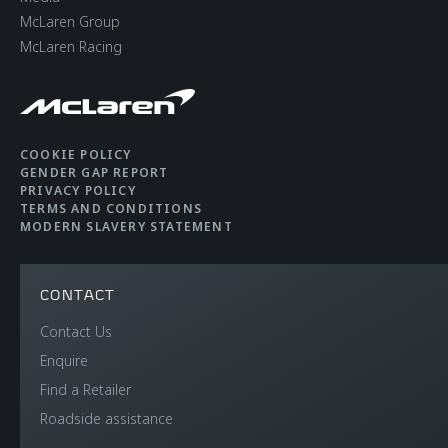
McLaren Group
CHASSIS & BODY
McLaren Racing
TECHNOLOGY
Body structure
Carbon Fibre
COOKIE POLICY
GENDER GAP REPORT
Monocage II
PRIVACY POLICY
TERMS AND CONDITIONS
MODERN SLAVERY STATEMENT
Suspension Type
Double Wishbone,
Adaptive Dampers,
CONTACT
Proactive Chassis
Contact Us
Control II
Enquire
Find a Retailer
Differential
Open Differential with
Roadside assistance
Brake Steer