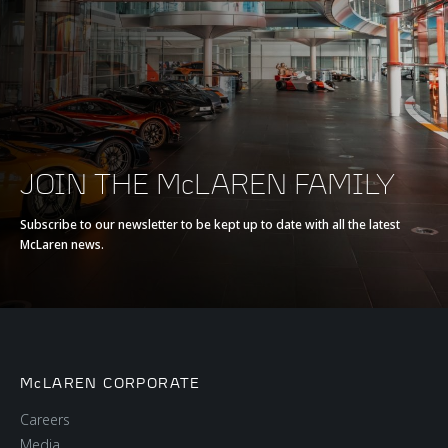
Max torque
800 Nm (590 lb-ft)
E-Motor
-
Battery type
-
JOIN THE McLAREN FAMILY
Transmission
7-Speed with Short
Subscribe to our newsletter to be kept up to date with all the latest
McLaren news.
Final Drive + Reverse
Seamless Shift
Gearbox (SSG)
McLAREN CORPORATE
Careers
Media