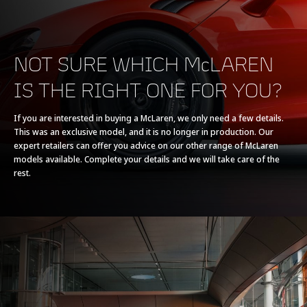
NOT SURE WHICH McLAREN
IS THE RIGHT ONE FOR YOU?
POWERTRAIN
If you are interested in buying a McLaren, we only need a few details.
This was an exclusive model, and it is no longer in production. Our
Powertrain
V8 90° 4.0L
expert retailers can offer you advice on our other range of McLaren
models available. Complete your details and we will take care of the
rest.
Technology
Twin Electrically-
Actuated Twin Scroll
Turbochargers, Dry
Sump
Max power
765 PS (755 bhp)