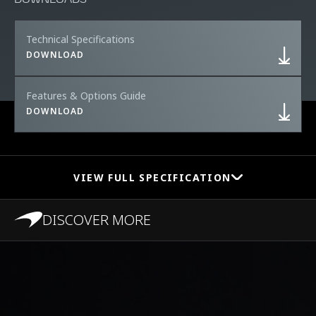
Technical Specifications
DOWNLOAD
Features & Options Guide
DOWNLOAD
VIEW FULL SPECIFICATION
DISCOVER MORE
PERFORMANCE
0-100 km/h (0-62
2.8s