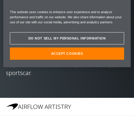
Like its Formula 1™ cousins, the 570S has a
carbon fibre MonoCell at its core. Its
This website uses cookies to enhance user experience and to analyze
immense rigidity and strength mean that –
performance and traffic on our website. We also share information about your
use of our site with our social media, advertising and analytics partners.
unlike other hard top convertibles – the
McLaren 570S Spider required no additional
DO NOT SELL MY PERSONAL INFORMATION
stiffening of the chassis. It carries the high-
level performance, dynamic excellence and
ACCEPT COOKIES
impressive refinement expected of a spider
sportscar.
AIRFLOW ARTISTRY