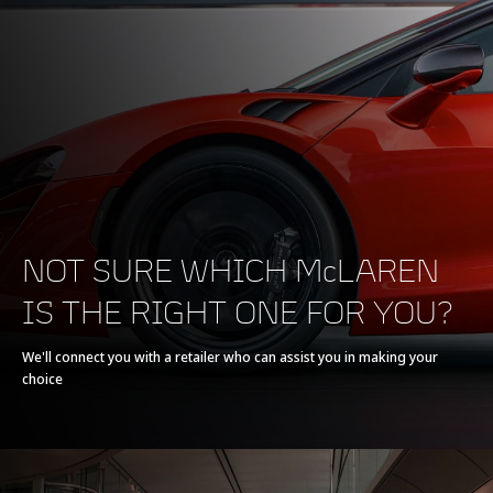
200-0 km/h (124-0
130 m (426 ft)
MPH)
POWERTRAIN
NOT SURE WHICH McLAREN
IS THE RIGHT ONE FOR YOU?
Powertrain
V8 90° 3.8L
We'll connect you with a retailer who can assist you in making your
choice
Technology
Twin Turbochargers,
Dry Sump