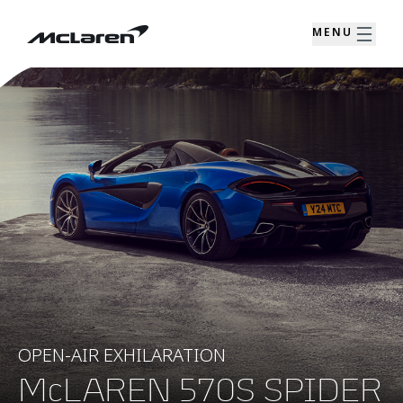
MENU
OPEN-AIR EXHILARATION
McLAREN 570S SPIDER