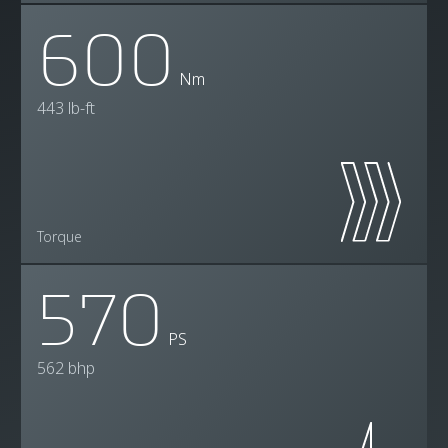
600
Nm
443 lb-ft
Torque
570
PS
562 bhp