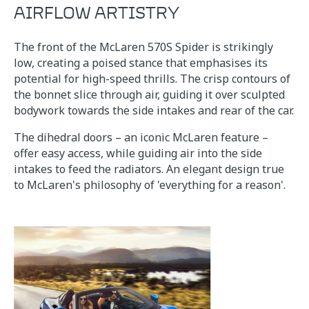
AIRFLOW ARTISTRY
The front of the McLaren 570S Spider is strikingly
low, creating a poised stance that emphasises its
potential for high-speed thrills. The crisp contours of
the bonnet slice through air, guiding it over sculpted
bodywork towards the side intakes and rear of the car.
The dihedral doors – an iconic McLaren feature –
offer easy access, while guiding air into the side
intakes to feed the radiators. An elegant design true
to McLaren's philosophy of 'everything for a reason'.