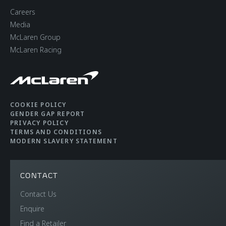
Brakes with 6-Piston
Careers
Aluminium Callipers
Media
Front and 4-Piston
McLaren Group
McLaren Racing
Aluminium Callipers
Rear
Aerodynamics
Static
COOKIE POLICY
GENDER GAP REPORT
PRIVACY POLICY
TERMS AND CONDITIONS
MODERN SLAVERY STATEMENT
CONTACT
WEIGHTS AND
Contact Us
Enquire
DIMENSIONS
Find a Retailer