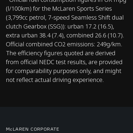
(l/100km) for the McLaren Sports Series
CHASSIS & BODY
(3,799cc petrol, 7-speed Seamless Shift dual
clutch Gearbox (SSG)): urban 17.2 (16.5),
TECHNOLOGY
extra urban 38.4 (7.4), combined 26.6 (10.7).
Official combined CO2 emissions: 249g/km.
Body structure
Carbon Fibre Monocell
The efficiency figures quoted are derived
II
from official NEDC test results, are provided
for comparability purposes only, and might
Suspension Type
Double Wishbone,
not reflect actual driving experience.
Adaptive Dampers
Differential
Open Differential with
Brake Steer
Brakes
Carbon Ceramic
McLAREN CORPORATE