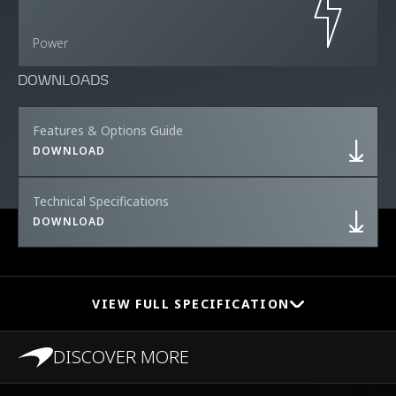
Power
DOWNLOADS
Features & Options Guide
DOWNLOAD
Technical Specifications
DOWNLOAD
VIEW FULL SPECIFICATION
DISCOVER MORE