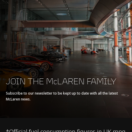
Max power
570 PS (562 bhp)
Max torque
600 Nm (443 lb-ft)
E-Motor
-
Battery type
-
Transmission
7-Speed + Reverse
JOIN THE McLAREN FAMILY
Seamless Shift
Gearbox (SSG)
Subscribe to our newsletter to be kept up to date with all the latest
McLaren news.
*Official fuel consumption figures in UK mpg