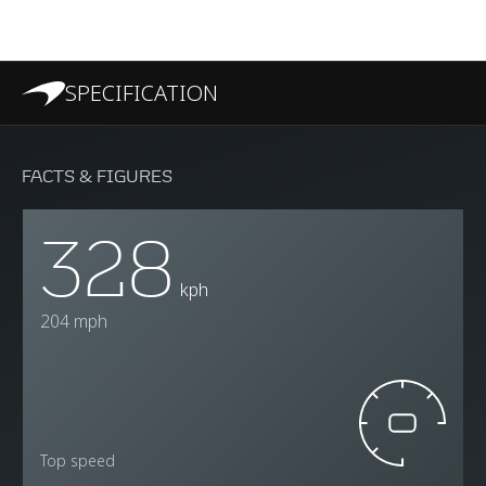
SPECIFICATION
FACTS & FIGURES
328
kph
204 mph
Top speed