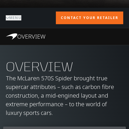
MENU
CONTACT YOUR RETAILER
OVERVIEW
OVERVIEW
The McLaren 570S Spider brought true
supercar attributes – such as carbon fibre
construction, a mid-engined layout and
extreme performance – to the world of
luxury sports cars.