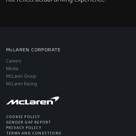
Adaptive Dampers
Differential
Open Differential with
Brake Steer
Brakes
Cast Brakes with 4-
McLAREN CORPORATE
Piston Aluminium
Careers
Callipers Front & Rear​
Media
McLaren Group
McLaren Racing
Aerodynamics
Static
COOKIE POLICY
GENDER GAP REPORT
PRIVACY POLICY
TERMS AND CONDITIONS