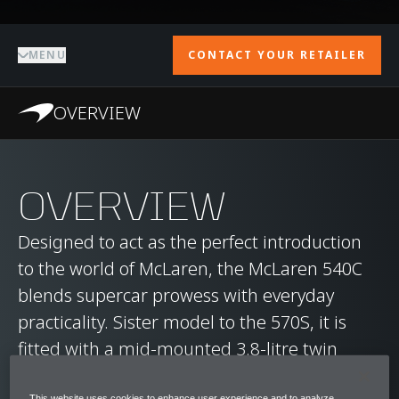
MENU
CONTACT YOUR RETAILER
OVERVIEW
OVERVIEW
Designed to act as the perfect introduction
to the world of McLaren, the McLaren 540C
blends supercar prowess with everyday
practicality. Sister model to the 570S, it is
fitted with a mid-mounted 3.8-litre twin
turbocharged V8 engine, capable of
This website uses cookies to enhance user experience and to analyze