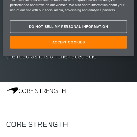
reaching speeds of 200 kph (124 mph) in just
performance and traffic on our website. We also share information about your
10.5 seconds.
use of our site with our social media, advertising and analytics partners.
With a chassis honed to create an unrivalled
DO NOT SELL MY PERSONAL INFORMATION
balance and McLaren's Brake Steer System
ACCEPT COOKIES
to aid cornering, the 540C is as at home on
the road as it is on the racetrack.
CORE STRENGTH
CORE STRENGTH