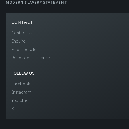
WEIGHT AND
MODERN SLAVERY STATEMENT
DIMENSIONS
CONTACT
Contact Us
Dry Lightest
1,353 kgs (2,983 lbs)
Enquire
Find a Retailer
DIN Kerb Weight
1,449 kgs (3,193 lbs)
Roadside assistance
Fuel tank capacity
72 litres (15.8 UK
FOLLOW US
gallons / 19.0 US
Facebook
gallons)
Instagram
YouTube
Luggage capacity
150 litres (front)
X