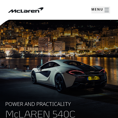
MENU
POWER AND PRACTICALITY
McLAREN 540C