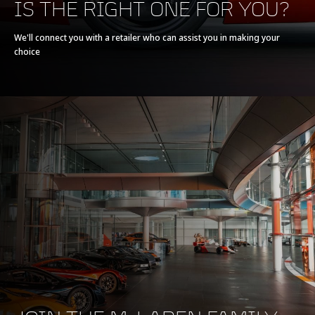
IS THE RIGHT ONE FOR YOU?
Powertrain
V8 90° 3.8L
We'll connect you with a retailer who can assist you in making your
choice
Technology
Twin Turbochargers,
Dry Sump
Max power
540 PS (533 bhp)
Max torque
540 Nm (398 lb-ft)
E-Motor
-
Battery type
-
Transmission
7-Speed + Reverse