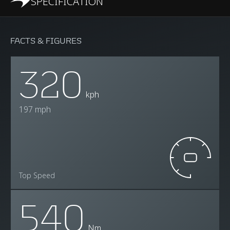
SPECIFICATION
FACTS & FIGURES
320
kph
197 mph
Top Speed
540
Nm