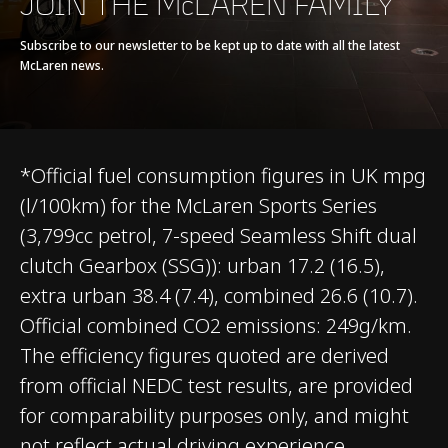
JOIN THE McLAREN FAMILY
Seamless Shift
Gearbox (SSG)
Subscribe to our newsletter to be kept up to date with all the latest
McLaren news.
*Official fuel consumption figures in UK mpg
(l/100km) for the McLaren Sports Series
CHASSIS & BODY
(3,799cc petrol, 7-speed Seamless Shift dual
clutch Gearbox (SSG)): urban 17.2 (16.5),
TECHNOLOGY
extra urban 38.4 (7.4), combined 26.6 (10.7).
Official combined CO2 emissions: 249g/km.
Body structure
Carbon Fibre Monocell
The efficiency figures quoted are derived
II
from official NEDC test results, are provided
for comparability purposes only, and might
Suspension Type
Double Wishbone,
not reflect actual driving experience.