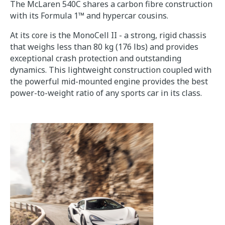
The McLaren 540C shares a carbon fibre construction
with its Formula 1™ and hypercar cousins.
At its core is the MonoCell II - a strong, rigid chassis
that weighs less than 80 kg (176 lbs) and provides
exceptional crash protection and outstanding
dynamics. This lightweight construction coupled with
the powerful mid-mounted engine provides the best
power-to-weight ratio of any sports car in its class.