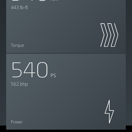
443 lb-ft
Torque
540
PS
562 bhp
Power